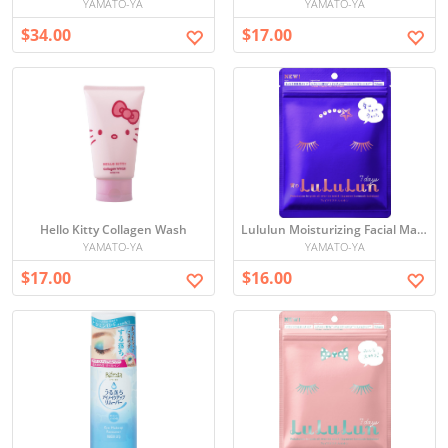
YAMATO-YA
YAMATO-YA
$34.00
$17.00
Hello Kitty Collagen Wash
Lululun Moisturizing Facial Mask Set
YAMATO-YA
YAMATO-YA
$17.00
$16.00