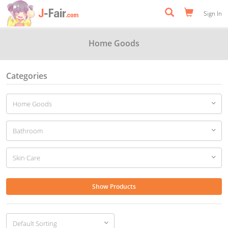
Sign In
Home Goods
Categories
Show Products