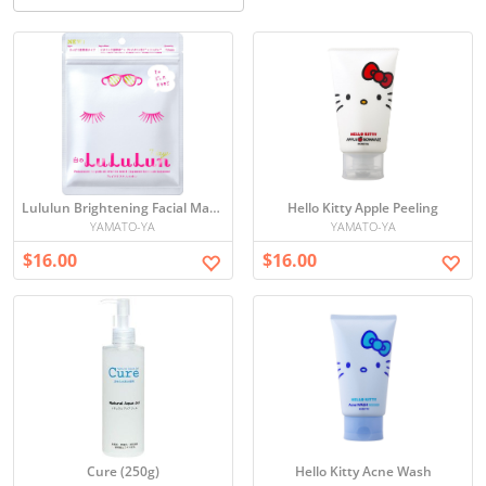
Lululun Brightening Facial Mask Set
Hello Kitty Apple Peeling
YAMATO-YA
YAMATO-YA
$16.00
$16.00
Cure (250g)
Hello Kitty Acne Wash