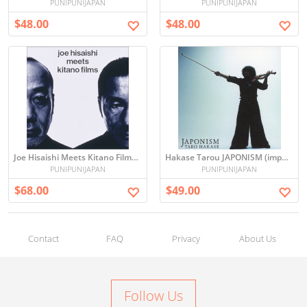
PUNIPUNIJAPAN
PUNIPUNIJAPAN
$48.00
$48.00
Joe Hisaishi Meets Kitano Films - Sound Track -
Hakase Tarou JAPONISM (import)
PUNIPUNIJAPAN
PUNIPUNIJAPAN
$68.00
$49.00
Contact
FAQ
Privacy
About Us
Follow Us