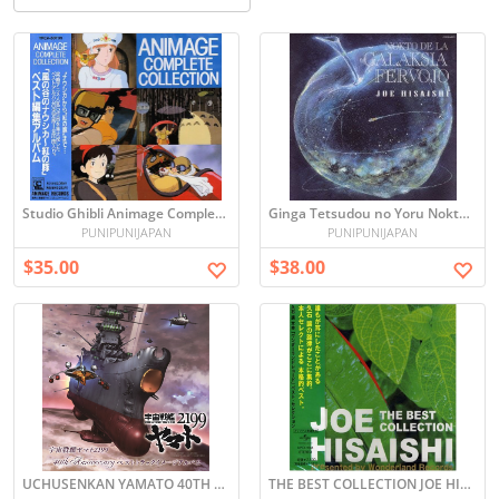
Studio Ghibli Animage Complete Collection Soundtrack
Ginga Tetsudou no Yoru Nokto De La Galaksia Fervojo - Joe Hisaishi -
PUNIPUNIJAPAN
PUNIPUNIJAPAN
$35.00
$38.00
UCHUSENKAN YAMATO 40TH ANNIVERSARY BEST TRACK IMAGE ALBUM
THE BEST COLLECTION JOE HISAISHI