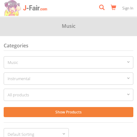
Sign In
Music
Categories
Show Products