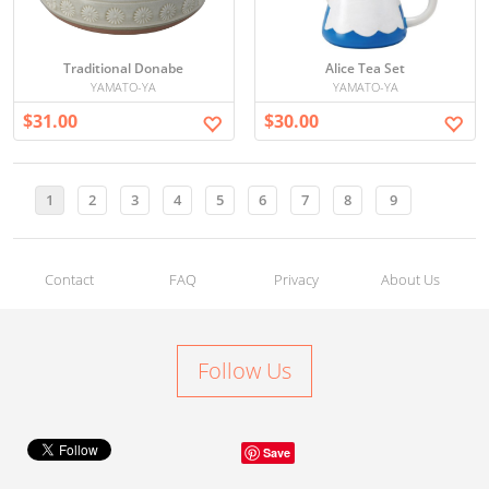
Traditional Donabe
Alice Tea Set
YAMATO-YA
YAMATO-YA
$31.00
$30.00
1
2
3
4
5
6
7
8
9
Contact
FAQ
Privacy
About Us
Follow Us
Save