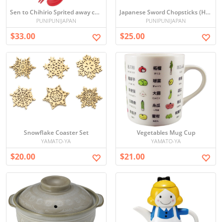
Sen to Chihirio Sprited away chopsticks and spoon set (kaonashi)
Japanese Sword Chopsticks (Hijikata)
PUNIPUNIJAPAN
PUNIPUNIJAPAN
$33.00
$25.00
Snowflake Coaster Set
Vegetables Mug Cup
YAMATO-YA
YAMATO-YA
$20.00
$21.00