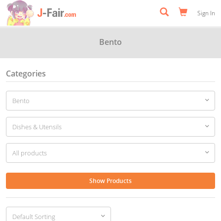
Sign In
Bento
Categories
Show Products