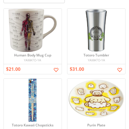
Human Body Mug Cup
Totoro Tumbler
YAMATO-YA
YAMATO-YA
$21.00
$31.00
Totoro Kawaii Chopsticks
Purin Plate