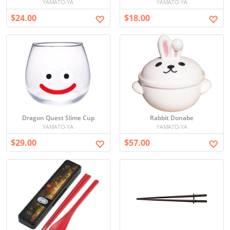
YAMATO-YA
YAMATO-YA
$24.00
$18.00
Dragon Quest Slime Cup
Rabbit Donabe
YAMATO-YA
YAMATO-YA
$29.00
$57.00