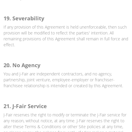
19. Severability
If any provision of this Agreement is held unenforceable, then such
provision will be modified to reflect the parties' intention. All
remaining provisions of this Agreement shall remain in full force and
effect.
20. No Agency
You and J-Fair are independent contractors, and no agency,
partnership, joint venture, employee-employer or franchiser-
franchisee relationship is intended or created by this Agreement.
21. J-Fair Service
J-Fair reserves the right to modify or terminate the J-Fair service for
any reason, without notice, at any time. J-Fair reserves the right to
alter these Terms & Conditions or other Site policies at any time,