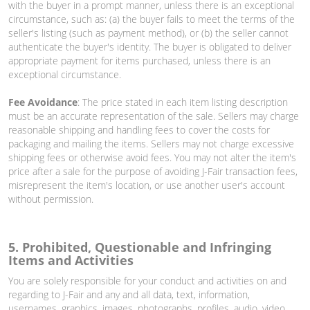
with the buyer in a prompt manner, unless there is an exceptional
circumstance, such as: (a) the buyer fails to meet the terms of the
seller's listing (such as payment method), or (b) the seller cannot
authenticate the buyer's identity. The buyer is obligated to deliver
appropriate payment for items purchased, unless there is an
exceptional circumstance.
Fee Avoidance
: The price stated in each item listing description
must be an accurate representation of the sale. Sellers may charge
reasonable shipping and handling fees to cover the costs for
packaging and mailing the items. Sellers may not charge excessive
shipping fees or otherwise avoid fees. You may not alter the item's
price after a sale for the purpose of avoiding J-Fair transaction fees,
misrepresent the item's location, or use another user's account
without permission.
5. Prohibited, Questionable and Infringing
Items and Activities
You are solely responsible for your conduct and activities on and
regarding to J-Fair and any and all data, text, information,
usernames, graphics, images, photographs, profiles, audio, video,