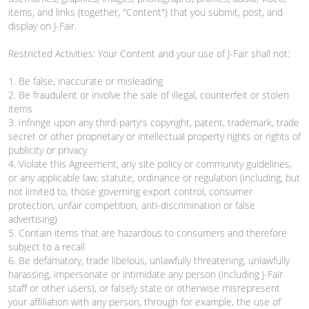
items, and links (together, "Content") that you submit, post, and
display on J-Fair.
Restricted Activities: Your Content and your use of J-Fair shall not:
1. Be false, inaccurate or misleading
2. Be fraudulent or involve the sale of illegal, counterfeit or stolen
items
3. Infringe upon any third-party's copyright, patent, trademark, trade
secret or other proprietary or intellectual property rights or rights of
publicity or privacy
4. Violate this Agreement, any site policy or community guidelines,
or any applicable law, statute, ordinance or regulation (including, but
not limited to, those governing export control, consumer
protection, unfair competition, anti-discrimination or false
advertising)
5. Contain items that are hazardous to consumers and therefore
subject to a recall
6. Be defamatory, trade libelous, unlawfully threatening, unlawfully
harassing, impersonate or intimidate any person (including J-Fair
staff or other users), or falsely state or otherwise misrepresent
your affiliation with any person, through for example, the use of