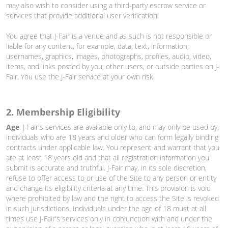
may also wish to consider using a third-party escrow service or
services that provide additional user verification.
You agree that J-Fair is a venue and as such is not responsible or
liable for any content, for example, data, text, information,
usernames, graphics, images, photographs, profiles, audio, video,
items, and links posted by you, other users, or outside parties on J-
Fair. You use the J-Fair service at your own risk.
2. Membership Eligibility
Age
: J-Fair's services are available only to, and may only be used by,
individuals who are 18 years and older who can form legally binding
contracts under applicable law. You represent and warrant that you
are at least 18 years old and that all registration information you
submit is accurate and truthful. J-Fair may, in its sole discretion,
refuse to offer access to or use of the Site to any person or entity
and change its eligibility criteria at any time. This provision is void
where prohibited by law and the right to access the Site is revoked
in such jurisdictions. Individuals under the age of 18 must at all
times use J-Fair's services only in conjunction with and under the