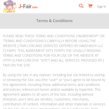
Sign In
Terms & Conditions
PLEASE READ THESE TERMS AND CONDITIONS ("AGREEMENT" OR
"TERMS AND CONDITIONS") CAREFULLY BEFORE USING THE
WEBSITE J-FAIR.COM AND SERVICES OFFERED BY KAKEHASHI LLC
("J-FAIR"). THIS AGREEMENT SETS FORTH THE LEGALLY BINDING
TERMS AND CONDITIONS FOR YOUR USE OF THE WEBSITE AT
HTTP://J-FAIR.COM (THE "SITE") AND ALL SERVICES PROVIDED BY J-
FAIR ON THE SITE.
By using the Site in any manner, including but not limited to visiting
or browsing the Site, you (the "user" or "you") agree to be bound by
this Agreement, including those additional terms and conditions
and policies referenced herein and/or available by hyperlink. This
Agreement applies to all users of the Site, including without
limitation users who are vendors, customers, merchants,
contributors of content, information and other materials or services
on the Site. If you have any questions, please refer to the Help