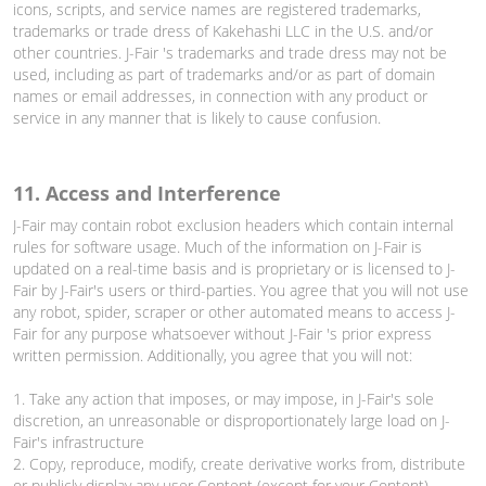
icons, scripts, and service names are registered trademarks,
trademarks or trade dress of Kakehashi LLC in the U.S. and/or
other countries. J-Fair 's trademarks and trade dress may not be
used, including as part of trademarks and/or as part of domain
names or email addresses, in connection with any product or
service in any manner that is likely to cause confusion.
11. Access and Interference
J-Fair may contain robot exclusion headers which contain internal
rules for software usage. Much of the information on J-Fair is
updated on a real-time basis and is proprietary or is licensed to J-
Fair by J-Fair's users or third-parties. You agree that you will not use
any robot, spider, scraper or other automated means to access J-
Fair for any purpose whatsoever without J-Fair 's prior express
written permission. Additionally, you agree that you will not:
1. Take any action that imposes, or may impose, in J-Fair's sole
discretion, an unreasonable or disproportionately large load on J-
Fair's infrastructure
2. Copy, reproduce, modify, create derivative works from, distribute
or publicly display any user Content (except for your Content)