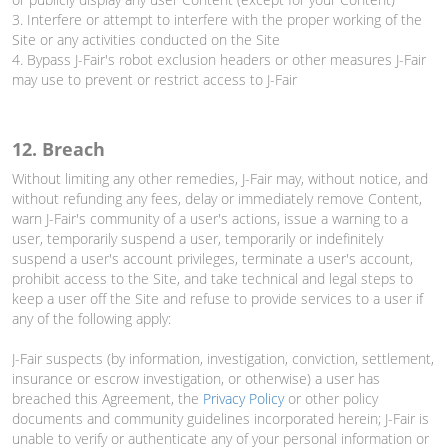
3. Interfere or attempt to interfere with the proper working of the
Site or any activities conducted on the Site
4. Bypass J-Fair's robot exclusion headers or other measures J-Fair
may use to prevent or restrict access to J-Fair
12. Breach
Without limiting any other remedies, J-Fair may, without notice, and
without refunding any fees, delay or immediately remove Content,
warn J-Fair's community of a user's actions, issue a warning to a
user, temporarily suspend a user, temporarily or indefinitely
suspend a user's account privileges, terminate a user's account,
prohibit access to the Site, and take technical and legal steps to
keep a user off the Site and refuse to provide services to a user if
any of the following apply:
J-Fair suspects (by information, investigation, conviction, settlement,
insurance or escrow investigation, or otherwise) a user has
breached this Agreement, the
Privacy Policy
or other policy
documents and community guidelines incorporated herein; J-Fair is
unable to verify or authenticate any of your personal information or