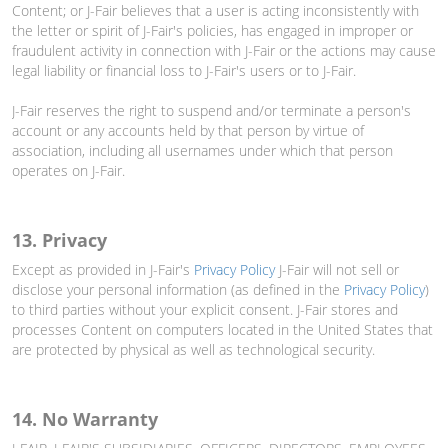
Content; or J-Fair believes that a user is acting inconsistently with
the letter or spirit of J-Fair's policies, has engaged in improper or
fraudulent activity in connection with J-Fair or the actions may cause
legal liability or financial loss to J-Fair's users or to J-Fair.
J-Fair reserves the right to suspend and/or terminate a person's
account or any accounts held by that person by virtue of
association, including all usernames under which that person
operates on J-Fair.
13. Privacy
Except as provided in J-Fair's
Privacy Policy
J-Fair will not sell or
disclose your personal information (as defined in the
Privacy Policy
)
to third parties without your explicit consent. J-Fair stores and
processes Content on computers located in the United States that
are protected by physical as well as technological security.
14. No Warranty