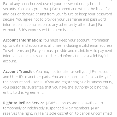
Fair of any unauthorized use of your password or any breach of
security. You also agree that J-Fair cannot and will not be liable for
any loss or damage arising from your failure to keep your password
secure. You agree not to provide your username and password
information in combination to any other party other than J-Fair
without J-Fair's express written permission.
Account Information
: You must keep your account information
up-to-date and accurate at all times, including a valid email address.
To sell items on J-Fair you must provide and maintain valid payment
information such as valid credit card information or a valid PayPal
account.
Account Transfer
: You may not transfer or sell your J-Fair account
and User ID to another party. You are responsible for all activity of
the account and User ID. If you are registering as a business entity,
you personally guarantee that you have the authority to bind the
entity to this Agreement.
Right to Refuse Service
: J-Fair's services are not available to
temporarily or indefinitely suspended J-Fair members. J-Fair
reserves the right, in J-Fair's sole discretion, to cancel unconfirmed