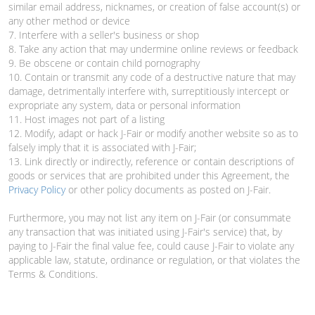
similar email address, nicknames, or creation of false account(s) or
any other method or device
7. Interfere with a seller's business or shop
8. Take any action that may undermine online reviews or feedback
9. Be obscene or contain child pornography
10. Contain or transmit any code of a destructive nature that may
damage, detrimentally interfere with, surreptitiously intercept or
expropriate any system, data or personal information
11. Host images not part of a listing
12. Modify, adapt or hack J-Fair or modify another website so as to
falsely imply that it is associated with J-Fair;
13. Link directly or indirectly, reference or contain descriptions of
goods or services that are prohibited under this Agreement, the
Privacy Policy
or other policy documents as posted on J-Fair.
Furthermore, you may not list any item on J-Fair (or consummate
any transaction that was initiated using J-Fair's service) that, by
paying to J-Fair the final value fee, could cause J-Fair to violate any
applicable law, statute, ordinance or regulation, or that violates the
Terms & Conditions.