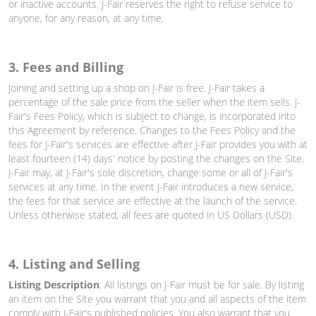
or inactive accounts. J-Fair reserves the right to refuse service to
anyone, for any reason, at any time.
3. Fees and Billing
Joining and setting up a shop on J-Fair is free. J-Fair takes a
percentage of the sale price from the seller when the item sells. J-
Fair's Fees Policy, which is subject to change, is incorporated into
this Agreement by reference. Changes to the Fees Policy and the
fees for J-Fair's services are effective after J-Fair provides you with at
least fourteen (14) days' notice by posting the changes on the Site.
J-Fair may, at J-Fair's sole discretion, change some or all of J-Fair's
services at any time. In the event J-Fair introduces a new service,
the fees for that service are effective at the launch of the service.
Unless otherwise stated, all fees are quoted in US Dollars (USD).
4. Listing and Selling
Listing Description
: All listings on J-Fair must be for sale. By listing
an item on the Site you warrant that you and all aspects of the item
comply with J-Fair's published policies. You also warrant that you