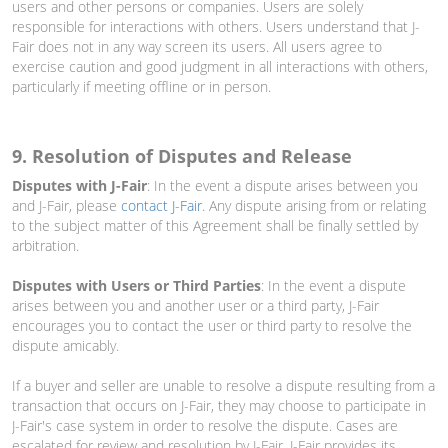
users and other persons or companies. Users are solely
responsible for interactions with others. Users understand that J-
Fair does not in any way screen its users. All users agree to
exercise caution and good judgment in all interactions with others,
particularly if meeting offline or in person.
9. Resolution of Disputes and Release
Disputes with J-Fair
: In the event a dispute arises between you
and J-Fair, please
contact J-Fair
. Any dispute arising from or relating
to the subject matter of this Agreement shall be finally settled by
arbitration.
Disputes with Users or Third Parties
: In the event a dispute
arises between you and another user or a third party, J-Fair
encourages you to contact the user or third party to resolve the
dispute amicably.
If a buyer and seller are unable to resolve a dispute resulting from a
transaction that occurs on J-Fair, they may choose to participate in
J-Fair's case system in order to resolve the dispute. Cases are
escalated for review and resolution by J-Fair. J-Fair provides its