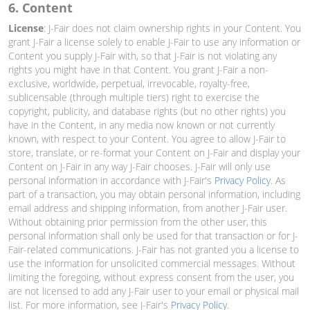
6. Content
License
: J-Fair does not claim ownership rights in your Content. You
grant J-Fair a license solely to enable J-Fair to use any information or
Content you supply J-Fair with, so that J-Fair is not violating any
rights you might have in that Content. You grant J-Fair a non-
exclusive, worldwide, perpetual, irrevocable, royalty-free,
sublicensable (through multiple tiers) right to exercise the
copyright, publicity, and database rights (but no other rights) you
have in the Content, in any media now known or not currently
known, with respect to your Content. You agree to allow J-Fair to
store, translate, or re-format your Content on J-Fair and display your
Content on J-Fair in any way J-Fair chooses. J-Fair will only use
personal information in accordance with J-Fair's
Privacy Policy
. As
part of a transaction, you may obtain personal information, including
email address and shipping information, from another J-Fair user.
Without obtaining prior permission from the other user, this
personal information shall only be used for that transaction or for J-
Fair-related communications. J-Fair has not granted you a license to
use the information for unsolicited commercial messages. Without
limiting the foregoing, without express consent from the user, you
are not licensed to add any J-Fair user to your email or physical mail
list. For more information, see J-Fair's
Privacy Policy
.