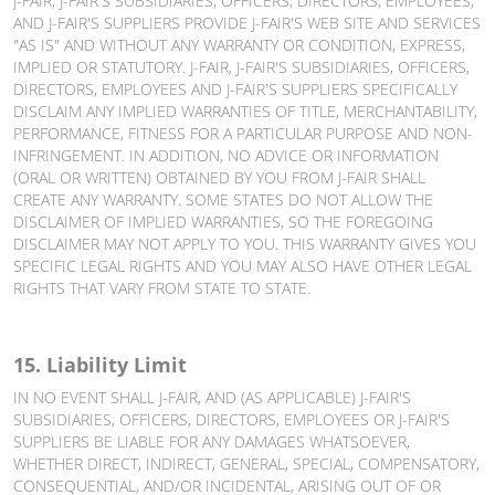
J-FAIR, J-FAIR'S SUBSIDIARIES, OFFICERS, DIRECTORS, EMPLOYEES,
AND J-FAIR'S SUPPLIERS PROVIDE J-FAIR'S WEB SITE AND SERVICES
"AS IS" AND WITHOUT ANY WARRANTY OR CONDITION, EXPRESS,
IMPLIED OR STATUTORY. J-FAIR, J-FAIR'S SUBSIDIARIES, OFFICERS,
DIRECTORS, EMPLOYEES AND J-FAIR'S SUPPLIERS SPECIFICALLY
DISCLAIM ANY IMPLIED WARRANTIES OF TITLE, MERCHANTABILITY,
PERFORMANCE, FITNESS FOR A PARTICULAR PURPOSE AND NON-
INFRINGEMENT. IN ADDITION, NO ADVICE OR INFORMATION
(ORAL OR WRITTEN) OBTAINED BY YOU FROM J-FAIR SHALL
CREATE ANY WARRANTY. SOME STATES DO NOT ALLOW THE
DISCLAIMER OF IMPLIED WARRANTIES, SO THE FOREGOING
DISCLAIMER MAY NOT APPLY TO YOU. THIS WARRANTY GIVES YOU
SPECIFIC LEGAL RIGHTS AND YOU MAY ALSO HAVE OTHER LEGAL
RIGHTS THAT VARY FROM STATE TO STATE.
15. Liability Limit
IN NO EVENT SHALL J-FAIR, AND (AS APPLICABLE) J-FAIR'S
SUBSIDIARIES, OFFICERS, DIRECTORS, EMPLOYEES OR J-FAIR'S
SUPPLIERS BE LIABLE FOR ANY DAMAGES WHATSOEVER,
WHETHER DIRECT, INDIRECT, GENERAL, SPECIAL, COMPENSATORY,
CONSEQUENTIAL, AND/OR INCIDENTAL, ARISING OUT OF OR