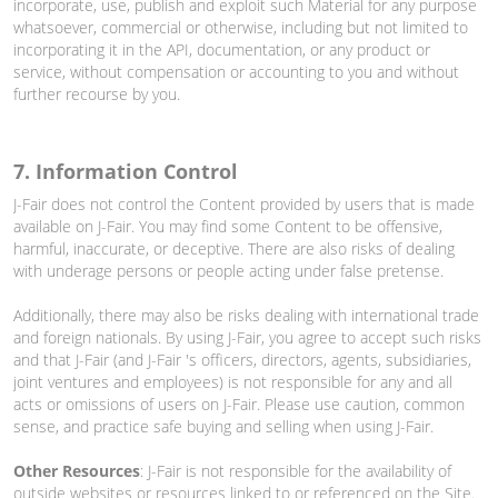
incorporate, use, publish and exploit such Material for any purpose
whatsoever, commercial or otherwise, including but not limited to
incorporating it in the API, documentation, or any product or
service, without compensation or accounting to you and without
further recourse by you.
7. Information Control
J-Fair does not control the Content provided by users that is made
available on J-Fair. You may find some Content to be offensive,
harmful, inaccurate, or deceptive. There are also risks of dealing
with underage persons or people acting under false pretense.
Additionally, there may also be risks dealing with international trade
and foreign nationals. By using J-Fair, you agree to accept such risks
and that J-Fair (and J-Fair 's officers, directors, agents, subsidiaries,
joint ventures and employees) is not responsible for any and all
acts or omissions of users on J-Fair. Please use caution, common
sense, and practice safe buying and selling when using J-Fair.
Other Resources
: J-Fair is not responsible for the availability of
outside websites or resources linked to or referenced on the Site.