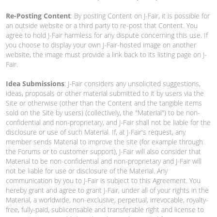
Re-Posting Content
: By posting Content on J-Fair, it is possible for
an outside website or a third party to re-post that Content. You
agree to hold J-Fair harmless for any dispute concerning this use. If
you choose to display your own J-Fair-hosted image on another
website, the image must provide a link back to its listing page on J-
Fair.
Idea Submissions
: J-Fair considers any unsolicited suggestions,
ideas, proposals or other material submitted to it by users via the
Site or otherwise (other than the Content and the tangible items
sold on the Site by users) (collectively, the "Material") to be non-
confidential and non-proprietary, and J-Fair shall not be liable for the
disclosure or use of such Material. If, at J-Fair's request, any
member sends Material to improve the site (for example through
the Forums or to customer support), J-Fair will also consider that
Material to be non-confidential and non-proprietary and J-Fair will
not be liable for use or disclosure of the Material. Any
communication by you to J-Fair is subject to this Agreement. You
hereby grant and agree to grant J-Fair, under all of your rights in the
Material, a worldwide, non-exclusive, perpetual, irrevocable, royalty-
free, fully-paid, sublicensable and transferable right and license to