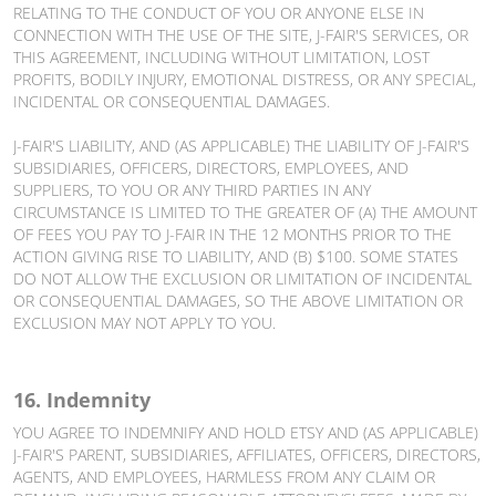
RELATING TO THE CONDUCT OF YOU OR ANYONE ELSE IN
CONNECTION WITH THE USE OF THE SITE, J-FAIR'S SERVICES, OR
THIS AGREEMENT, INCLUDING WITHOUT LIMITATION, LOST
PROFITS, BODILY INJURY, EMOTIONAL DISTRESS, OR ANY SPECIAL,
INCIDENTAL OR CONSEQUENTIAL DAMAGES.
J-FAIR'S LIABILITY, AND (AS APPLICABLE) THE LIABILITY OF J-FAIR'S
SUBSIDIARIES, OFFICERS, DIRECTORS, EMPLOYEES, AND
SUPPLIERS, TO YOU OR ANY THIRD PARTIES IN ANY
CIRCUMSTANCE IS LIMITED TO THE GREATER OF (A) THE AMOUNT
OF FEES YOU PAY TO J-FAIR IN THE 12 MONTHS PRIOR TO THE
ACTION GIVING RISE TO LIABILITY, AND (B) $100. SOME STATES
DO NOT ALLOW THE EXCLUSION OR LIMITATION OF INCIDENTAL
OR CONSEQUENTIAL DAMAGES, SO THE ABOVE LIMITATION OR
EXCLUSION MAY NOT APPLY TO YOU.
16. Indemnity
YOU AGREE TO INDEMNIFY AND HOLD ETSY AND (AS APPLICABLE)
J-FAIR'S PARENT, SUBSIDIARIES, AFFILIATES, OFFICERS, DIRECTORS,
AGENTS, AND EMPLOYEES, HARMLESS FROM ANY CLAIM OR