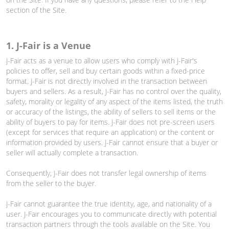
section of the Site.
1. J-Fair is a Venue
J-Fair acts as a venue to allow users who comply with J-Fair's
policies to offer, sell and buy certain goods within a fixed-price
format. J-Fair is not directly involved in the transaction between
buyers and sellers. As a result, J-Fair has no control over the quality,
safety, morality or legality of any aspect of the items listed, the truth
or accuracy of the listings, the ability of sellers to sell items or the
ability of buyers to pay for items. J-Fair does not pre-screen users
(except for services that require an application) or the content or
information provided by users. J-Fair cannot ensure that a buyer or
seller will actually complete a transaction.
Consequently, J-Fair does not transfer legal ownership of items
from the seller to the buyer.
J-Fair cannot guarantee the true identity, age, and nationality of a
user. J-Fair encourages you to communicate directly with potential
transaction partners through the tools available on the Site. You