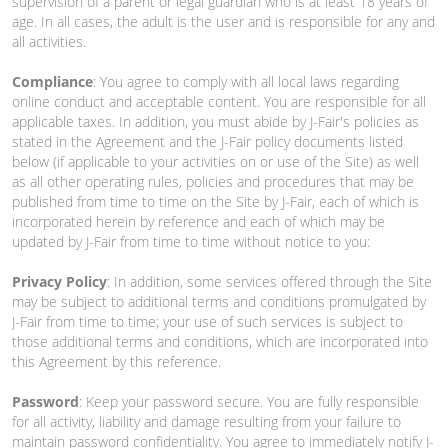
supervision of a parent or legal guardian who is at least 18 years of
age. In all cases, the adult is the user and is responsible for any and
all activities.
Compliance
: You agree to comply with all local laws regarding
online conduct and acceptable content. You are responsible for all
applicable taxes. In addition, you must abide by J-Fair's policies as
stated in the Agreement and the J-Fair policy documents listed
below (if applicable to your activities on or use of the Site) as well
as all other operating rules, policies and procedures that may be
published from time to time on the Site by J-Fair, each of which is
incorporated herein by reference and each of which may be
updated by J-Fair from time to time without notice to you:
Privacy Policy
: In addition, some services offered through the Site
may be subject to additional terms and conditions promulgated by
J-Fair from time to time; your use of such services is subject to
those additional terms and conditions, which are incorporated into
this Agreement by this reference.
Password
: Keep your password secure. You are fully responsible
for all activity, liability and damage resulting from your failure to
maintain password confidentiality. You agree to immediately notify J-