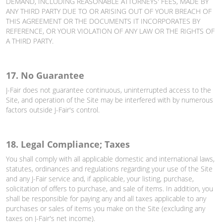
DEMAND, INCLUDING REASONABLE ATTORNEYS' FEES, MADE BY
ANY THIRD PARTY DUE TO OR ARISING OUT OF YOUR BREACH OF
THIS AGREEMENT OR THE DOCUMENTS IT INCORPORATES BY
REFERENCE, OR YOUR VIOLATION OF ANY LAW OR THE RIGHTS OF
A THIRD PARTY.
17. No Guarantee
J-Fair does not guarantee continuous, uninterrupted access to the
Site, and operation of the Site may be interfered with by numerous
factors outside J-Fair's control.
18. Legal Compliance; Taxes
You shall comply with all applicable domestic and international laws,
statutes, ordinances and regulations regarding your use of the Site
and any J-Fair service and, if applicable, your listing, purchase,
solicitation of offers to purchase, and sale of items. In addition, you
shall be responsible for paying any and all taxes applicable to any
purchases or sales of items you make on the Site (excluding any
taxes on J-Fair's net income).