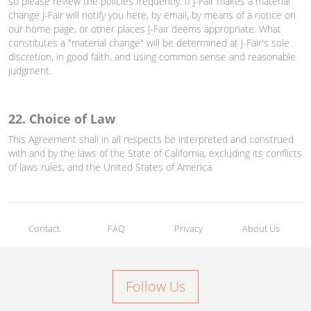
so please review the policies frequently. If J-Fair makes a material
change J-Fair will notify you here, by email, by means of a notice on
our home page, or other places J-Fair deems appropriate. What
constitutes a "material change" will be determined at J-Fair's sole
discretion, in good faith, and using common sense and reasonable
judgment.
22. Choice of Law
This Agreement shall in all respects be interpreted and construed
with and by the laws of the State of California, excluding its conflicts
of laws rules, and the United States of America.
Contact
FAQ
Privacy
About Us
Follow Us