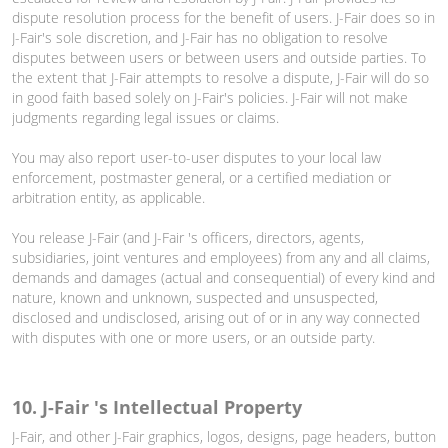
dispute resolution process for the benefit of users. J-Fair does so in
J-Fair's sole discretion, and J-Fair has no obligation to resolve
disputes between users or between users and outside parties. To
the extent that J-Fair attempts to resolve a dispute, J-Fair will do so
in good faith based solely on J-Fair's policies. J-Fair will not make
judgments regarding legal issues or claims.
You may also report user-to-user disputes to your local law
enforcement, postmaster general, or a certified mediation or
arbitration entity, as applicable.
You release J-Fair (and J-Fair 's officers, directors, agents,
subsidiaries, joint ventures and employees) from any and all claims,
demands and damages (actual and consequential) of every kind and
nature, known and unknown, suspected and unsuspected,
disclosed and undisclosed, arising out of or in any way connected
with disputes with one or more users, or an outside party.
10. J-Fair 's Intellectual Property
J-Fair, and other J-Fair graphics, logos, designs, page headers, button