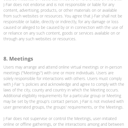
J-Fair does not endorse and is not responsible or liable for any
content, advertising, products, or other materials on or available
from such websites or resources. You agree that J-Fair shall not be
responsible or liable, directly or indirectly, for any damage or loss
caused or alleged to be caused by or in connection with the use of
or reliance on any such content, goods or services available on or
through any such websites or resources.
8. Meetings
Users may arrange and attend online virtual meetings or in-person
meetings ("Meetings") with one or more individuals. Users are
solely responsible for interactions with others. Users must comply
with J-Fair 's policies and acknowledge and agree to comply with the
laws of the city, county and country in which the Meeting occurs.
Additional eligibility requirements for a particular group or Meeting
may be set by the group's contact person. J-Fair is not involved with
user generated groups, the groups' requirements, or the Meetings.
J-Fair does not supervise or control the Meetings, user-initiated
online or offline gatherings, or the interactions among and between