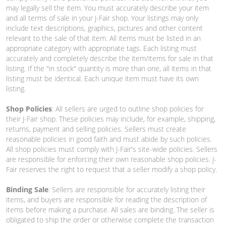
may legally sell the item. You must accurately describe your item
and all terms of sale in your J-Fair shop. Your listings may only
include text descriptions, graphics, pictures and other content
relevant to the sale of that item. All items must be listed in an
appropriate category with appropriate tags. Each listing must
accurately and completely describe the item/items for sale in that
listing. If the "in stock" quantity is more than one, all items in that
listing must be identical. Each unique item must have its own
listing.
Shop Policies
: All sellers are urged to outline shop policies for
their J-Fair shop. These policies may include, for example, shipping,
returns, payment and selling policies. Sellers must create
reasonable policies in good faith and must abide by such policies.
All shop policies must comply with J-Fair's site-wide policies. Sellers
are responsible for enforcing their own reasonable shop policies. J-
Fair reserves the right to request that a seller modify a shop policy.
Binding Sale
: Sellers are responsible for accurately listing their
items, and buyers are responsible for reading the description of
items before making a purchase. All sales are binding. The seller is
obligated to ship the order or otherwise complete the transaction