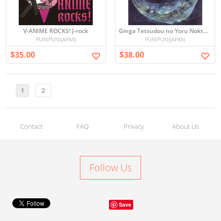
V-ANIME ROCKS! J-rock
Ginga Tetsudou no Yoru Nokto De La Galaksia Fervojo - Joe Hisaishi -
PUNIPUNIJAPAN
PUNIPUNIJAPAN
$35.00
$38.00
1
2
Contact
FAQ
Privacy
About Us
Follow Us
Save