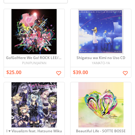
Go!Go!Here We Go! ROCK LEE/OTONA HA WAKATTE KURENAI
Shigatsu wa Kimi no Uso CD
PUNIPUNIJAPAN
YAMATO-YA
$25.00
$39.00
I ♥ Visualizm feat. Hatsune Miku
Beautiful Life - SOTTE BOSSE