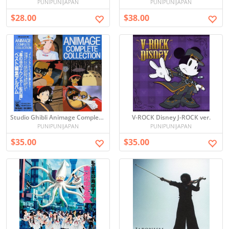
PUNIPUNIJAPAN
PUNIPUNIJAPAN
$28.00
$38.00
Studio Ghibli Animage Complete Collection Soundtrack
V-ROCK Disney J-ROCK ver.
PUNIPUNIJAPAN
PUNIPUNIJAPAN
$35.00
$35.00