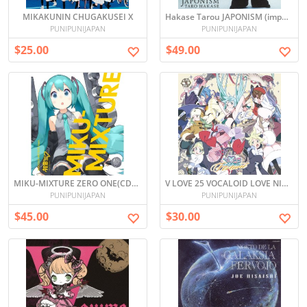
MIKAKUNIN CHUGAKUSEI X
Hakase Tarou JAPONISM (import)
PUNIPUNIJAPAN
PUNIPUNIJAPAN
$25.00
$49.00
MIKU-MIXTURE ZERO ONE(CD+DVD, Limited Edition)
V LOVE 25 VOCALOID LOVE NICO -FORTUNE- (Japan Import)
PUNIPUNIJAPAN
PUNIPUNIJAPAN
$45.00
$30.00