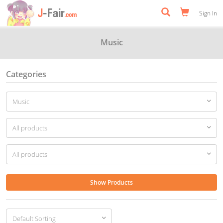
Sign In
Music
Categories
Show Products