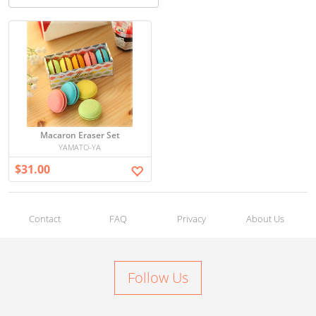
Macaron Eraser Set
YAMATO-YA
$31.00
Contact
FAQ
Privacy
About Us
Follow Us