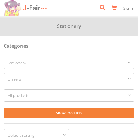
Sign In
Stationery
Categories
Show Products