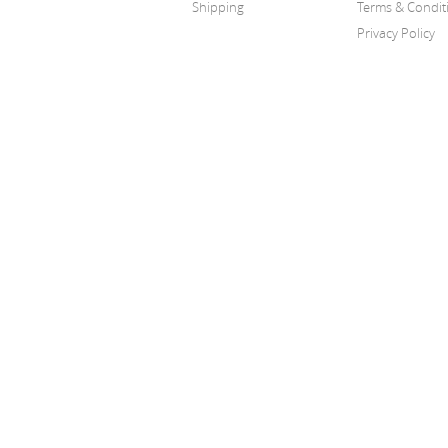
Shipping
Terms & Condit
Privacy Policy