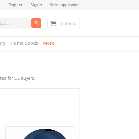
Register
Sign In
Seller Application
0 Items
ery
Home Goods
More
cted for US buyers.