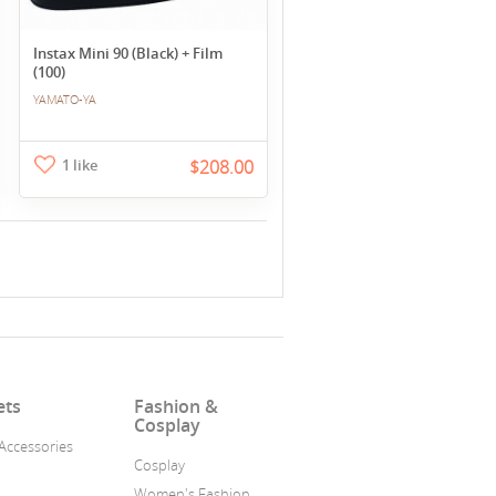
Instax Mini 90 (Black) + Film
(100)
YAMATO-YA
1 like
$208.00
ets
Fashion &
Cosplay
Accessories
Cosplay
a
Women's Fashion