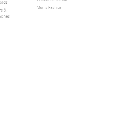
pads
Men's Fashion
rs &
hones