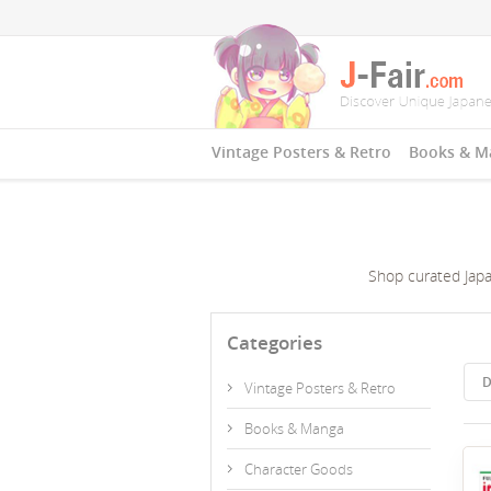
Vintage Posters & Retro
Books & M
Shop curated Japan
Categories
D
Vintage Posters & Retro
Books & Manga
Character Goods