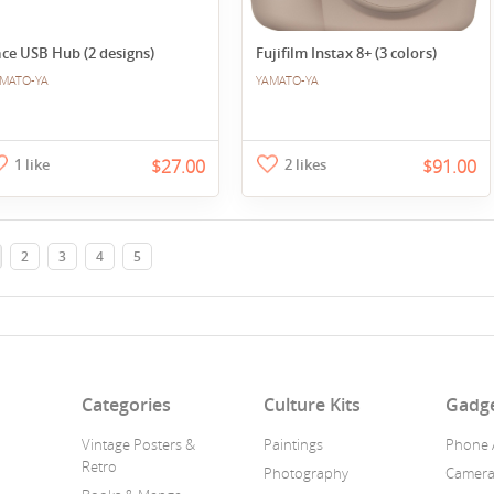
ce USB Hub (2 designs)
Fujifilm Instax 8+ (3 colors)
MATO-YA
YAMATO-YA
1 like
$27.00
2 likes
$91.00
2
3
4
5
n
Categories
Culture Kits
Gadg
Vintage Posters &
Paintings
Phone 
Retro
Photography
Camer