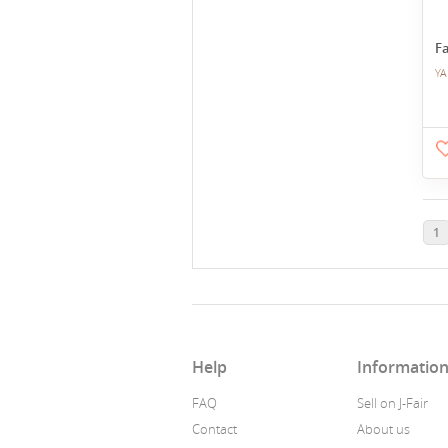
Fa
YA
1
Help
Informatio
FAQ
Sell on J-Fair
Contact
About us