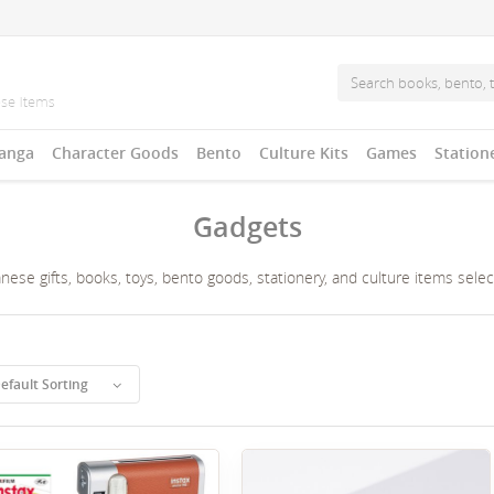
anga
Character Goods
Bento
Culture Kits
Games
Station
Gadgets
ese gifts, books, toys, bento goods, stationery, and culture items sele
efault Sorting