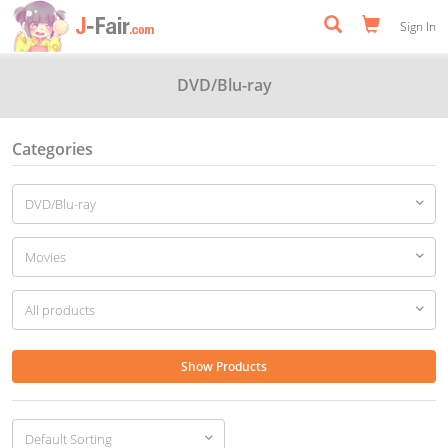
Sign In
DVD/Blu-ray
Categories
Show Products