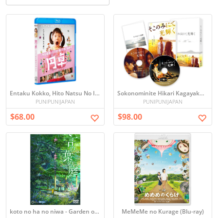
Entaku Kokko, Hito Natsu No Imagin
Sokonominite Hikari Kagayaku - The Light Shines Only There -
PUNIPUNIJAPAN
PUNIPUNIJAPAN
$68.00
$98.00
koto no ha no niwa - Garden of Words
MeMeMe no Kurage (Blu-ray)