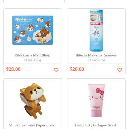
Rilakkuma Mat (Blue)
Bifesta Makeup Remover
YAMATO-YA
YAMATO-YA
$28.00
$20.00
Shiba Inu Toilet Paper Cover
Hello Kitty Collagen Wash