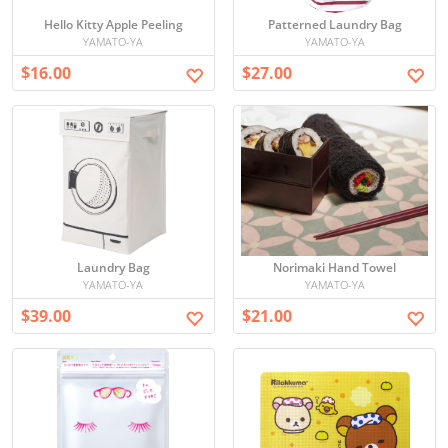
Hello Kitty Apple Peeling
Patterned Laundry Bag
YAMATO-YA
YAMATO-YA
$16.00
$27.00
Laundry Bag
Norimaki Hand Towel
YAMATO-YA
YAMATO-YA
$39.00
$21.00