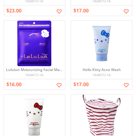
YAMATO-YA
YAMATO-YA
$23.00
$17.00
Lululun Moisturizing Facial Mask Set
Hello Kitty Acne Wash
YAMATO-YA
YAMATO-YA
$16.00
$17.00