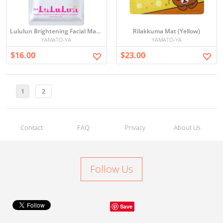
Lululun Brightening Facial Mask Set
Rilakkuma Mat (Yellow)
YAMATO-YA
YAMATO-YA
$16.00
$23.00
1
2
Contact
FAQ
Privacy
About Us
Follow Us
Save