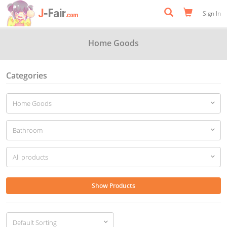
Sign In
Home Goods
Categories
Show Products