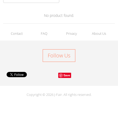
No product found.
Contact
FAQ
Privacy
About Us
Follow Us
Save
Copyright © 2026 J-Fair. All rights reserved.