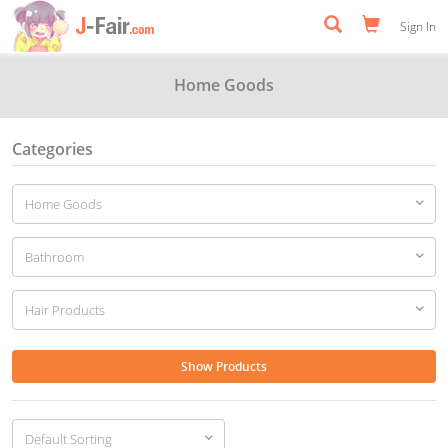
Sign In
Home Goods
Categories
Show Products