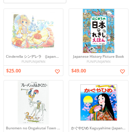
Cinderella シンデレラ (Japanese picture book)
Japanese History Picture Book
PUNIPUNIJAPAN
PUNIPUNIJAPAN
$25.00
$49.00
Buremen no Ongakutai Town Musicians of Bremen (Japanese)
かぐやひめ Kaguyahime (Japanese Folktale)