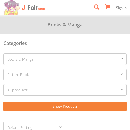
Sign In
Books & Manga
Categories
Show Products