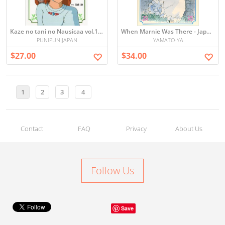
Kaze no tani no Nausicaa vol.1 (Picture book)
When Marnie Was There - Japanese Picture book 思い出のマーニー
PUNIPUNIJAPAN
YAMATO-YA
$27.00
$34.00
1
2
3
4
Contact
FAQ
Privacy
About Us
Follow Us
Save