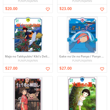
PUNIPUNIJAPAN
PUNIPUNIJAPAN
$20.00
$23.00
Majo no Takkyubin/ Kiki's Delivery Service (Picture book)
Gake no Ue no Ponyo / Ponyo on the Cliff (Picture book)
PUNIPUNIJAPAN
PUNIPUNIJAPAN
$27.00
$27.00