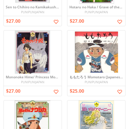
Sen to Chihiro no Kamikakushi / Spirited Away (Picture book)
Hotaru no Haka / Grave of the Fireflies (Picture book)
PUNIPUNIJAPAN
PUNIPUNIJAPAN
$27.00
$27.00
Mononoke Hime/ Princess Mononoke vol.1 (Picture book)
ももたろう Momotaro (Japanese Folktale Picture book)
PUNIPUNIJAPAN
PUNIPUNIJAPAN
$27.00
$25.00