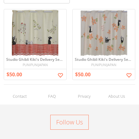
Studio Ghibli Kiki's Delivery Service Cafe Curtains
Studio Ghibli Kiki's Delivery Service Cafe Curtains (flowers)
PUNIPUNIJAPAN
PUNIPUNIJAPAN
$50.00
$50.00
Contact
FAQ
Privacy
About Us
Follow Us