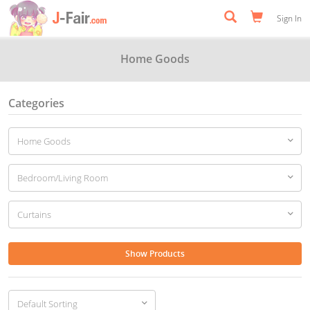
Sign In
Home Goods
Categories
Show Products