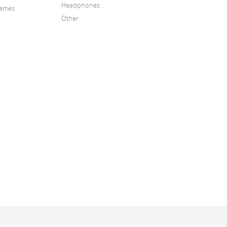
Headphones
Games
Other