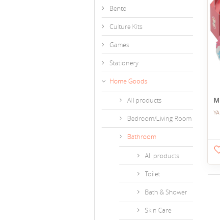
Bento
Culture Kits
Games
Stationery
Home Goods
All products
M
YA
Bedroom/Living Room
Bathroom
All products
Toilet
Bath & Shower
Skin Care