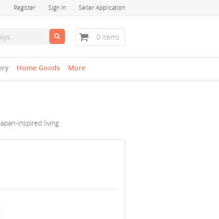
Register
Sign In
Seller Application
0 Items
ery
Home Goods
More
pan-inspired living.