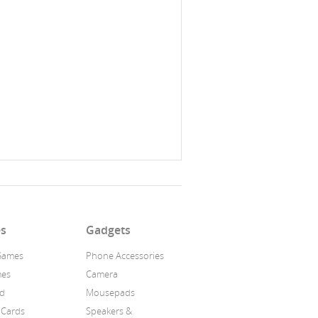
s
Gadgets
Games
Phone Accessories
mes
Camera
id
Mousepads
 Cards
Speakers &