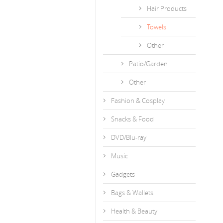
Hair Products
Towels
Other
Patio/Garden
Other
Fashion & Cosplay
Snacks & Food
DVD/Blu-ray
Music
Gadgets
Bags & Wallets
Health & Beauty