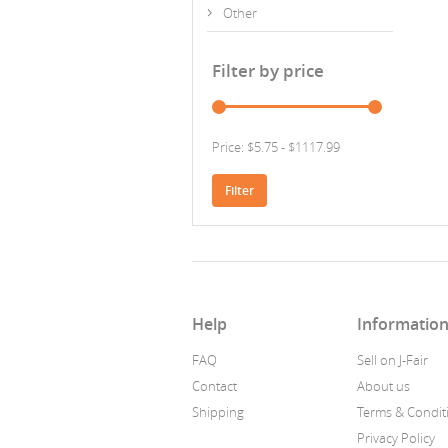
Other
Filter by price
Price: $5.75 - $1117.99
Filter
Help
Informatio
FAQ
Sell on J-Fair
Contact
About us
Shipping
Terms & Condit
Privacy Policy