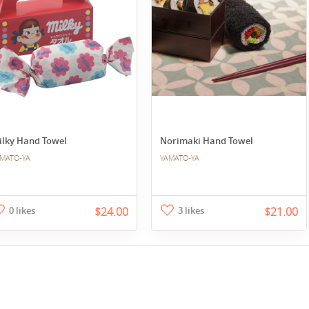
ilky Hand Towel
Norimaki Hand Towel
MATO-YA
YAMATO-YA
0 likes
$24.00
3 likes
$21.00