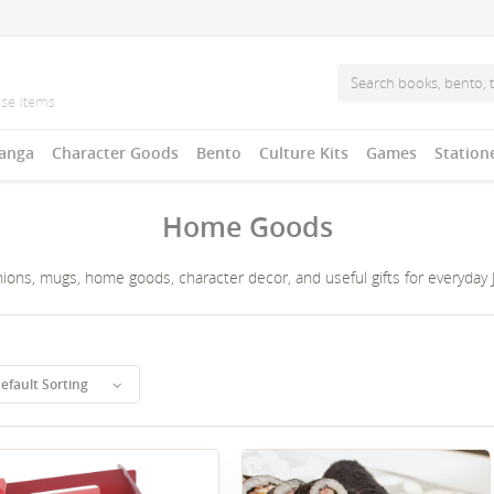
anga
Character Goods
Bento
Culture Kits
Games
Station
Home Goods
ons, mugs, home goods, character decor, and useful gifts for everyday Ja
efault Sorting