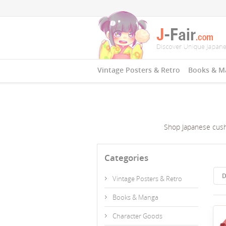
Vintage Posters & Retro
Books & M
Shop Japanese cushi
Categories
D
Vintage Posters & Retro
Books & Manga
Character Goods