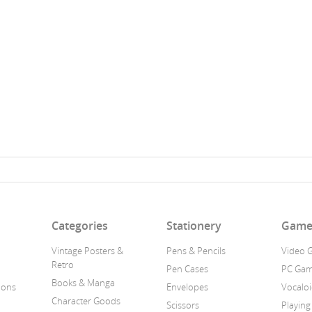
n
Categories
Stationery
Game
Vintage Posters &
Pens & Pencils
Video 
Retro
Pen Cases
PC Ga
Books & Manga
ions
Envelopes
Vocalo
Character Goods
Scissors
Playing