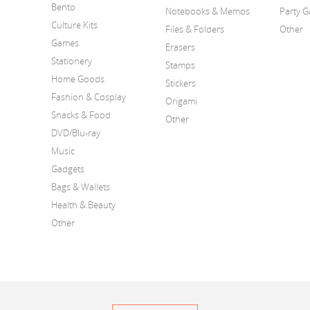
Bento
Notebooks & Memos
Party 
Culture Kits
Files & Folders
Other
Games
Erasers
Stationery
Stamps
Home Goods
Stickers
Fashion & Cosplay
Origami
Snacks & Food
Other
DVD/Blu-ray
Music
Gadgets
Bags & Wallets
Health & Beauty
Other