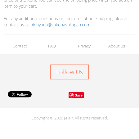
item to your cart.
For any additional questions or concerns about shipping, please
contact us at
binhyuda@kakehashijapan.com
Contact
FAQ
Privacy
About Us
Follow Us
Save
Copyright © 2026 J-Fair. All rights reserved.