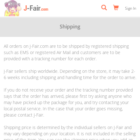
Sign In
Shipping
All orders on J-Fair.com are to be shipped by registered shipping
such as EMS or registered Air Mail and customers are to be
provided with a tracking number for each order.
J-Fair sellers ship worldwide. Depending on the store, it may take 2-
6 weeks including shipping and handling time for the order to arrive.
If you do not receive your order and the tracking number provided
says that the order has arrived, please first try asking anyone who
may have picked up the package for you, and try contacting your
local postal service. In the case that your order goes missing,
please contact J-Fair.
Shipping price is determined by the individual sellers on J-Fair and
may vary depending on your location. It is not included in the selling
price of the item. You can see the shipping price when you add an