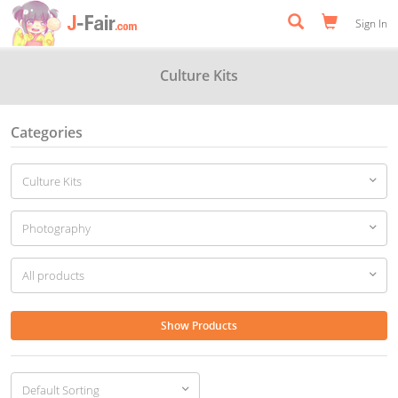
Sign In
Culture Kits
Categories
Show Products