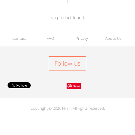
No product found.
Contact
FAQ
Privacy
About Us
Follow Us
Save
Copyright © 2026 J-Fair. All rights reserved.