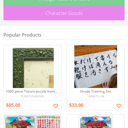
Character Goods
Popular Products
1000 piece Totoro puzzle frame (green) (50x75cm)
Shodo Training Set
PUNIPUNIJAPAN
YAMATO-YA
$85.00
$33.00