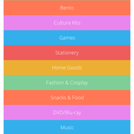
Bento
Culture Kits
Games
Stationery
Home Goods
Fashion & Cosplay
Snacks & Food
DVD/Blu-ray
Music