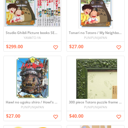
Studio Ghibli Picture books SET x11
Tonari no Totoro / My Neighbor Totoro (Picture book)
YAMATO-YA
PUNIPUNIJAPAN
$299.00
$27.00
Hawl no ugoku shiro / Howl's Moving Castle (Picture book)
300 piece Totoro puzzle frame (green) (26 x 38cm)
PUNIPUNIJAPAN
PUNIPUNIJAPAN
$27.00
$40.00