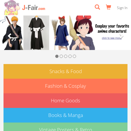
Sign In
Previous
Nex
Snacks & Food
Fashion & Cosplay
Home Goods
Books & Manga
Vintage Posters & Retro