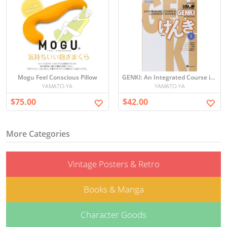
Mogu Feel Conscious Pillow
GENKI: An Integrated Course in Elementary Japanese I [Second Edition] 初級日本語 げんき
YAMATO-YA
YAMATO-YA
$75.00
$42.00
More Categories
Vintage Posters & Retro
Books & Manga
Character Goods