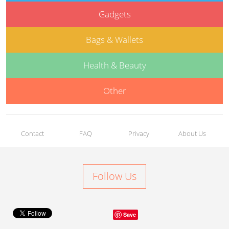
Gadgets
Bags & Wallets
Health & Beauty
Other
Contact
FAQ
Privacy
About Us
Follow Us
Save