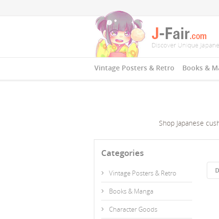
Vintage Posters & Retro
Books & M
Shop Japanese cushi
Categories
D
Vintage Posters & Retro
Books & Manga
Character Goods