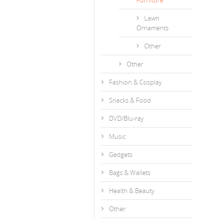
Furniture
Lawn
Ornaments
Other
Other
Fashion & Cosplay
Snacks & Food
DVD/Blu-ray
Music
Gadgets
Bags & Wallets
Health & Beauty
Other