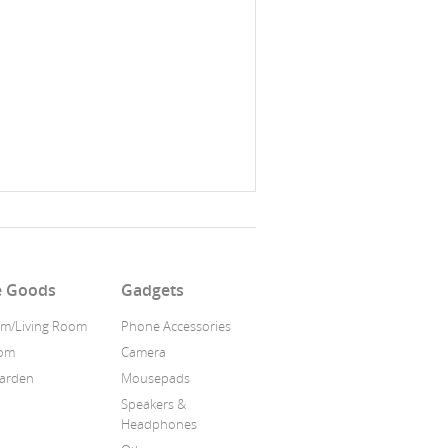
 Goods
Gadgets
m/Living Room
Phone Accessories
oom
Camera
Garden
Mousepads
Speakers &
Headphones