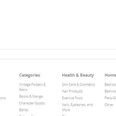
n
Categories
Health & Beauty
Home
Vintage Posters &
Skin Care & Cosmetics
Bedroo
Retro
Hair Products
Bathr
Books & Manga
ions
Exercise Tools
Patio/
Character Goods
Nails, Eyelashes, and
Other
Bento
More