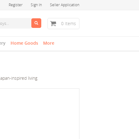
Register
Sign In
Seller Application
0 Items
ery
Home Goods
More
pan-inspired living.