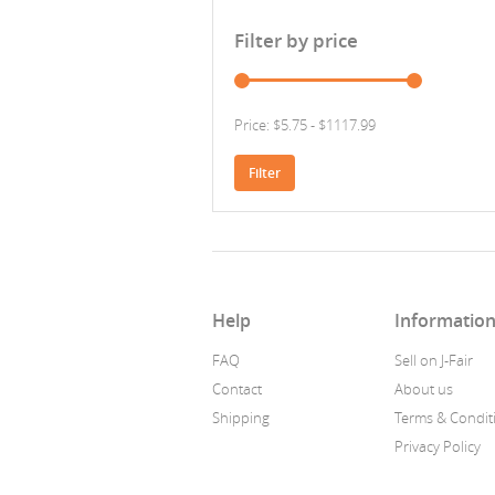
Filter by price
Price: $5.75 - $1117.99
Filter
Help
Informatio
FAQ
Sell on J-Fair
Contact
About us
Shipping
Terms & Condit
Privacy Policy