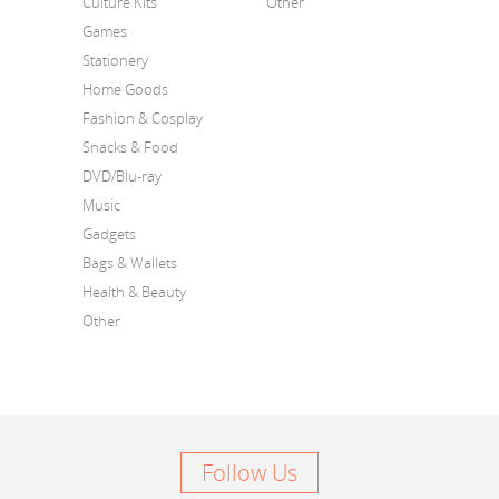
Culture Kits
Other
Games
Stationery
Home Goods
Fashion & Cosplay
Snacks & Food
DVD/Blu-ray
Music
Gadgets
Bags & Wallets
Health & Beauty
Other
Follow Us