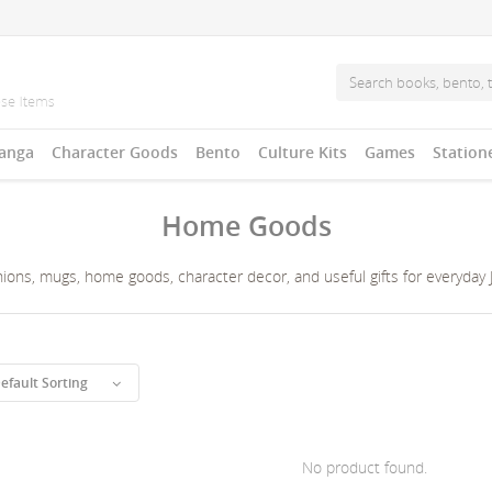
anga
Character Goods
Bento
Culture Kits
Games
Station
Home Goods
ons, mugs, home goods, character decor, and useful gifts for everyday Ja
efault Sorting
No product found.