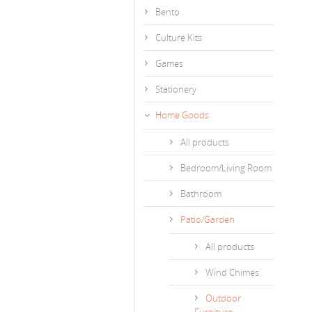
Bento
Culture Kits
Games
Stationery
Home Goods
All products
Bedroom/Living Room
Bathroom
Patio/Garden
All products
Wind Chimes
Outdoor