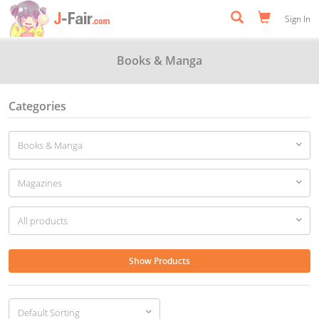
Sign In
Books & Manga
Categories
Show Products