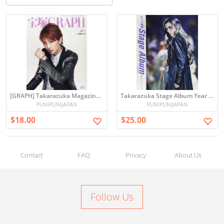
[GRAPH] Takarazuka Magazine JUN 2015 Issued
Takarazuka Stage Album Year 2014
PUNIPUNIJAPAN
PUNIPUNIJAPAN
$18.00
$25.00
Contact
FAQ
Privacy
About Us
Follow Us