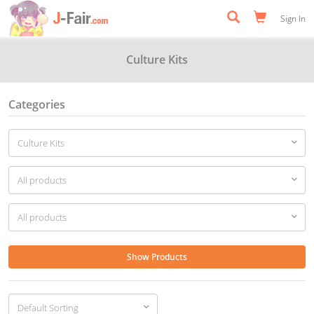
Sign In
Culture Kits
Categories
Show Products