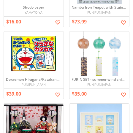
Shodo paper
Nambu Iron Teapot with Stainless Steel Infuser - IH & Gas Compatible
YAMATO-YA
PUNIPUNIJAPAN
$16.00
$73.99
Doraemon Hiragana/Katakana Benkyo Karuta Cards
FURIN SET - summer wind chime ガラス風鈴
PUNIPUNIJAPAN
PUNIPUNIJAPAN
$39.00
$35.00