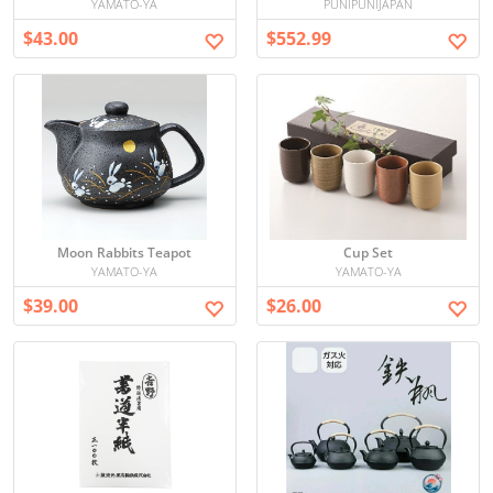
YAMATO-YA
PUNIPUNIJAPAN
$43.00
$552.99
Moon Rabbits Teapot
Cup Set
YAMATO-YA
YAMATO-YA
$39.00
$26.00