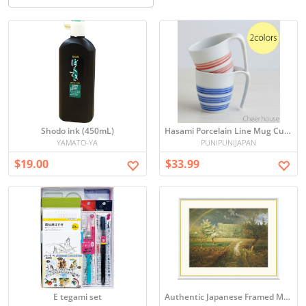
Shodo ink (450mL)
Hasami Porcelain Line Mug Cup 300ml - Easy Grip Coffee Cup
YAMATO-YA
PUNIPUNIJAPAN
$19.00
$33.99
E tegami set
Authentic Japanese Framed Millet 'Spring' F8 Size High-Quality Hand-Colored Art Print, Direct from Japan