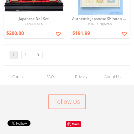
Japanese Doll Set
Authentic Japanese Shirotan Art Collection Wall Art Board 52×37cm – Signed & Numbered Limited Edition
YAMATO-YA
PUNIPUNIJAPAN
$200.00
$191.99
1
2
3
Contact
FAQ
Privacy
About Us
Follow Us
Save