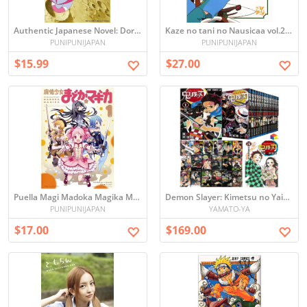
Authentic Japanese Novel: Doraemon the Movie - Nobita's Lunar Exploration (Used)
Kaze no tani no Nausicaa vol.2 (Picture book)
PUNIPUNIJAPAN
PUNIPUNIJAPAN
$15.99
$27.00
Puella Magi Madoka Magika Manga Vol.1 (Japanese)
Demon Slayer: Kimetsu no Yaiba Vol1-23 ALL MANGA SET
PUNIPUNIJAPAN
YAMATO-YA
$17.00
$169.00