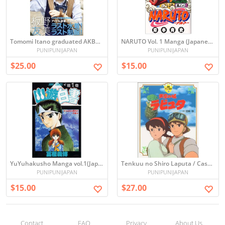
Tomomi Itano graduated AKB48 Photo book
NARUTO Vol. 1 Manga (Japanese)
PUNIPUNIJAPAN
PUNIPUNIJAPAN
$25.00
$15.00
YuYuhakusho Manga vol.1(Japanese)
Tenkuu no Shiro Laputa / Castle in the Sky (Picture book)
PUNIPUNIJAPAN
PUNIPUNIJAPAN
$15.00
$27.00
Contact
FAQ
Privacy
About Us