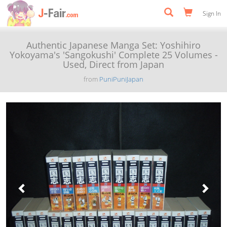
Sign In
Authentic Japanese Manga Set: Yoshihiro
Yokoyama's 'Sangokushi' Complete 25 Volumes -
Used, Direct from Japan
from
PuniPuniJapan
Previous
Next