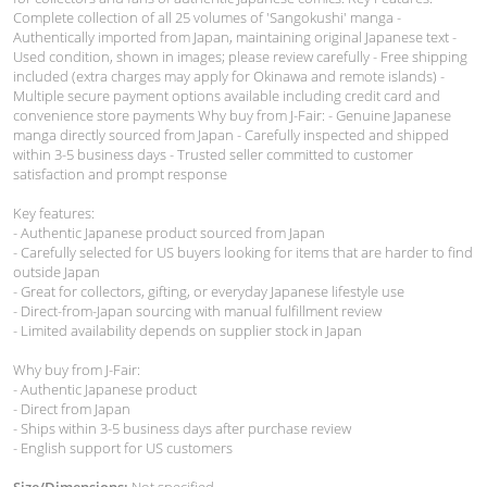
Complete collection of all 25 volumes of 'Sangokushi' manga -
Authentically imported from Japan, maintaining original Japanese text -
Used condition, shown in images; please review carefully - Free shipping
included (extra charges may apply for Okinawa and remote islands) -
Multiple secure payment options available including credit card and
convenience store payments Why buy from J-Fair: - Genuine Japanese
manga directly sourced from Japan - Carefully inspected and shipped
within 3-5 business days - Trusted seller committed to customer
satisfaction and prompt response
Key features:
- Authentic Japanese product sourced from Japan
- Carefully selected for US buyers looking for items that are harder to find
outside Japan
- Great for collectors, gifting, or everyday Japanese lifestyle use
- Direct-from-Japan sourcing with manual fulfillment review
- Limited availability depends on supplier stock in Japan
Why buy from J-Fair:
- Authentic Japanese product
- Direct from Japan
- Ships within 3-5 business days after purchase review
- English support for US customers