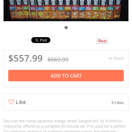
$557.99
$669.99
In Stock
ADD TO CART
Like
0 Likes
Discover the classic Japanese manga series 'Sangokushi' by Yoshihiro
Yokoyama, offered as a complete 25-volume set. This used set is perfect
for collectors and fans of authentic Japanese comics. Key Features: -