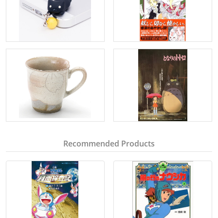
Recommended Products