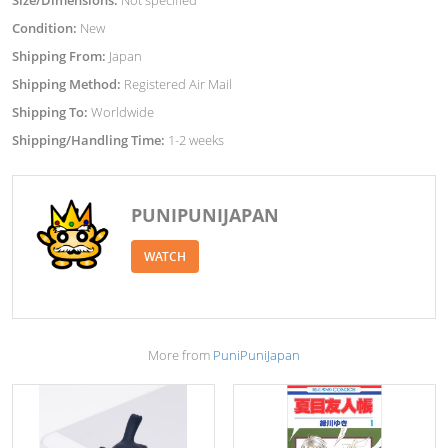
Size/Dimensions:
Not specified
Condition:
New
Shipping From:
Japan
Shipping Method:
Registered Air Mail
Shipping To:
Worldwide
Shipping/Handling Time:
1-2 weeks
PUNIPUNIJAPAN
WATCH
More from
PuniPuniJapan