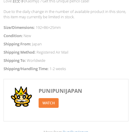
Love 顔文字(Kaomiji) ? Get this unique pencil case!
Due to the daily change in the number of available product in this store,
this item may currently be limited in stock.
Size/Dimensions:
192×86×25mm
Condition:
New
Shipping From:
Japan
Shipping Method:
Registered Air Mail
Shipping To:
Worldwide
Shipping/Handling Time:
1-2 weeks
PUNIPUNIJAPAN
WATCH