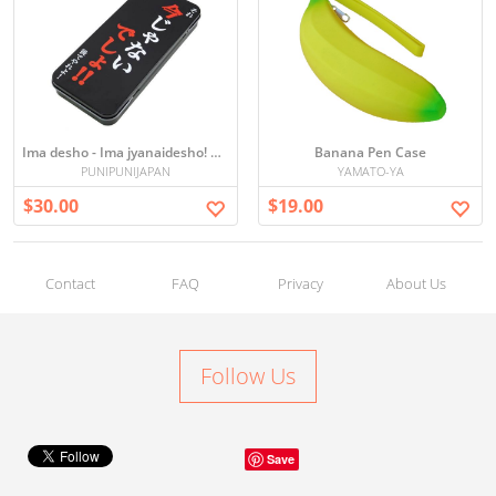
Ima desho - Ima jyanaidesho! Pen case
Banana Pen Case
PUNIPUNIJAPAN
YAMATO-YA
$30.00
$19.00
Contact
FAQ
Privacy
About Us
Follow Us
Save