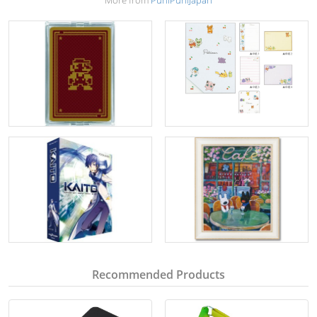
More from
PuniPuniJapan
Recommended Products