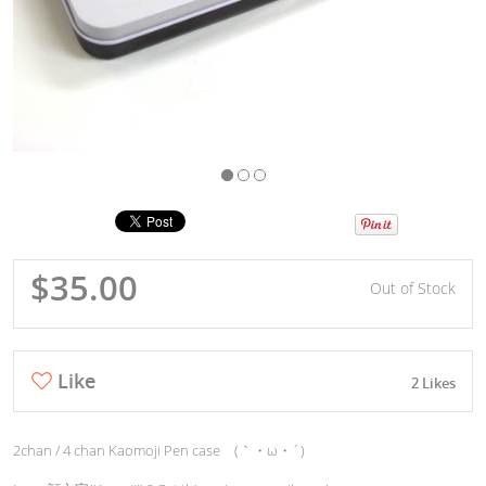
$35.00
Out of Stock
Like
2 Likes
2chan / 4 chan Kaomoji Pen case (｀・ω・´)