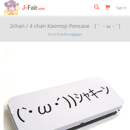
Sign In
2chan / 4 chan Kaomoji Pencase (｀・ω・´)
from
PuniPuniJapan
Previous
Next