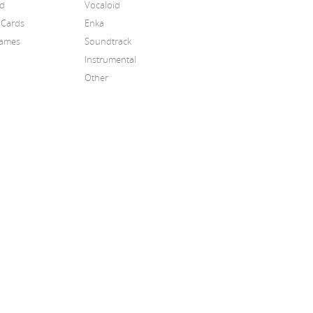
id
Vocaloid
 Cards
Enka
Games
Soundtrack
Instrumental
Other