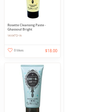
Rosette Cleansing Paste -
Ghassoul Bright
YAMATO-YA
0 likes
$18.00