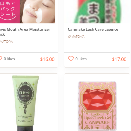
avis Mouth Area Moisturizer
Canmake Lash Care Essence
ack
YAMATO-YA
MATO-YA
0 likes
$16.00
0 likes
$17.00