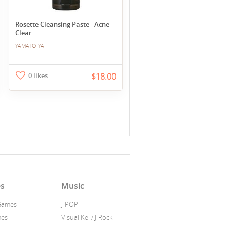
Rosette Cleansing Paste - Acne
Clear
YAMATO-YA
0 likes
$18.00
s
Music
Games
J-POP
mes
Visual Kei / J-Rock