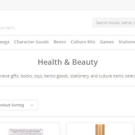
anga
Character Goods
Bento
Culture Kits
Games
Station
Health & Beauty
ese gifts, books, toys, bento goods, stationery, and culture items sele
efault Sorting