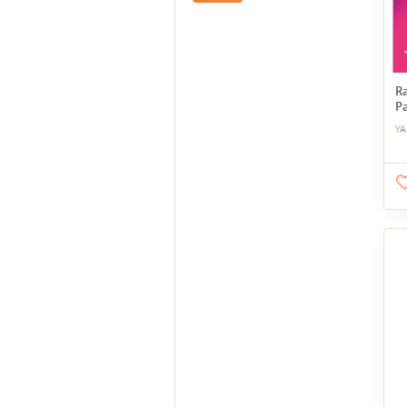
R
P
YA