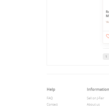
Ro
M
YA
1
Help
Informatio
FAQ
Sell on J-Fair
Contact
About us