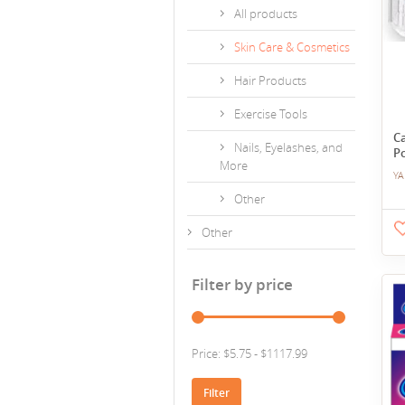
All products
Skin Care & Cosmetics
Hair Products
Exercise Tools
C
Nails, Eyelashes, and
P
More
YA
Other
Other
Filter by price
Price: $5.75 - $1117.99
Filter