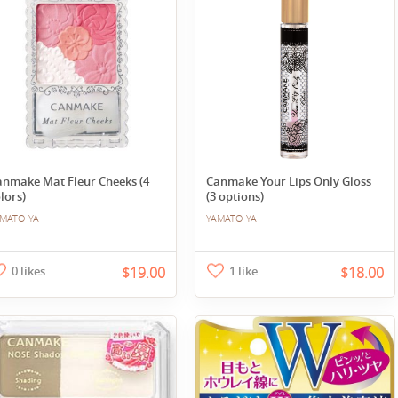
anmake Mat Fleur Cheeks (4
Canmake Your Lips Only Gloss
lors)
(3 options)
MATO-YA
YAMATO-YA
0 likes
$19.00
1 like
$18.00