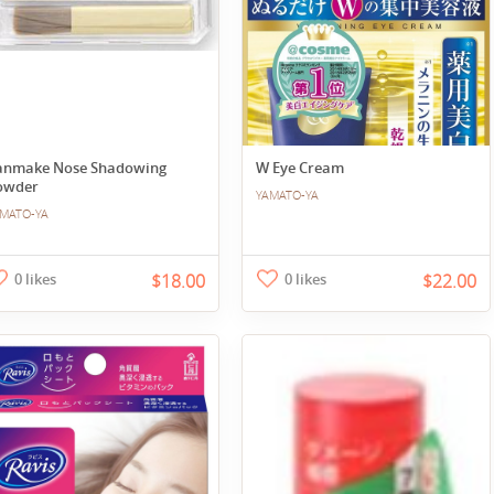
anmake Nose Shadowing
W Eye Cream
owder
YAMATO-YA
MATO-YA
0 likes
$18.00
0 likes
$22.00