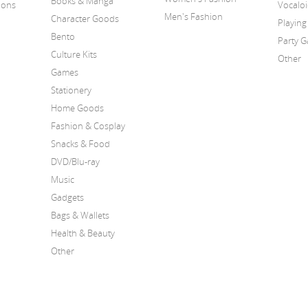
Books & Manga
ions
Vocalo
Men's Fashion
Character Goods
Playing
Bento
Party 
Culture Kits
Other
Games
Stationery
Home Goods
Fashion & Cosplay
Snacks & Food
DVD/Blu-ray
Music
Gadgets
Bags & Wallets
Health & Beauty
Other