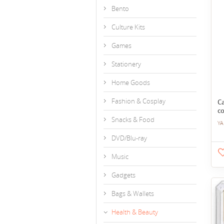
Bento
Culture Kits
Games
Stationery
Home Goods
Fashion & Cosplay
C
co
Snacks & Food
YA
DVD/Blu-ray
Music
Gadgets
Bags & Wallets
Health & Beauty