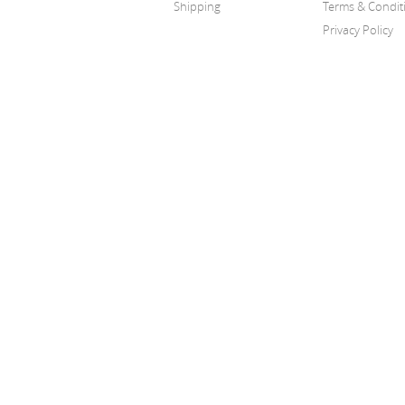
Shipping
Terms & Condit
Privacy Policy