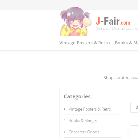
Vintage Posters & Retro
Books & M
Shop curated Japan
Categories
D
Vintage Posters & Retro
Books & Manga
Character Goods