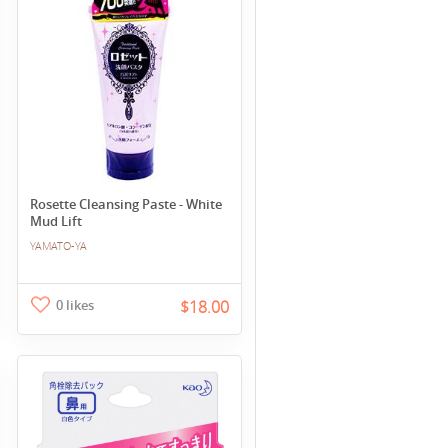
Rosette Cleansing Paste - White
Mud Lift
YAMATO-YA
0 likes
$18.00