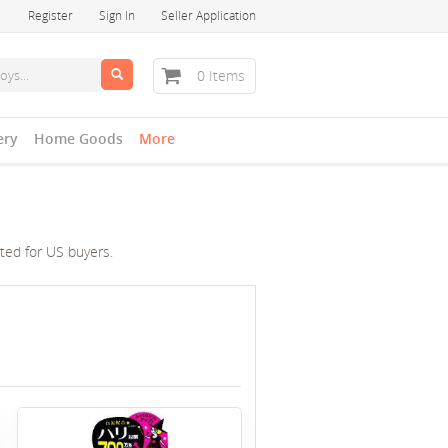
Register
Sign In
Seller Application
0 Items
ery
Home Goods
More
cted for US buyers.