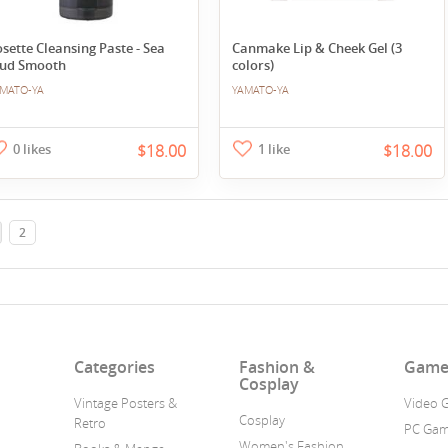
sette Cleansing Paste - Sea
Canmake Lip & Cheek Gel (3
ud Smooth
colors)
MATO-YA
YAMATO-YA
0 likes
$18.00
1 like
$18.00
2
n
Categories
Fashion &
Game
Cosplay
Vintage Posters &
Video 
Cosplay
Retro
PC Ga
Women's Fashion