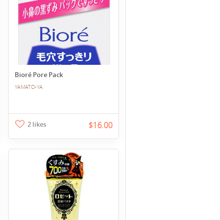
Bioré Pore Pack
YAMATO-YA
2 likes
$16.00