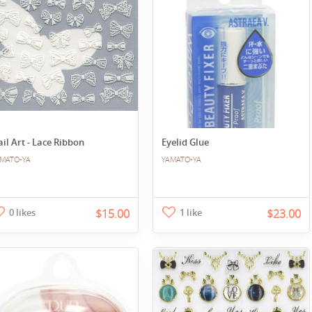
il Art - Lace Ribbon
Eyelid Glue
MATO-YA
YAMATO-YA
0 likes
$15.00
1 like
$23.00