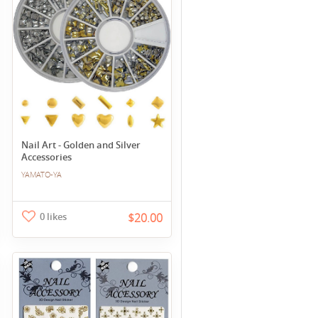
Nail Art - Golden and Silver
Accessories
YAMATO-YA
0 likes
$20.00