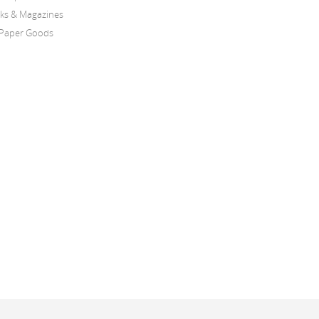
oks & Magazines
Paper Goods