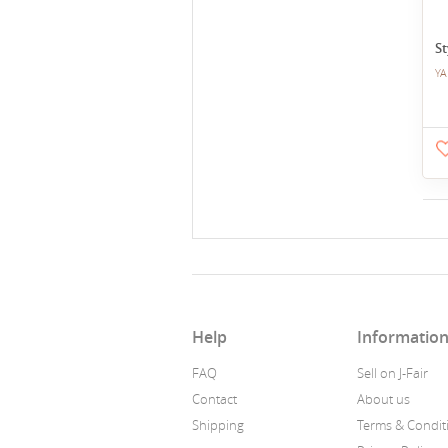
St
YA
Help
Informatio
FAQ
Sell on J-Fair
Contact
About us
Shipping
Terms & Condit