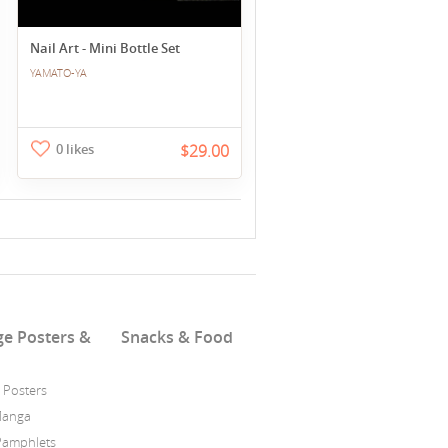
Nail Art - Mini Bottle Set
YAMATO-YA
0 likes
$29.00
ge Posters &
Snacks & Food
 Posters
Manga
Pamphlets