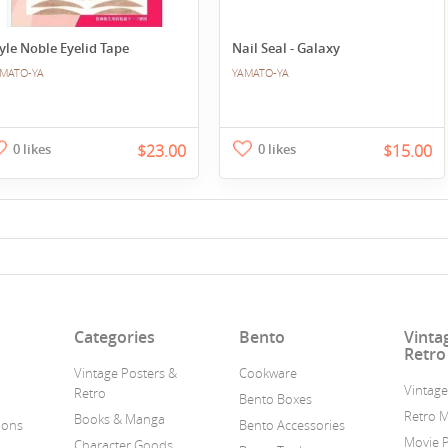
yle Noble Eyelid Tape
Nail Seal - Galaxy
MATO-YA
YAMATO-YA
0 likes
$23.00
0 likes
$15.00
n
Categories
Bento
Vinta
Retro
Vintage Posters &
Cookware
Vintage
Retro
Bento Boxes
Retro 
Books & Manga
ions
Bento Accessories
Movie 
Character Goods