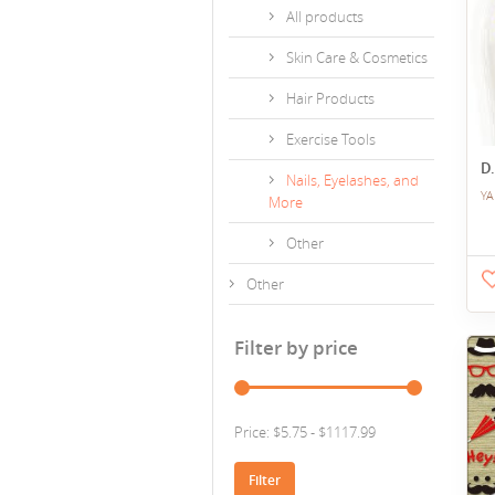
All products
Skin Care & Cosmetics
Hair Products
Exercise Tools
D.
Nails, Eyelashes, and
YA
More
Other
Other
Filter by price
Price: $5.75 - $1117.99
Filter