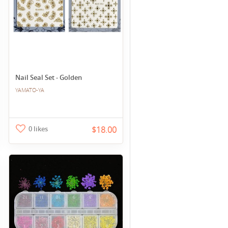
Nail Seal Set - Golden
YAMATO-YA
0 likes
$18.00