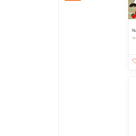
Na
YA