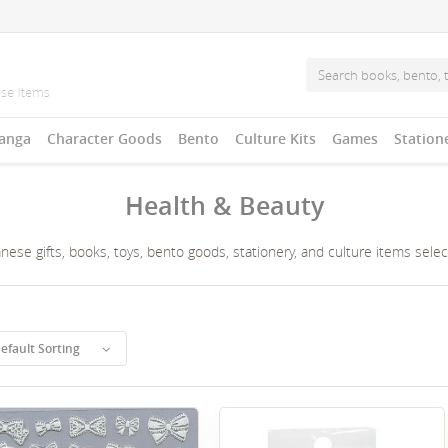
anga
Character Goods
Bento
Culture Kits
Games
Station
Health & Beauty
ese gifts, books, toys, bento goods, stationery, and culture items sele
efault Sorting