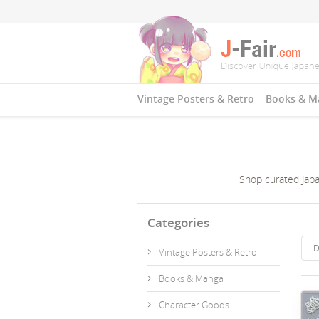
Vintage Posters & Retro
Books & M
Shop curated Japan
Categories
D
Vintage Posters & Retro
Books & Manga
Character Goods