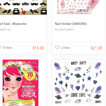
il Seal - Mustache
Nail Sticker [SAKURA]
MATO-YA
PUNIPUNIJAPAN
0 likes
$15.00
2 likes
$21.00