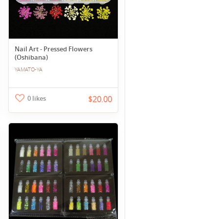
Nail Art - Pressed Flowers
(Oshibana)
YAMATO-YA
0 likes
$20.00