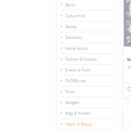
Bento
Culture Kits
Games
Stationery
Home Goods
Fashion & Cosplay
Na
YA
Snacks & Food
DVD/Blu-ray
Music
Gadgets
Bags & Wallets
Health & Beauty