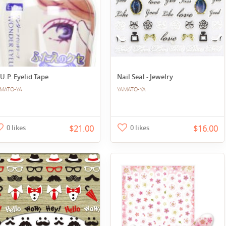
U.P. Eyelid Tape
Nail Seal - Jewelry
MATO-YA
YAMATO-YA
0 likes
$21.00
0 likes
$16.00