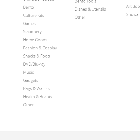
Bento Tools
Art Bo
Bento
Dishes & Utensils
Showa 
Culture Kits
Other
Games
Stationery
Home Goods
Fashion & Cosplay
Snacks & Food
DVD/Blu-ray
Music
Gadgets
Bags & Wallets
Health & Beauty
Other