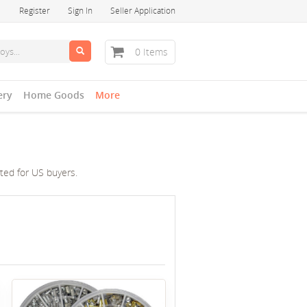
Register
Sign In
Seller Application
0 Items
ery
Home Goods
More
cted for US buyers.