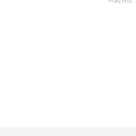
Privacy Policy