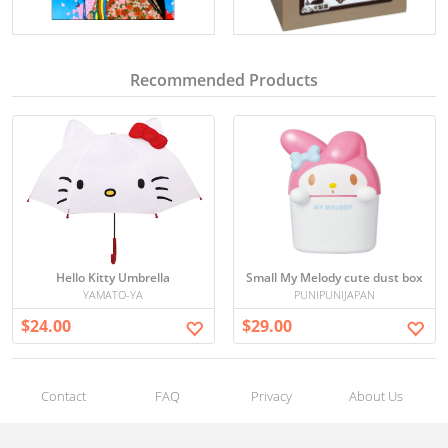
Recommended Products
Hello Kitty Umbrella
Small My Melody cute dust box
YAMATO-YA
PUNIPUNIJAPAN
$24.00
$29.00
Contact
FAQ
Privacy
About Us