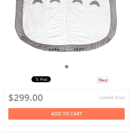
$299.00
Limited Stock
ADD TO CART