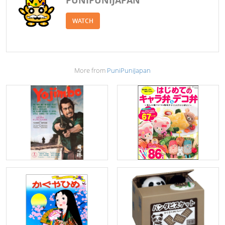
WATCH
More from
PuniPuniJapan