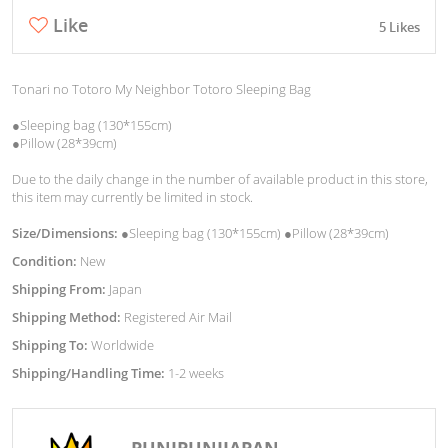
Like
5 Likes
Tonari no Totoro My Neighbor Totoro Sleeping Bag
●Sleeping bag (130*155cm)
●Pillow (28*39cm)
Due to the daily change in the number of available product in this store,
this item may currently be limited in stock.
Size/Dimensions:
●Sleeping bag (130*155cm) ●Pillow (28*39cm)
Condition:
New
Shipping From:
Japan
Shipping Method:
Registered Air Mail
Shipping To:
Worldwide
Shipping/Handling Time:
1-2 weeks
PUNIPUNIJAPAN