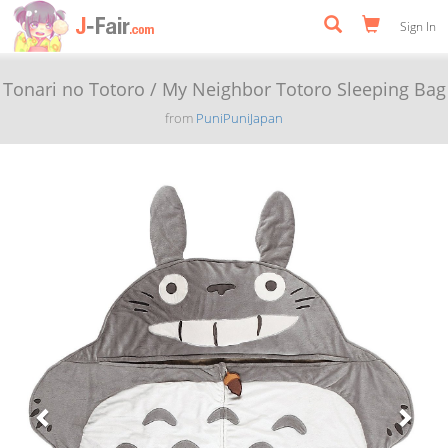
Sign In
Tonari no Totoro / My Neighbor Totoro Sleeping Bag
from
PuniPuniJapan
Previous
Next