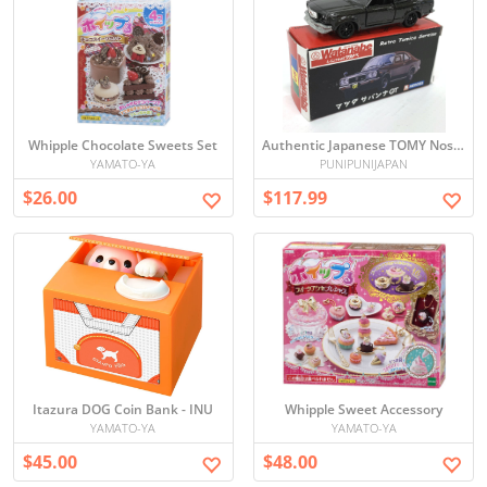
Whipple Chocolate Sweets Set
Authentic Japanese TOMY Nostalgic Heroes Retro Tomica Series Mazda Savanna GT Racing Service Watanabe - Used
YAMATO-YA
PUNIPUNIJAPAN
$26.00
$117.99
Itazura DOG Coin Bank - INU
Whipple Sweet Accessory
YAMATO-YA
YAMATO-YA
$45.00
$48.00