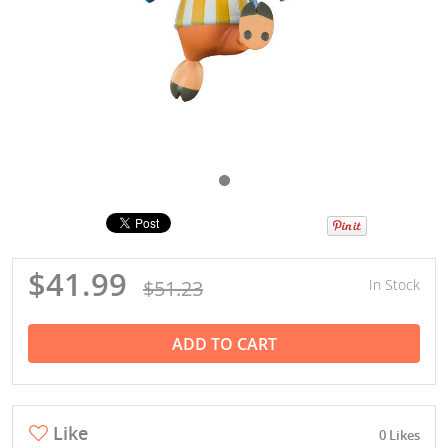
$41.99
$51.23
In Stock
ADD TO CART
Like
0 Likes