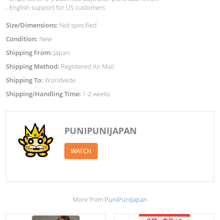
- English support for US customers
Size/Dimensions:
Not specified
Condition:
New
Shipping From:
Japan
Shipping Method:
Registered Air Mail
Shipping To:
Worldwide
Shipping/Handling Time:
1-2 weeks
PUNIPUNIJAPAN
WATCH
More from
PuniPuniJapan