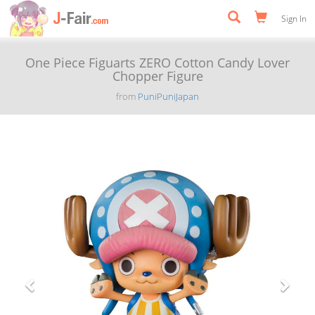
Sign In
One Piece Figuarts ZERO Cotton Candy Lover
Chopper Figure
from
PuniPuniJapan
Previous
Next