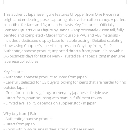
This authentic Japanese figure features Chopper from One Piece in a
bright and endearing pose, capturing his love for cotton candy. A perfect
collectible for fans and figure enthusiasts. Key Features: - Officially
licensed Figuarts ZERO figure by Bandai - Approximately 70mm tall, fully
painted and completed - Made from durable PVC and ABS materials -
Includes a dedicated display base for stable posing - Detailed sculpting
showcasing Chopper's cheerful expression Why buy from J-Fair? -
Authentic Japanese product, imported directly from Japan - Ships within
3-5 business days for fast delivery - Trusted seller specializing in genuine
Japanese collectibles
Key features:
- Authentic Japanese product sourced from Japan
- Carefully selected for US buyers looking for items that are harder to find
outside Japan
- Great for collectors, gifting, or everyday Japanese lifestyle use
- Direct-from-Japan sourcing with manual fulfillment review
- Limited availability depends on supplier stock in Japan
Why buy from J-Fair:
- Authentic Japanese product
- Direct from Japan
- Ships within 3-5 business days after purchase review