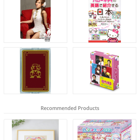
Recommended Products