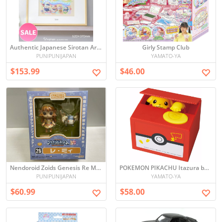
Authentic Japanese Sirotan Art Board with Frame – Limited Edition Paint Graffiti, Signed & Numbered
Girly Stamp Club
PUNIPUNIJAPAN
YAMATO-YA
$153.99
$46.00
Nendoroid Zoids Genesis Re Mii Figure - Unopened
POKEMON PIKACHU Itazura bank
PUNIPUNIJAPAN
YAMATO-YA
$60.99
$58.00