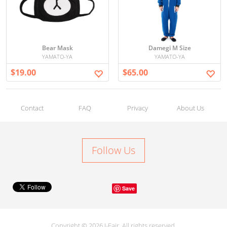
Bear Mask
Damegi M Size
YAMATO-YA
YAMATO-YA
$19.00
$65.00
Contact
FAQ
Privacy
About Us
Follow Us
Save
Copyright © 2026 J-Fair. All rights reserved.