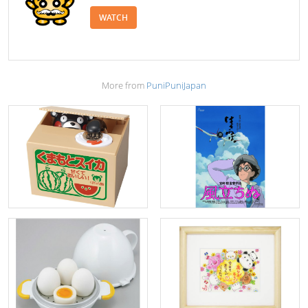
WATCH
More from
PuniPuniJapan