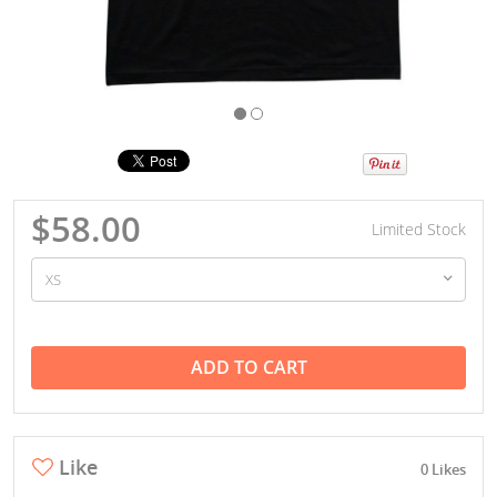
$58.00
Limited Stock
ADD TO CART
Like
0 Likes