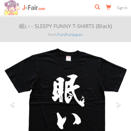
Sign In
眠い - SLEEPY FUNNY T-SHIRTS (Black)
from
PuniPuniJapan
Previous
Next