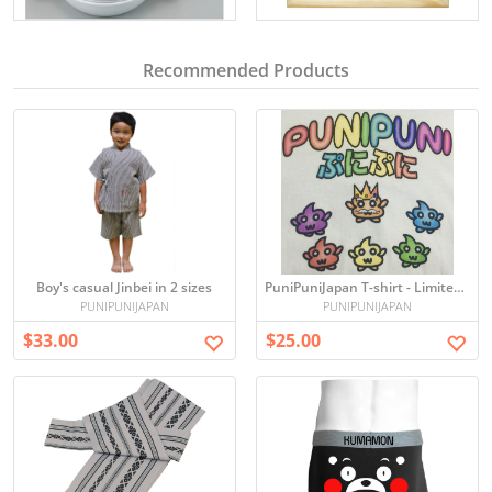
Recommended Products
Boy's casual Jinbei in 2 sizes
PuniPuniJapan T-shirt - Limited edition
PUNIPUNIJAPAN
PUNIPUNIJAPAN
$33.00
$25.00