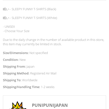
眠い - SLEEPY FUNNY T-SHIRTS (Black)
眠い - SLEEPY FUNNY T-SHIRTS (White)
- UNISEX
- Choose Your Size
Due to the daily change in the number of available product in this store,
this item may currently be limited in stock.
Size/Dimensions:
Not specified
Condition:
New
Shipping From:
Japan
Shipping Method:
Registered Air Mail
Shipping To:
Worldwide
Shipping/Handling Time:
1-2 weeks
PUNIPUNIJAPAN