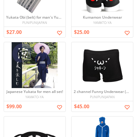
Yukata Obi (belt) for man's Yukata in 2 colors
Kumamon Underwear
PUNIPUNIJAPAN
YAMATO-YA
$27.00
$25.00
Japanese Yukata for men all set!
2 channel Funny Underwear (`・ω・´)ｼｬｷｰﾝ
YAMATO-YA
PUNIPUNIJAPAN
$99.00
$45.00