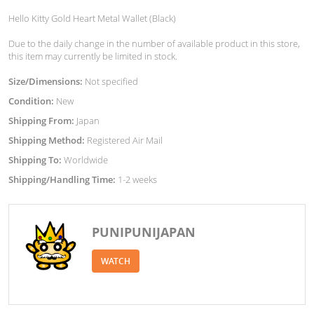
Hello Kitty Gold Heart Metal Wallet (Black)
Due to the daily change in the number of available product in this store,
this item may currently be limited in stock.
Size/Dimensions:
Not specified
Condition:
New
Shipping From:
Japan
Shipping Method:
Registered Air Mail
Shipping To:
Worldwide
Shipping/Handling Time:
1-2 weeks
PUNIPUNIJAPAN
WATCH