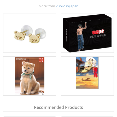
More from
PuniPuniJapan
Recommended Products