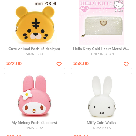
Cute Animal Pochi (5 designs)
Hello Kitty Gold Heart Metal Wallet (White)
YAMATO-YA
PUNIPUNIJAPAN
$22.00
$58.00
My Melody Pochi (2 colors)
Miffy Coin Wallet
YAMATO-YA
YAMATO-YA