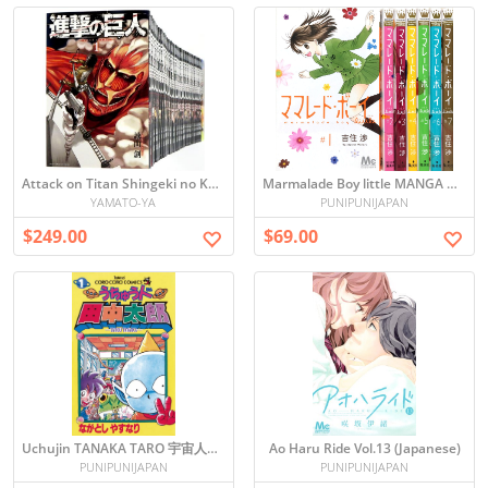
Attack on Titan Shingeki no Kyojin - Japanese Manga ALL set vol1-34
Marmalade Boy little MANGA ALL SET vol. 1-7 (Japanese) ママレード・ボーイ 全７巻
YAMATO-YA
PUNIPUNIJAPAN
$249.00
$69.00
Uchujin TANAKA TARO 宇宙人田中太郎 vol.1
Ao Haru Ride Vol.13 (Japanese)
PUNIPUNIJAPAN
PUNIPUNIJAPAN