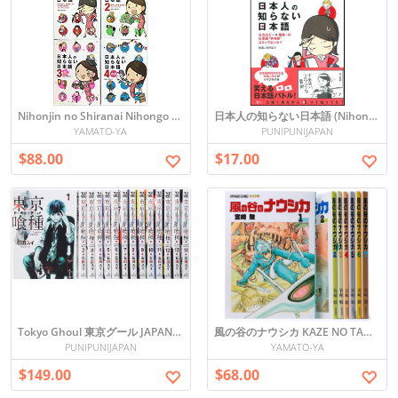
Nihonjin no Shiranai Nihongo - The Japanese the Japanese Don't Know ALL SET VOL 1-4
日本人の知らない日本語 (Nihonjin no Shiranai Nihongo)
YAMATO-YA
PUNIPUNIJAPAN
$88.00
$17.00
Tokyo Ghoul 東京グール JAPANESE MANGA ALL SET vol.1-14
風の谷のナウシカ KAZE NO TANI NO NAUSHIKA COMICS SET 1-7
PUNIPUNIJAPAN
YAMATO-YA
$149.00
$68.00