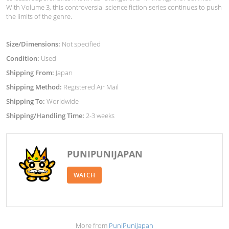
With Volume 3, this controversial science fiction series continues to push
the limits of the genre.
Size/Dimensions:
Not specified
Condition:
Used
Shipping From:
Japan
Shipping Method:
Registered Air Mail
Shipping To:
Worldwide
Shipping/Handling Time:
2-3 weeks
PUNIPUNIJAPAN
WATCH
More from
PuniPuniJapan