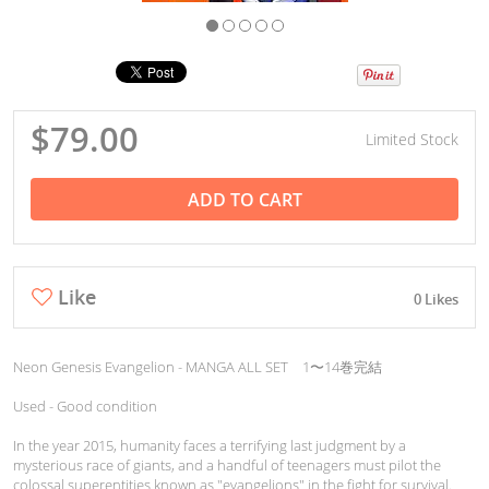
$79.00
Limited Stock
ADD TO CART
Like
0 Likes
Neon Genesis Evangelion - MANGA ALL SET 1〜14巻完結
Used - Good condition
In the year 2015, humanity faces a terrifying last judgment by a
mysterious race of giants, and a handful of teenagers must pilot the
colossal superentities known as "evangelions" in the fight for survival.