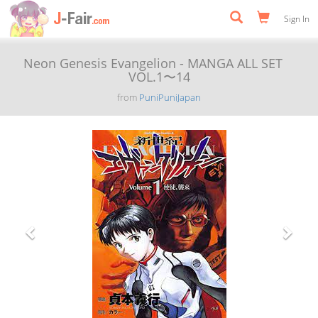
Sign In
Neon Genesis Evangelion - MANGA ALL SET
VOL.1〜14
from
PuniPuniJapan
Previous
Next