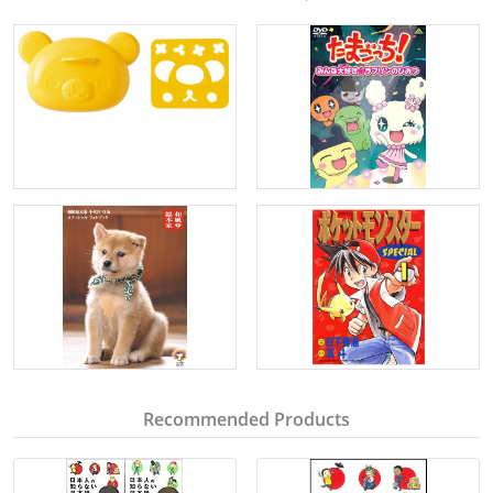
Recommended Products