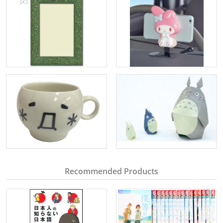
Recommended Products