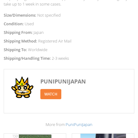
take up to 1 week in some cases.
Size/Dimensions:
Not specified
Condition:
Used
Shipping From:
Japan
Shipping Method:
Registered Air Mail
Shipping To:
Worldwide
Shipping/Handling Time:
2-3 weeks
PUNIPUNIJAPAN
WATCH
More from
PuniPuniJapan