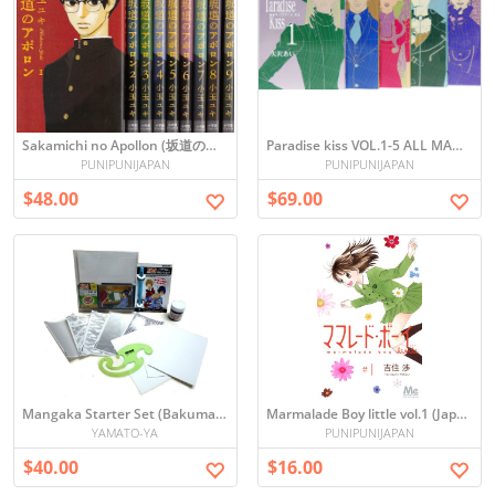
Sakamichi no Apollon (坂道のアポロン) Manga Set: Vol 1-9
Paradise kiss VOL.1-5 ALL MANGA SET (JAPANESE)
PUNIPUNIJAPAN
PUNIPUNIJAPAN
$48.00
$69.00
Mangaka Starter Set (Bakuman Edition)
Marmalade Boy little vol.1 (Japanese)
YAMATO-YA
PUNIPUNIJAPAN
$40.00
$16.00