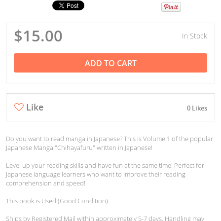
$15.00
In Stock
ADD TO CART
Like
0 Likes
Do you want to read manga in Japanese? This is Volume 1 of the popular
Japanese Manga "Chihayafuru" written in Japanese!
Level up your reading skills and have fun at the same time! Perfect for
Japanese language learners who want to improve their reading
comprehension and speed!
This book is Used (Good Condition).
Ships by Registered Mail within approximately 5-7 days. Handling may