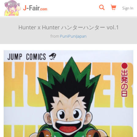
Sign In
Hunter x Hunter ハンターハンター vol.1
from
PuniPuniJapan
Previous
Next