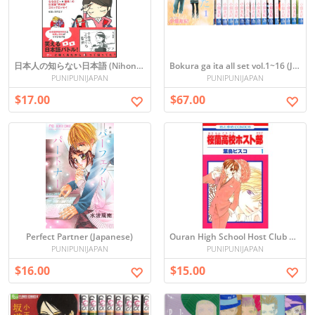
日本人の知らない日本語 (Nihonjin no Shiranai Nihongo)
Bokura ga ita all set vol.1~16 (Japanese)
PUNIPUNIJAPAN
PUNIPUNIJAPAN
$17.00
$67.00
Perfect Partner (Japanese)
Ouran High School Host Club Vol. 1 Manga (Japanese)
PUNIPUNIJAPAN
PUNIPUNIJAPAN
$16.00
$15.00