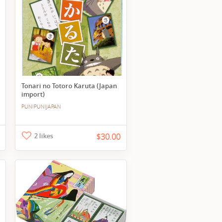
Tonari no Totoro Karuta (Japan
import)
PUNIPUNIJAPAN
2 likes
$30.00