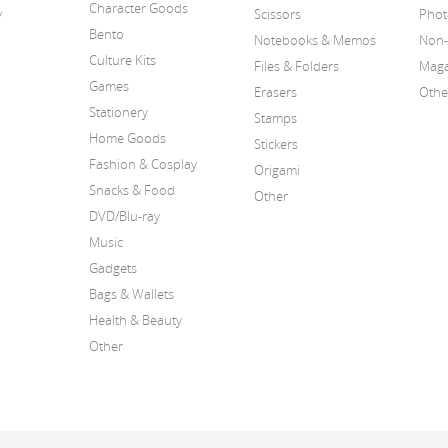
Character Goods
y
Scissors
Phot
Bento
Notebooks & Memos
Non-
Culture Kits
Files & Folders
Maga
Games
Erasers
Othe
Stationery
Stamps
Home Goods
Stickers
Fashion & Cosplay
Origami
Snacks & Food
Other
DVD/Blu-ray
Music
Gadgets
Bags & Wallets
Health & Beauty
Other