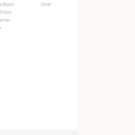
o Books
Other
Fiction
zines
r