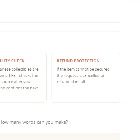
ILITY CHECK
REFUND PROTECTION
nese collectibles are
If the item cannot be secured,
tems. J-Fair checks the
the request is cancelled or
source after your
refunded in full.
and confirms the next
! How many words can you make?