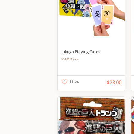
Jukugo Playing Cards
YAMATO-YA
1 like
$23.00