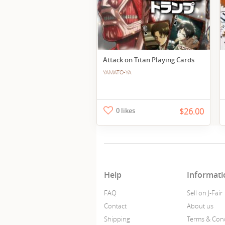
Attack on Titan Playing Cards
YAMATO-YA
0 likes
$26.00
Help
Informati
FAQ
Sell on J-Fair
Contact
About us
Shipping
Terms & Cond