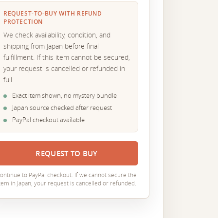
REQUEST-TO-BUY WITH REFUND
PROTECTION
We check availability, condition, and
shipping from Japan before final
fulfillment. If this item cannot be secured,
your request is cancelled or refunded in
full.
Exact item shown, no mystery bundle
Japan source checked after request
PayPal checkout available
REQUEST TO BUY
ontinue to PayPal checkout. If we cannot secure the
tem in Japan, your request is cancelled or refunded.