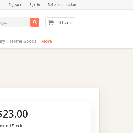
Register
Sign In
Seller Application
0 Items
ery
Home Goods
More
$23.00
imited Stock