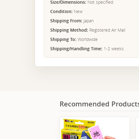
Size/Dimensions:
Not specified
Condition:
New
Shipping From:
Japan
Shipping Method:
Registered Air Mail
Shipping To:
Worldwide
Shipping/Handling Time:
1-2 weeks
Recommended Product