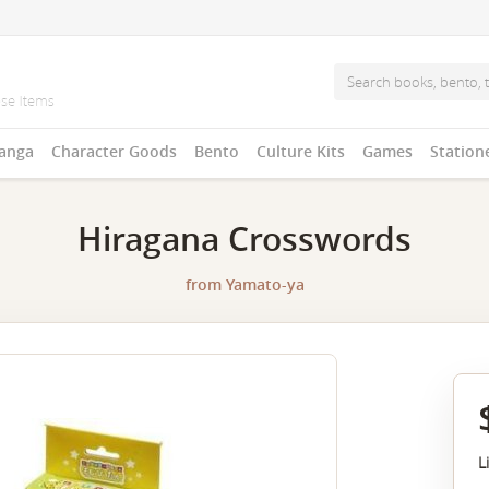
anga
Character Goods
Bento
Culture Kits
Games
Station
Hiragana Crosswords
from
Yamato-ya
L