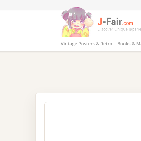
Vintage Posters & Retro
Books & M