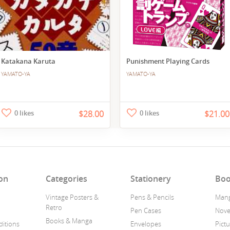
Katakana Karuta
Punishment Playing Cards
YAMATO-YA
YAMATO-YA
0 likes
$28.00
0 likes
$21.00
on
Categories
Stationery
Boo
Vintage Posters &
Pens & Pencils
Man
Retro
Pen Cases
Nove
Books & Manga
itions
Envelopes
Pict