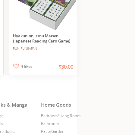
Hyakuninn Isshu Maisen
(Japanese Reading Card Game)
PUNIPUNIJAPAN
4 likes
$30.00
ks & Manga
Home Goods
ga
Bedroom/Living Room
ls
Bathroom
ure Books
Patio/Garden