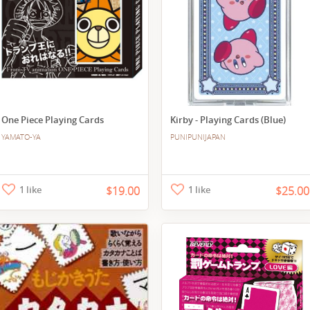
One Piece Playing Cards
Kirby - Playing Cards (Blue)
YAMATO-YA
PUNIPUNIJAPAN
1 like
$19.00
1 like
$25.00