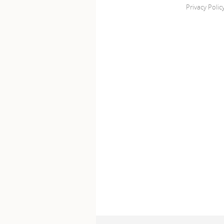
Privacy Polic