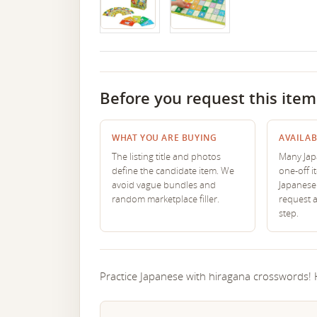
Before you request this item
WHAT YOU ARE BUYING
AVAILAB
The listing title and photos
Many Japa
define the candidate item. We
one-off i
avoid vague bundles and
Japanese 
random marketplace filler.
request 
step.
Practice Japanese with hiragana crosswords