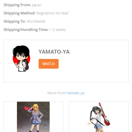
Shipping From:
Japan
Shipping Method:
Registered Air Mail
Shipping To:
Worldwide
Shipping/Handling Time:
1-2 weeks
YAMATO-YA
WATCH
More from
Yamato-ya