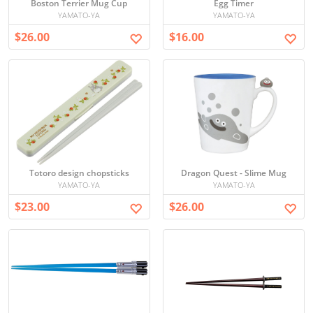
Boston Terrier Mug Cup
Egg Timer
YAMATO-YA
YAMATO-YA
$26.00
$16.00
Totoro design chopsticks
Dragon Quest - Slime Mug
YAMATO-YA
YAMATO-YA
$23.00
$26.00