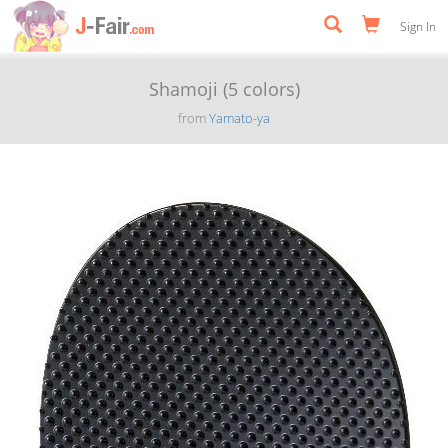
Sign In
Shamoji (5 colors)
from
Yamato-ya
Previous
Next