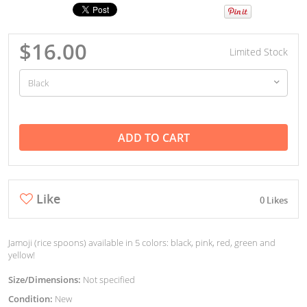
$16.00
Limited Stock
ADD TO CART
Like
0 Likes
Jamoji (rice spoons) available in 5 colors: black, pink, red, green and
yellow!
Size/Dimensions:
Not specified
Condition:
New