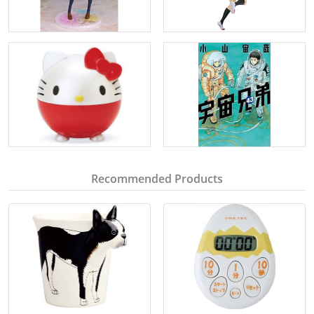
Recommended Products