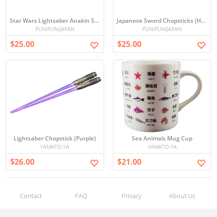
Star Wars Lightsaber Anakin Skywalker Chopsticks
Japanese Sword Chopsticks (Hijikata)
PUNIPUNIJAPAN
PUNIPUNIJAPAN
$25.00
$25.00
Lightsaber Chopstick (Purple)
Sea Animals Mug Cup
YAMATO-YA
YAMATO-YA
$26.00
$21.00
Contact
FAQ
Privacy
About Us