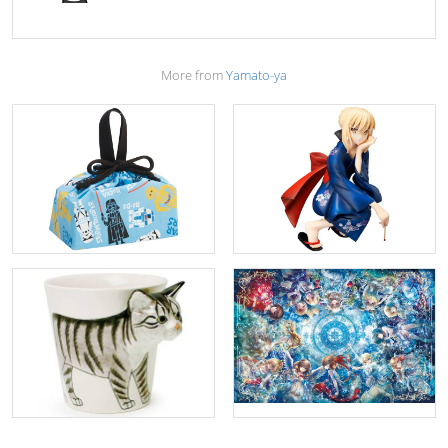
More from
Yamato-ya