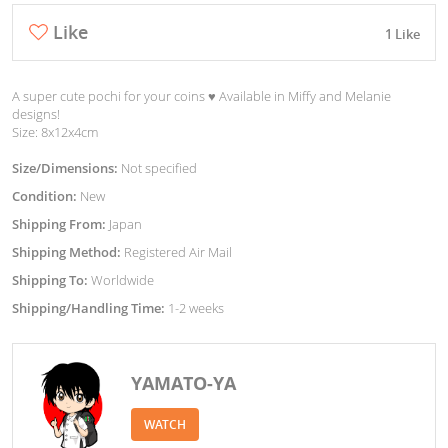
Like
1 Like
A super cute pochi for your coins ♥︎ Available in Miffy and Melanie
designs!
Size: 8x12x4cm
Size/Dimensions:
Not specified
Condition:
New
Shipping From:
Japan
Shipping Method:
Registered Air Mail
Shipping To:
Worldwide
Shipping/Handling Time:
1-2 weeks
YAMATO-YA
WATCH