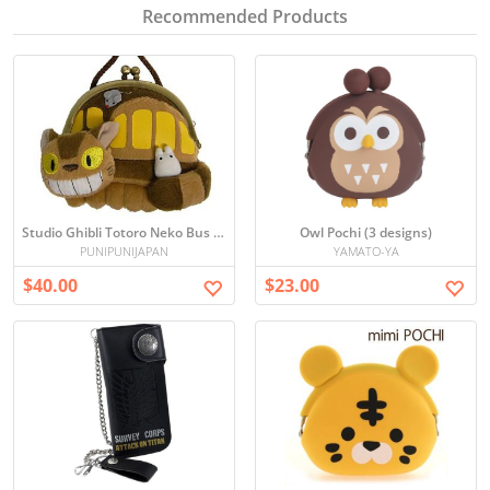
Recommended Products
Studio Ghibli Totoro Neko Bus Coin Purse/ Wallet
Owl Pochi (3 designs)
PUNIPUNIJAPAN
YAMATO-YA
$40.00
$23.00