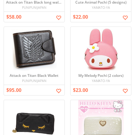
Attack on Titan Black long wallet
Cute Animal Pochi (5 designs)
PUNIPUNIJAPAN
YAMATO-YA
$58.00
$22.00
Attack on Titan Black Wallet
My Melody Pochi (2 colors)
PUNIPUNIJAPAN
YAMATO-YA
$95.00
$23.00