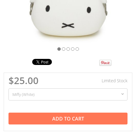
$25.00
Limited Stock
ADD TO CART