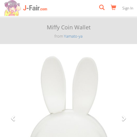
Sign In
Miffy Coin Wallet
from
Yamato-ya
Previous
Next