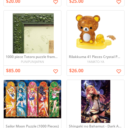
$20.00
$25.00
1000 piece Totoro puzzle frame (green) (50x75cm)
Rilakkuma 41 Pieces Crystal Puzzle
PUNIPUNIJAPAN
YAMATO-YA
$85.00
$26.00
Sailor Moon Puzzle (1000 Pieces)
Shingeki no Bahamut - Dark Angel Puzzle (1000 Pieces)