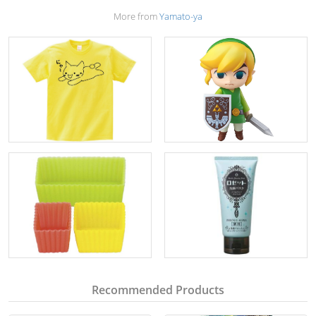
More from
Yamato-ya
Recommended Products