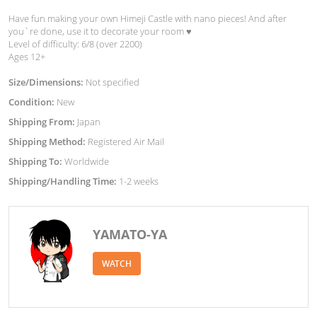
Have fun making your own Himeji Castle with nano pieces! And after
you`re done, use it to decorate your room ♥︎
Level of difficulty: 6/8 (over 2200)
Ages 12+
Size/Dimensions:
Not specified
Condition:
New
Shipping From:
Japan
Shipping Method:
Registered Air Mail
Shipping To:
Worldwide
Shipping/Handling Time:
1-2 weeks
YAMATO-YA
WATCH