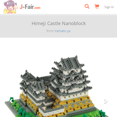
Sign In
Himeji Castle Nanoblock
from
Yamato-ya
Previous
Next