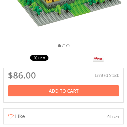
$86.00
Limited Stock
ADD TO CART
Like
0 Likes