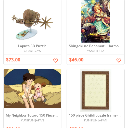
Laputa 3D Puzzle
Shingeki no Bahamut - Harmonia Puzzle (1000 pieces)
YAMATO-YA
YAMATO-YA
$73.00
$46.00
My Neighbor Totoro 150 Piece Mini Puzzle
150 piece Ghibli puzzle frame (Brown) (10 x 14.7cm)
PUNIPUNIJAPAN
PUNIPUNIJAPAN