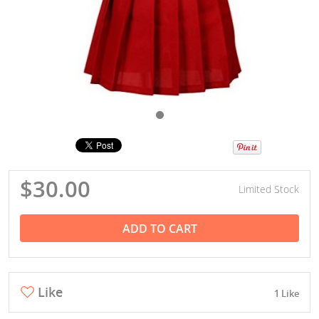
$30.00
Limited Stock
ADD TO CART
Like
1 Like