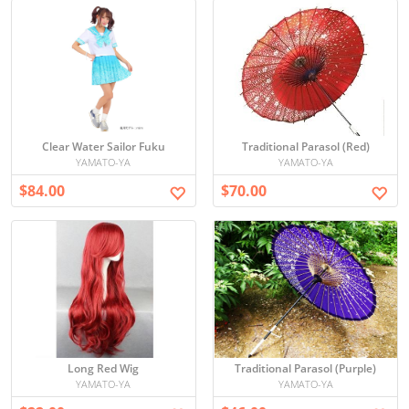
Clear Water Sailor Fuku
Traditional Parasol (Red)
YAMATO-YA
YAMATO-YA
$84.00
$70.00
Long Red Wig
Traditional Parasol (Purple)
YAMATO-YA
YAMATO-YA