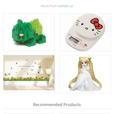
More from
Yamato-ya
Recommended Products