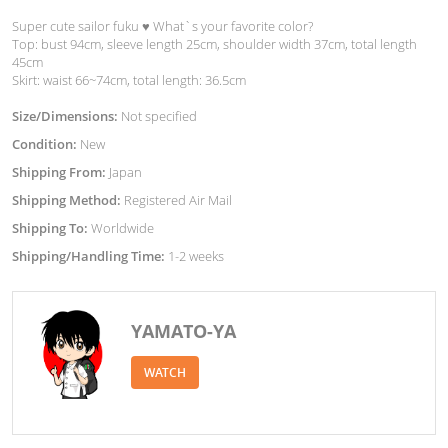
Super cute sailor fuku ♥︎ What`s your favorite color?
Top: bust 94cm, sleeve length 25cm, shoulder width 37cm, total length
45cm
Skirt: waist 66~74cm, total length: 36.5cm
Size/Dimensions:
Not specified
Condition:
New
Shipping From:
Japan
Shipping Method:
Registered Air Mail
Shipping To:
Worldwide
Shipping/Handling Time:
1-2 weeks
YAMATO-YA
WATCH