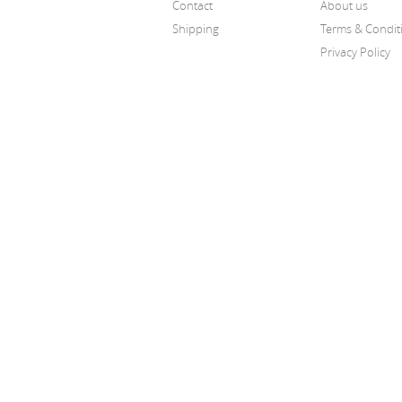
Contact
About us
Shipping
Terms & Condit
Privacy Policy