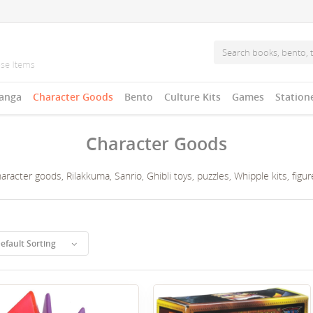
anga
Character Goods
Bento
Culture Kits
Games
Station
Character Goods
acter goods, Rilakkuma, Sanrio, Ghibli toys, puzzles, Whipple kits, figures
efault Sorting