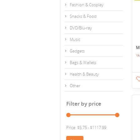
Fashion & Cosplay
Snacks & Food
DVD/Blu-ray
Music
M
Gadgets
YA
Bags & Wallets
Health & Beauty
Other
Filter by price
Price: $5.75 - $1117.99