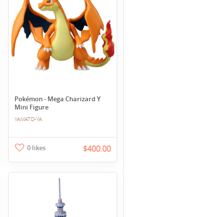
Pokémon - Mega Charizard Y
Mini Figure
YAMATO-YA
0 likes
$400.00