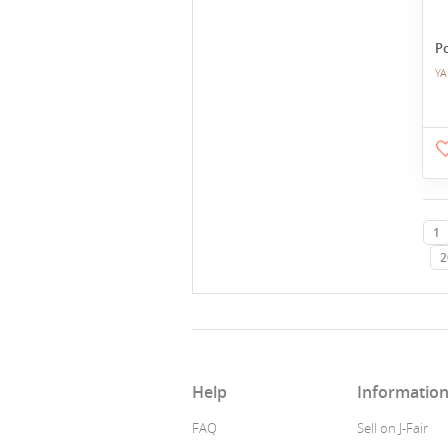
P
YA
1
2
Help
Informatio
FAQ
Sell on J-Fair