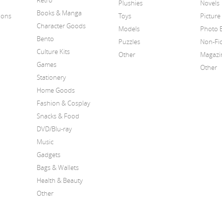
Retro
Plushies
Novels
Books & Manga
ions
Toys
Picture
Character Goods
Models
Photo 
Bento
Puzzles
Non-Fic
Culture Kits
Other
Magazi
Games
Other
Stationery
Home Goods
Fashion & Cosplay
Snacks & Food
DVD/Blu-ray
Music
Gadgets
Bags & Wallets
Health & Beauty
Other