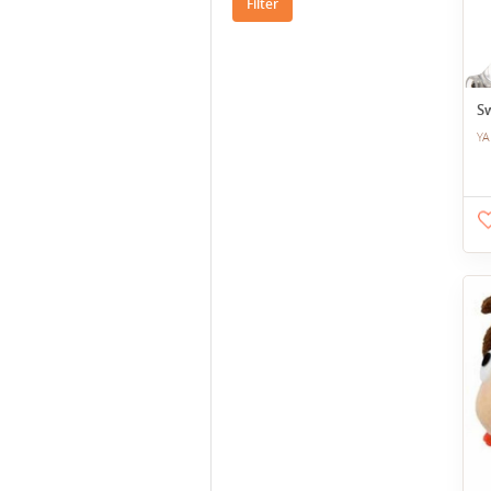
Filter
Sw
YA