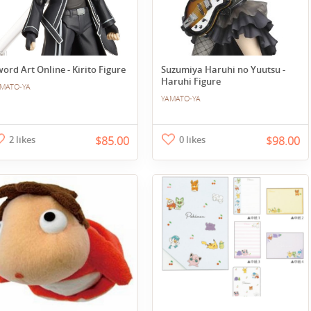
ord Art Online - Kirito Figure
Suzumiya Haruhi no Yuutsu -
Haruhi Figure
MATO-YA
YAMATO-YA
2 likes
$85.00
0 likes
$98.00