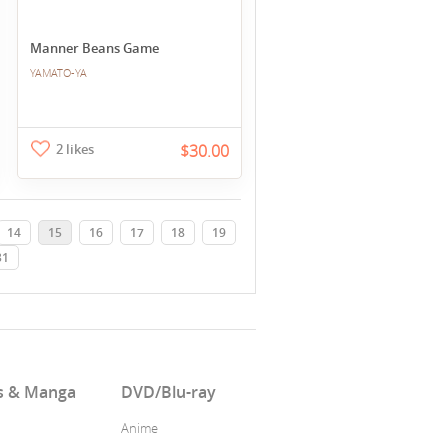
Manner Beans Game
YAMATO-YA
2 likes
$30.00
14
15
16
17
18
19
31
s & Manga
DVD/Blu-ray
Anime