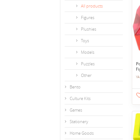
All products
Figures
Plushies
Toys
Models
Puzzles
P
Fi
Other
YA
Bento
Culture Kits
Games
Stationery
Home Goods