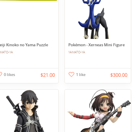
eiji Kinoko no Yama Puzzle
Pokémon - Xerneas Mini Figure
MATO-YA
YAMATO-YA
0 likes
$21.00
1 like
$300.00