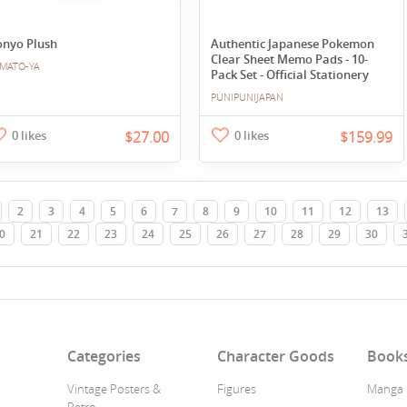
onyo Plush
Authentic Japanese Pokemon
Clear Sheet Memo Pads - 10-
MATO-YA
Pack Set - Official Stationery
PUNIPUNIJAPAN
0 likes
$27.00
0 likes
$159.99
2
3
4
5
6
7
8
9
10
11
12
13
0
21
22
23
24
25
26
27
28
29
30
n
Categories
Character Goods
Book
Vintage Posters &
Figures
Manga