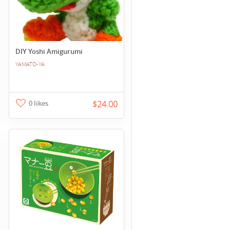
DIY Yoshi Amigurumi
YAMATO-YA
0 likes
$24.00