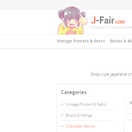
Vintage Posters & Retro
Books & M
Shop cute Japanese char
Categories
D
Vintage Posters & Retro
Books & Manga
Character Goods