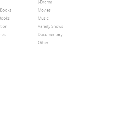
J-Drama
 Books
Movies
Books
Music
tion
Variety Shows
nes
Documentary
Other