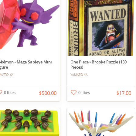
okémon - Mega Sableye Mini
One Piece - Brooke Puzzle (150
gure
Pieces)
MATO-YA
YAMATO-YA
0 likes
$500.00
0 likes
$17.00