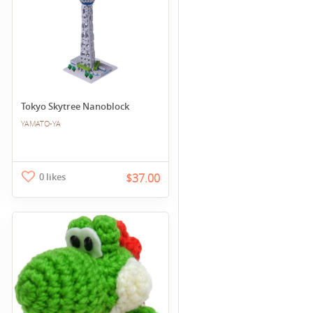
Tokyo Skytree Nanoblock
YAMATO-YA
0 likes
$37.00