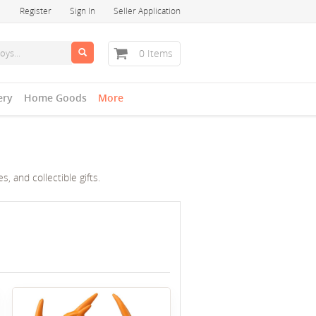
Register
Sign In
Seller Application
0 Items
ery
Home Goods
More
, and collectible gifts.