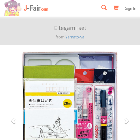
Sign In
E tegami set
from
Yamato-ya
Previous
Next