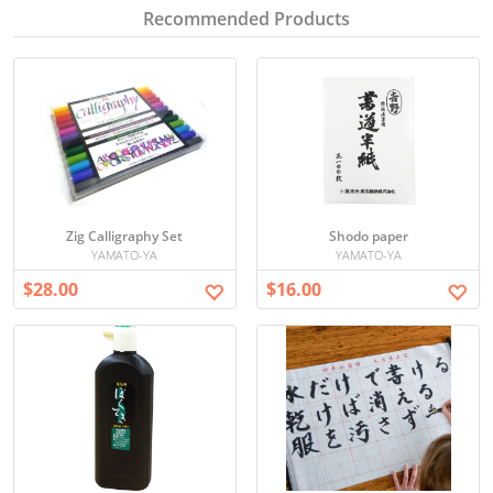
Recommended Products
Zig Calligraphy Set
Shodo paper
YAMATO-YA
YAMATO-YA
$28.00
$16.00