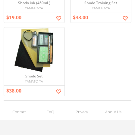
Shodo ink (450mL)
Shodo Training Set
YAMATO-YA
YAMATO-YA
$19.00
$33.00
Shodo Set
YAMATO-YA
$38.00
Contact
FAQ
Privacy
About Us