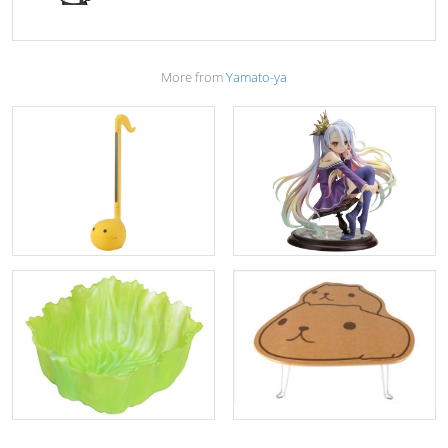
More from
Yamato-ya