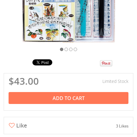
$43.00
Limited Stock
ADD TO CART
Like
3 Likes