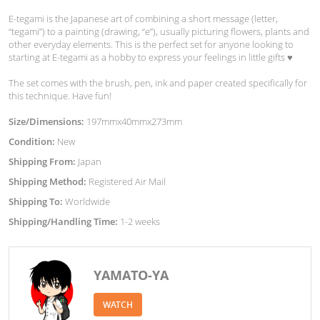
E-tegami is the Japanese art of combining a short message (letter,
“tegami”) to a painting (drawing, “e”), usually picturing flowers, plants and
other everyday elements. This is the perfect set for anyone looking to
starting at E-tegami as a hobby to express your feelings in little gifts ♥︎
The set comes with the brush, pen, ink and paper created specifically for
this technique. Have fun!
Size/Dimensions:
197mmx40mmx273mm
Condition:
New
Shipping From:
Japan
Shipping Method:
Registered Air Mail
Shipping To:
Worldwide
Shipping/Handling Time:
1-2 weeks
YAMATO-YA
WATCH