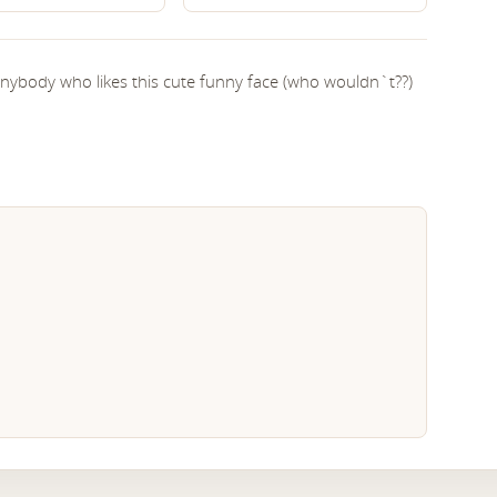
 anybody who likes this cute funny face (who wouldn`t??)