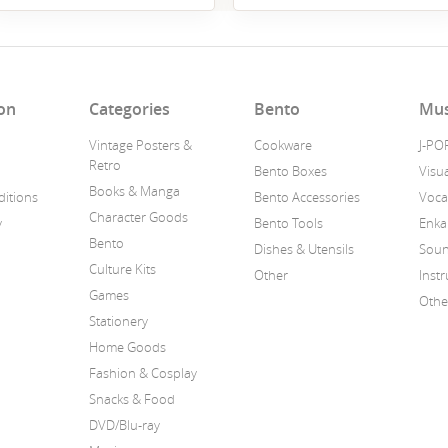
on
Categories
Bento
Mus
Vintage Posters &
Cookware
J-PO
Retro
Bento Boxes
Visua
Books & Manga
itions
Bento Accessories
Voca
Character Goods
y
Bento Tools
Enka
Bento
Dishes & Utensils
Soun
Culture Kits
Other
Inst
Games
Othe
Stationery
Home Goods
Fashion & Cosplay
Snacks & Food
DVD/Blu-ray