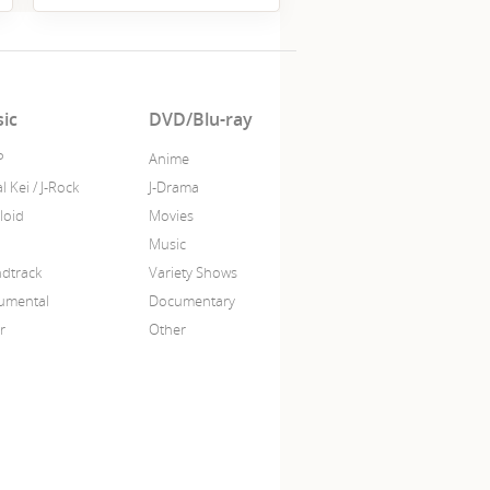
ic
DVD/Blu-ray
P
Anime
l Kei / J-Rock
J-Drama
loid
Movies
Music
dtrack
Variety Shows
rumental
Documentary
r
Other