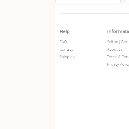
Help
Informati
FAQ
Sell on J-Fair
Contact
About us
Shipping
Terms & Cond
Privacy Polic