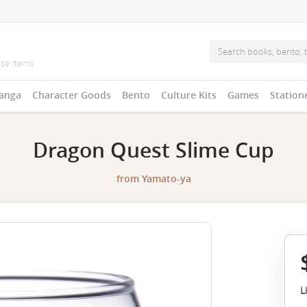
anga
Character Goods
Bento
Culture Kits
Games
Station
Dragon Quest Slime Cup
from
Yamato-ya
L