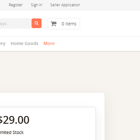
Register
Sign In
Seller Application
0 Items
ery
Home Goods
More
$29.00
imited Stock