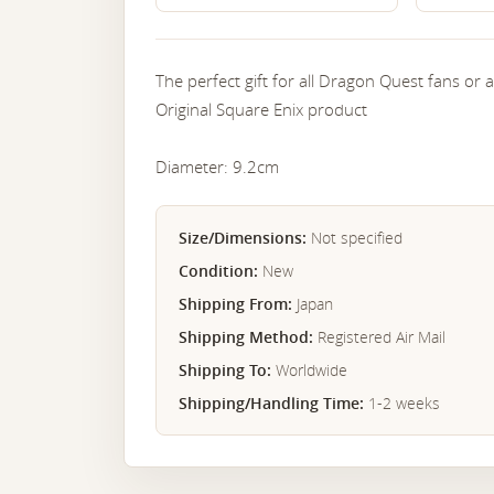
The perfect gift for all Dragon Quest fans or
Original Square Enix product
Diameter: 9.2cm
Size/Dimensions:
Not specified
Condition:
New
Shipping From:
Japan
Shipping Method:
Registered Air Mail
Shipping To:
Worldwide
Shipping/Handling Time:
1-2 weeks