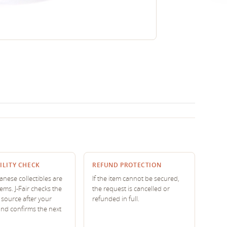
ILITY CHECK
REFUND PROTECTION
nese collectibles are
If the item cannot be secured,
tems. J-Fair checks the
the request is cancelled or
source after your
refunded in full.
and confirms the next