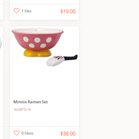
1 like
$19.00
Minnie Ramen Set
YAMATO-YA
0 likes
$38.00