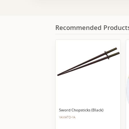
Recommended Product
Sword Chopsticks (Black)
YAMATO-YA