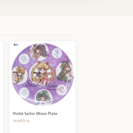
Violet Sailor Moon Plate
YAMATO-YA