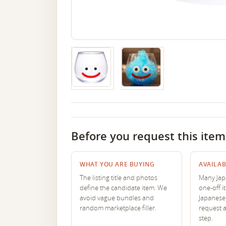
Before you request this item
WHAT YOU ARE BUYING
AVAILAB
The listing title and photos
Many Japa
define the candidate item. We
one-off i
avoid vague bundles and
Japanese 
random marketplace filler.
request 
step.