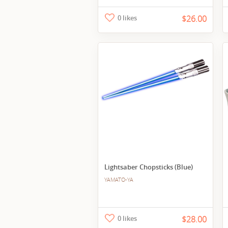
0 likes
$26.00
Lightsaber Chopsticks (Blue)
YAMATO-YA
0 likes
$28.00