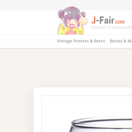
Vintage Posters & Retro
Books & M