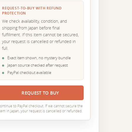
REQUEST-TO-BUY WITH REFUND
PROTECTION
We check availability, condition, and
shipping from Japan before final
fulfillment. If this item cannot be secured,
your request is cancelled or refunded in
full.
Exact item shown, no mystery bundle
Japan source checked after request
PayPal checkout available
REQUEST TO BUY
ontinue to PayPal checkout. If we cannot secure the
tem in Japan, your request is cancelled or refunded.