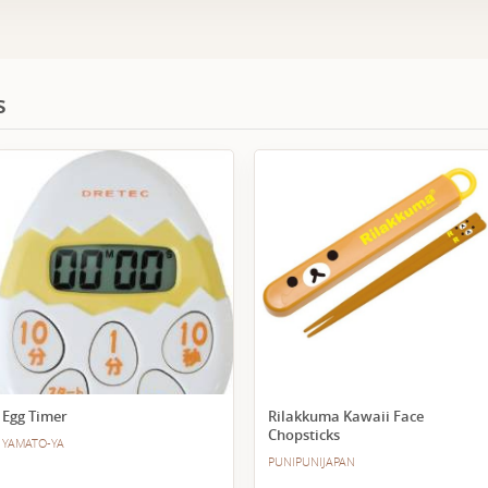
s
Egg Timer
Rilakkuma Kawaii Face
Chopsticks
YAMATO-YA
PUNIPUNIJAPAN