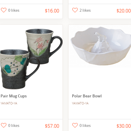
0 likes
$16.00
2 likes
$20.00
Pair Mug Cups
Polar Bear Bowl
YAMATO-YA
YAMATO-YA
0 likes
$57.00
0 likes
$30.00