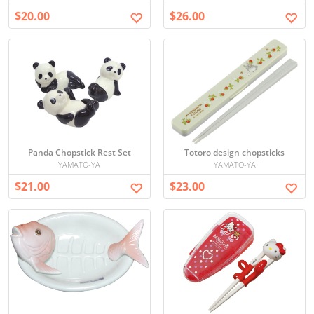
$20.00
$26.00
Panda Chopstick Rest Set
Totoro design chopsticks
YAMATO-YA
YAMATO-YA
$21.00
$23.00