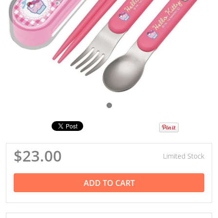
$23.00
Limited Stock
ADD TO CART