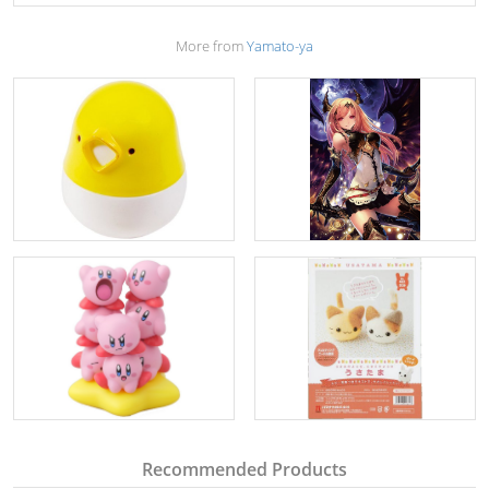
More from
Yamato-ya
Recommended Products