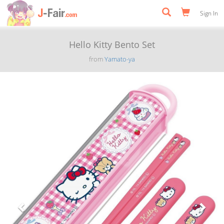
Sign In
Hello Kitty Bento Set
from
Yamato-ya
Previous
Next