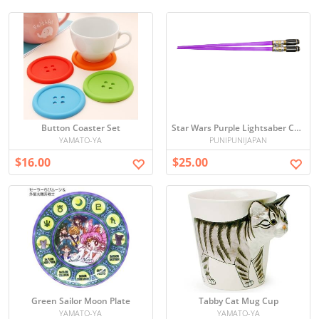
Button Coaster Set
Star Wars Purple Lightsaber Chopsticks
YAMATO-YA
PUNIPUNIJAPAN
$16.00
$25.00
Green Sailor Moon Plate
Tabby Cat Mug Cup
YAMATO-YA
YAMATO-YA