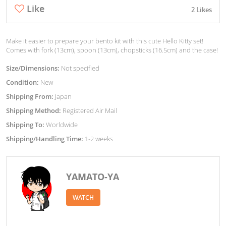
Like
2 Likes
Make it easier to prepare your bento kit with this cute Hello Kitty set!
Comes with fork (13cm), spoon (13cm), chopsticks (16.5cm) and the case!
Size/Dimensions:
Not specified
Condition:
New
Shipping From:
Japan
Shipping Method:
Registered Air Mail
Shipping To:
Worldwide
Shipping/Handling Time:
1-2 weeks
YAMATO-YA
WATCH