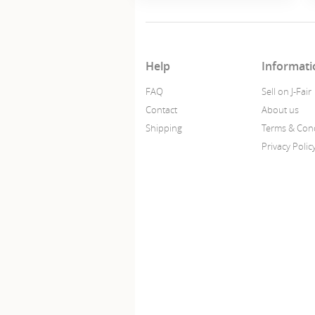
Help
Informati
FAQ
Sell on J-Fair
Contact
About us
Shipping
Terms & Cond
Privacy Polic