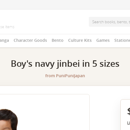
anga
Character Goods
Bento
Culture Kits
Games
Station
Boy's navy jinbei in 5 sizes
from
PuniPuniJapan
L