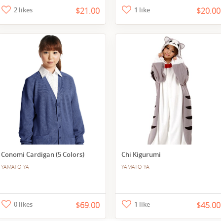
2 likes
$21.00
1 like
$20.00
Conomi Cardigan (5 Colors)
Chi Kigurumi
YAMATO-YA
YAMATO-YA
0 likes
$69.00
1 like
$45.00