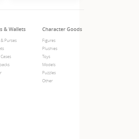
s & Wallets
Character Goods
 & Purses
Figures
ets
Plushies
 Cases
Toys
packs
Models
r
Puzzles
Other