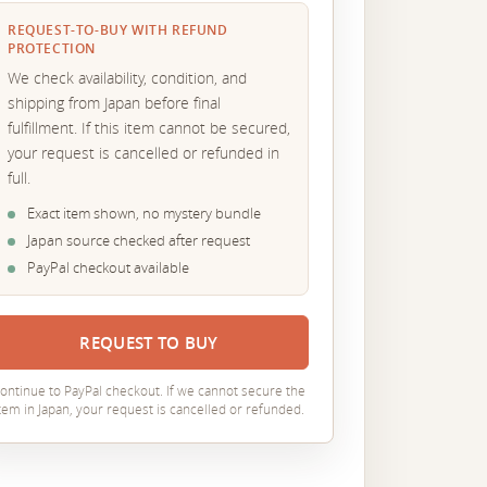
REQUEST-TO-BUY WITH REFUND
PROTECTION
We check availability, condition, and
shipping from Japan before final
fulfillment. If this item cannot be secured,
your request is cancelled or refunded in
full.
Exact item shown, no mystery bundle
Japan source checked after request
PayPal checkout available
REQUEST TO BUY
ontinue to PayPal checkout. If we cannot secure the
tem in Japan, your request is cancelled or refunded.