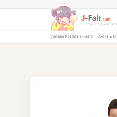
Vintage Posters & Retro
Books & M