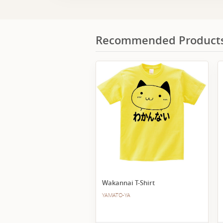
Recommended Product
Wakannai T-Shirt
YAMATO-YA