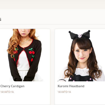
s
Cherry Cardigan
Kuromi Headband
YAMATO-YA
YAMATO-YA