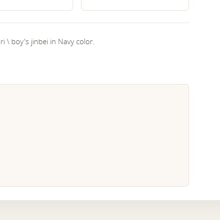
i \ boy's jinbei in Navy color.