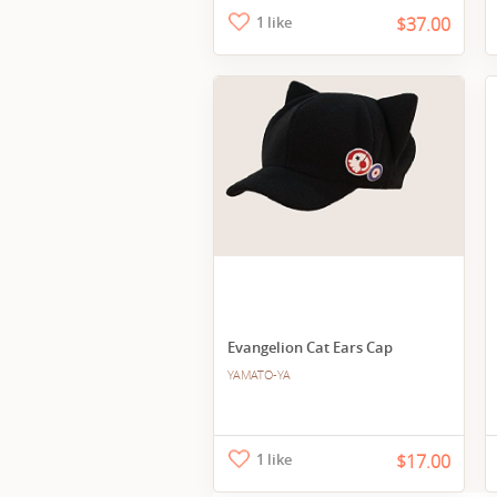
1 like
$37.00
Evangelion Cat Ears Cap
YAMATO-YA
1 like
$17.00