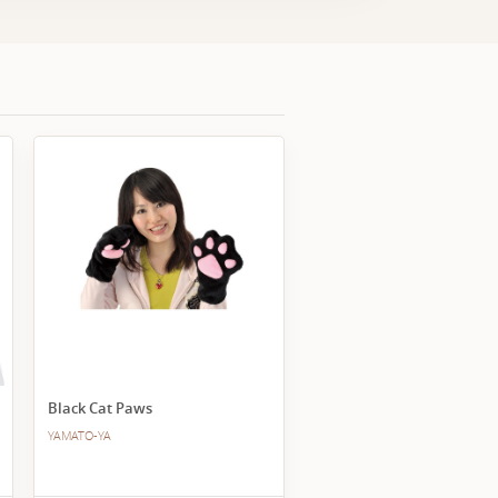
Black Cat Paws
YAMATO-YA