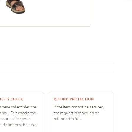
ILITY CHECK
REFUND PROTECTION
nese collectibles are
If the item cannot be secured,
tems. J-Fair checks the
the request is cancelled or
source after your
refunded in full.
and confirms the next