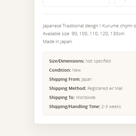
Japanese Traditional design \ Kurume chijimi or
Available size: 90, 100, 110, 120, 130cm
Made in Japan.
Size/Dimensions:
Not specified
Condition:
New
Shipping From:
Japan
Shipping Method:
Registered Air Mail
Shipping To:
Worldwide
Shipping/Handling Time:
2-3 weeks