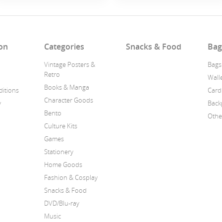
on
Categories
Snacks & Food
Bag
Vintage Posters &
Bags
Retro
Wall
Books & Manga
itions
Card
Character Goods
y
Back
Bento
Othe
Culture Kits
Games
Stationery
Home Goods
Fashion & Cosplay
Snacks & Food
DVD/Blu-ray
Music