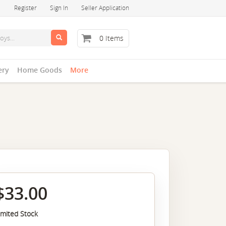
Register
Sign In
Seller Application
0 Items
ery
Home Goods
More
$33.00
imited Stock