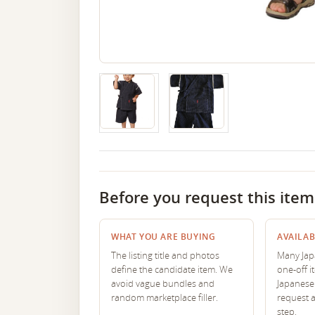
Before you request this item
WHAT YOU ARE BUYING
AVAILAB
The listing title and photos
Many Japa
define the candidate item. We
one-off i
avoid vague bundles and
Japanese 
random marketplace filler.
request 
step.