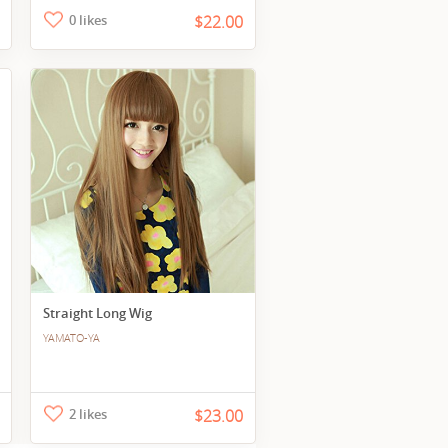
0 likes
$22.00
Straight Long Wig
YAMATO-YA
2 likes
$23.00