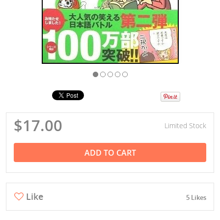
$17.00
Limited Stock
ADD TO CART
Like
5 Likes