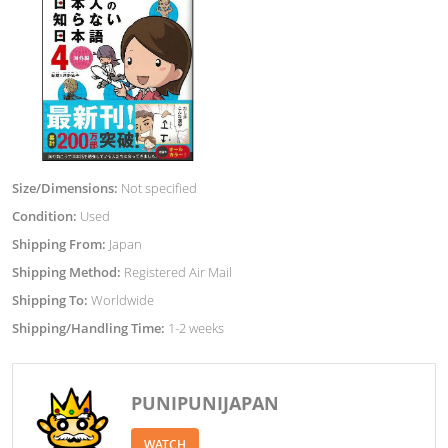
Size/Dimensions:
Not specified
Condition:
Used
Shipping From:
Japan
Shipping Method:
Registered Air Mail
Shipping To:
Worldwide
Shipping/Handling Time:
1-2 weeks
PUNIPUNIJAPAN
WATCH