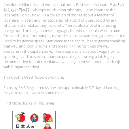
Absolutely hilarious and educational book. Best seller in Japan. 日本人の
知らない日本語 (Nihonjin no shiranai nihongo) - "The Japanese the
Japanese Don't Know" - is a collection of stories about a teacher of
Japanese in Japan and her students, what sort of questions they ask,
what sort of mistakes they make, etc. There's also a lot of interesting
background on the Japanese language, like where certain words came
from and such. For example, masu/desu is now standard Japanese, but it
used to be geisha-speak. Men came to the capital, heard geisha speaking
that way, and took it home and spread it, thinking it was the way
everyone in the capital spoke. There was also a lot about keigo (formal
speaking), and how even Japanese people get it wrong a lot. Highly
recommended for intermediate/advanced Japanese students. All kanji
with furigana reading.
This book is Used (Good Condition).
Ships by EMS Registered Mail within approximately 5-7 days. Handling
may take up to 1 week in some cases.
Find More Books in This Series: