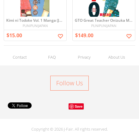
Kimi ni Todoke Vol. 1 Manga (Japanese)
GTO Great Teacher Onizuka Manga Set Vol. 1-25 Japanese Edition
PUNIPUNIJAPAN
PUNIPUNIJAPAN
$15.00
$149.00
Contact
FAQ
Privacy
About Us
Follow Us
Save
Copyright © 2026 J-Fair. All rights reserved.