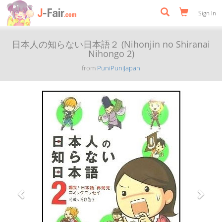
Sign In
日本人の知らない日本語２ (Nihonjin no Shiranai
Nihongo 2)
from
PuniPuniJapan
Previous
Next