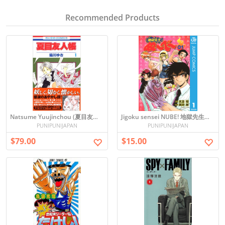
Recommended Products
Natsume Yuujinchou (夏目友人帳) Japanese Manga
Jigoku sensei NUBE! 地獄先生ぬ〜べ〜vol.1
PUNIPUNIJAPAN
PUNIPUNIJAPAN
$79.00
$15.00