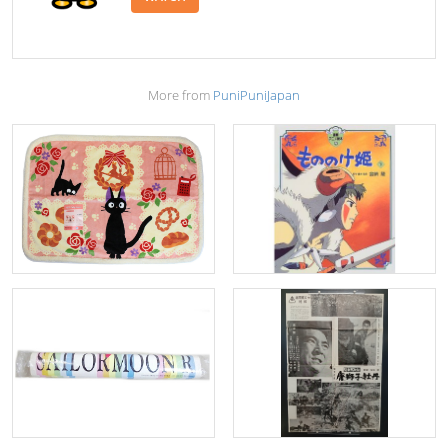
More from
PuniPuniJapan