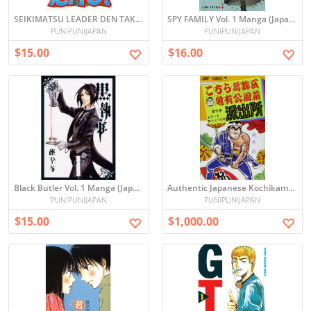
SEIKIMATSU LEADER DEN TAKESHI 世紀末リーダー伝たけしvol.1
SPY FAMILY Vol. 1 Manga (Japanese)
PUNIPUNIJAPAN
PUNIPUNIJAPAN
$15.00
$16.00
Black Butler Vol. 1 Manga (Japanese)
Authentic Japanese Kochikame / Tokyo Beat Cops Complete Manga Set Vol. 1-200
PUNIPUNIJAPAN
PUNIPUNIJAPAN
$15.00
$1,000.00