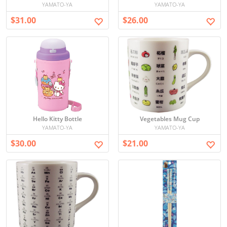
YAMATO-YA
YAMATO-YA
$31.00
$26.00
Hello Kitty Bottle
Vegetables Mug Cup
YAMATO-YA
YAMATO-YA
$30.00
$21.00