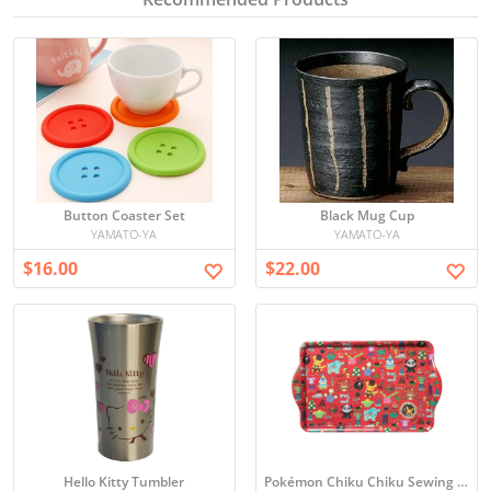
Button Coaster Set
Black Mug Cup
YAMATO-YA
YAMATO-YA
$16.00
$22.00
Hello Kitty Tumbler
Pokémon Chiku Chiku Sewing Tray