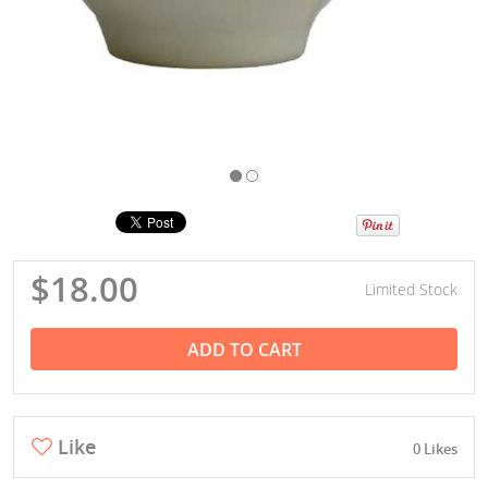
$18.00
Limited Stock
ADD TO CART
Like
0 Likes