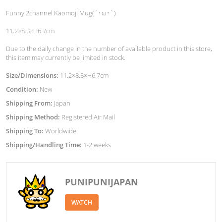
Funny 2channel Kaomoji Mug(´･ω･`)
11.2×8.5×H6.7cm
Due to the daily change in the number of available product in this store,
this item may currently be limited in stock.
Size/Dimensions:
11.2×8.5×H6.7cm
Condition:
New
Shipping From:
Japan
Shipping Method:
Registered Air Mail
Shipping To:
Worldwide
Shipping/Handling Time:
1-2 weeks
PUNIPUNIJAPAN
WATCH