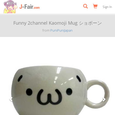
Sign In
Funny 2channel Kaomoji Mug ショボーン
from
PuniPuniJapan
Previous
Next