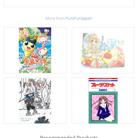
More from
PuniPuniJapan
Recommended Products