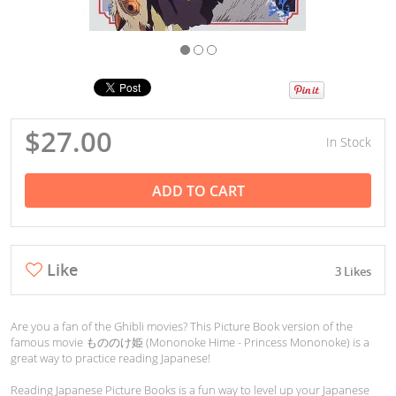
$27.00
In Stock
ADD TO CART
Like
3 Likes
Are you a fan of the Ghibli movies? This Picture Book version of the
famous movie もののけ姫 (Mononoke Hime - Princess Mononoke) is a
great way to practice reading Japanese!
Reading Japanese Picture Books is a fun way to level up your Japanese