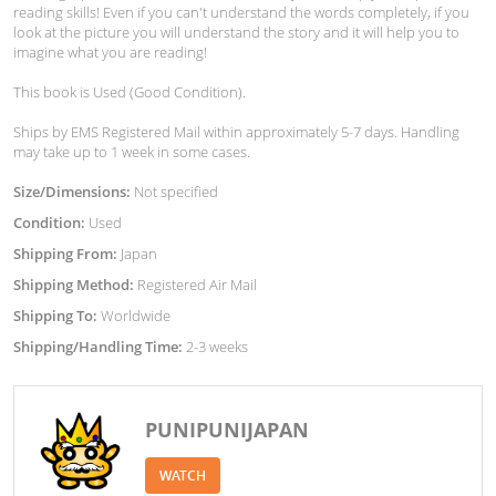
reading skills! Even if you can't understand the words completely, if you
look at the picture you will understand the story and it will help you to
imagine what you are reading!
This book is Used (Good Condition).
Ships by EMS Registered Mail within approximately 5-7 days. Handling
may take up to 1 week in some cases.
Size/Dimensions:
Not specified
Condition:
Used
Shipping From:
Japan
Shipping Method:
Registered Air Mail
Shipping To:
Worldwide
Shipping/Handling Time:
2-3 weeks
PUNIPUNIJAPAN
WATCH