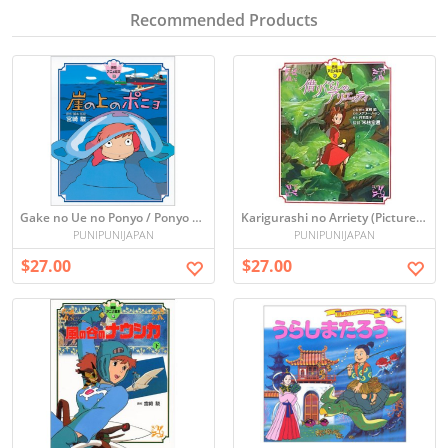
Recommended Products
Gake no Ue no Ponyo / Ponyo on the Cliff (Picture book)
Karigurashi no Arriety (Picture book)
PUNIPUNIJAPAN
PUNIPUNIJAPAN
$27.00
$27.00