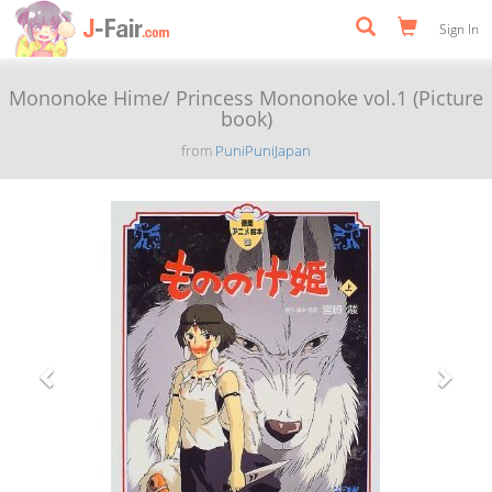
Sign In
Mononoke Hime/ Princess Mononoke vol.1 (Picture
book)
from
PuniPuniJapan
Previous
Next