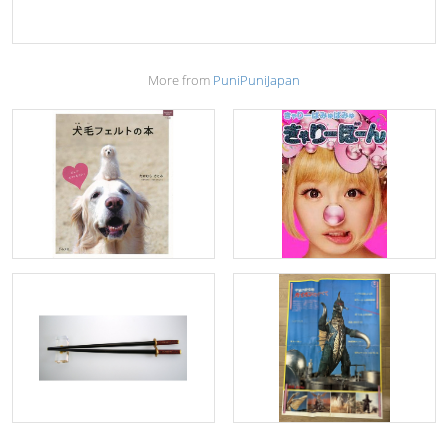
More from
PuniPuniJapan