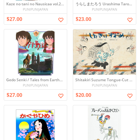
Kaze no tani no Nausicaa vol.2 (Picture book)
うらしまたろう Urashima Tarou (Japanese Folktale)
PUNIPUNIJAPAN
PUNIPUNIJAPAN
$27.00
$23.00
Gedo Senki / Tales from Earthsea (Picture book)
Shitakiri Suzume Tongue-Cut Sparrow Japanese Picture Book
PUNIPUNIJAPAN
PUNIPUNIJAPAN
$27.00
$20.00