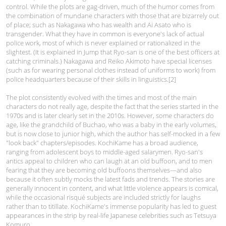
control. While the plots are gag-driven, much of the humor comes from
the combination of mundane characters with those that are bizarrely out
of place; such as Nakagawa who has wealth and Ai Asato who is
transgender. What they have in common is everyone's lack of actual
police work, most of which is never explained or rationalized in the
slightest. (It is explained in Jump that Ryo-san is one of the best officers at
catching criminals.) Nakagawa and Reiko Akimoto have special licenses
(such as for wearing personal clothes instead of uniforms to work) from
police headquarters because of their skills in linguistics.[2]
The plot consistently evolved with the times and most of the main
characters do not really age, despite the fact that the series started in the
1970s and is later clearly set in the 2010s. However, some characters do
age, like the grandchild of Buchao, who was a baby in the early volumes,
but is now close to junior high, which the author has self-mocked in a few
"look back" chapters/episodes. KochiKame has a broad audience,
ranging from adolescent boys to middle-aged salarymen. Ryo-san's
antics appeal to children who can laugh at an old buffoon, and to men
fearing that they are becoming old buffoons themselves—and also
because it often subtly mocks the latest fads and trends. The stories are
generally innocent in content, and what little violence appears is comical,
while the occasional risqué subjects are included strictly for laughs
rather than to titillate. KochiKame's immense popularity has led to guest
appearances in the strip by real-life Japanese celebrities such as Tetsuya
Komuro.