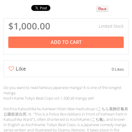
$1,000.00
Limited Stock
ADD TO CART
Like
0 Likes
Do you want to read famous Japanese manga? It is one of the longest
manga.
Kochi Kame Tokyo Beat Cops vol.1-200 all manga set!
Kochira Katsushika-ku Kameari Kōen Mae Hashutsujo (こちら葛飾区亀有
公園前派出所, lit. "This Is a Police Box (kōban) in Front of Kameari Park in
Katsushika Ward"), often shortened to KochiKame (こち亀), and known
in English as KochiKame: Tokyo Beat Cops, is a Japanese comedy manga
series written and illustrated by Osamu Akimoto. It takes place in the