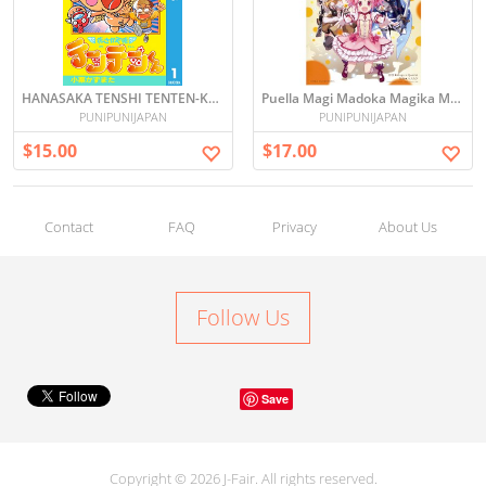
HANASAKA TENSHI TENTEN-KUN 花さか天使テンテンくん vol.1
Puella Magi Madoka Magika Manga Vol.1 (Japanese)
PUNIPUNIJAPAN
PUNIPUNIJAPAN
$15.00
$17.00
Contact
FAQ
Privacy
About Us
Follow Us
Save
Copyright © 2026 J-Fair. All rights reserved.