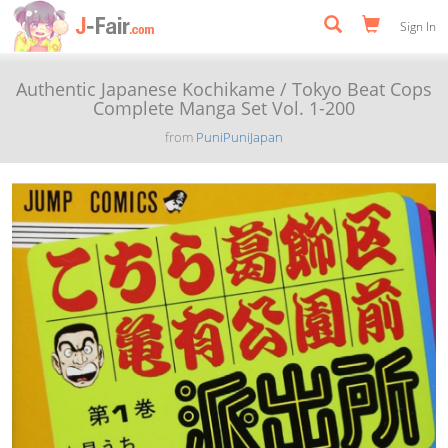
Sign In
Authentic Japanese Kochikame / Tokyo Beat Cops
Complete Manga Set Vol. 1-200
from
PuniPuniJapan
Previous
Next