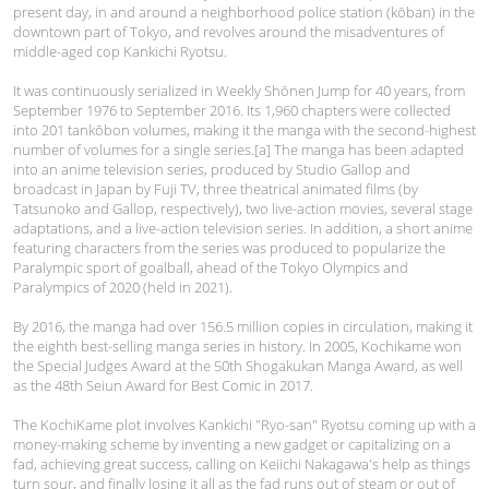
present day, in and around a neighborhood police station (kōban) in the
downtown part of Tokyo, and revolves around the misadventures of
middle-aged cop Kankichi Ryotsu.
It was continuously serialized in Weekly Shōnen Jump for 40 years, from
September 1976 to September 2016. Its 1,960 chapters were collected
into 201 tankōbon volumes, making it the manga with the second-highest
number of volumes for a single series.[a] The manga has been adapted
into an anime television series, produced by Studio Gallop and
broadcast in Japan by Fuji TV, three theatrical animated films (by
Tatsunoko and Gallop, respectively), two live-action movies, several stage
adaptations, and a live-action television series. In addition, a short anime
featuring characters from the series was produced to popularize the
Paralympic sport of goalball, ahead of the Tokyo Olympics and
Paralympics of 2020 (held in 2021).
By 2016, the manga had over 156.5 million copies in circulation, making it
the eighth best-selling manga series in history. In 2005, Kochikame won
the Special Judges Award at the 50th Shogakukan Manga Award, as well
as the 48th Seiun Award for Best Comic in 2017.
The KochiKame plot involves Kankichi "Ryo-san" Ryotsu coming up with a
money-making scheme by inventing a new gadget or capitalizing on a
fad, achieving great success, calling on Keiichi Nakagawa's help as things
turn sour, and finally losing it all as the fad runs out of steam or out of