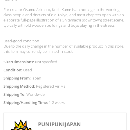
For creator Osamu Akimoto, KochiKame is an homage to the working-
class people and districts of old Tokyo, and most chapters open with an
elaborate full-page illustration of a Shitamachi (downtown) street scene,
typically with old wooden buildings and boys playing in the streets.
used-good condition
Due to the daily change in the number of available product in this store,
this item may currently be limited in stock.
Size/Dimensions:
Not specified
Condition:
Used
Shipping From:
Japan
Shipping Method:
Registered Air Mail
Shipping To:
Worldwide
Shipping/Handling Time:
1-2 weeks
PUNIPUNIJAPAN