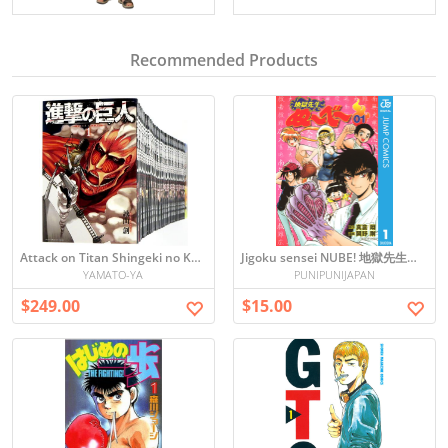
Recommended Products
Attack on Titan Shingeki no Kyojin - Japanese Manga ALL set vol1-34
Jigoku sensei NUBE! 地獄先生ぬ〜べ〜vol.1
YAMATO-YA
PUNIPUNIJAPAN
$249.00
$15.00