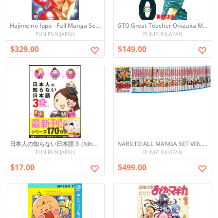
Hajime no Ippo - Full Manga Set (Vol. 1-110) in Japanese
GTO Great Teacher Onizuka Manga Set Vol. 1-25 Japanese Edition
PUNIPUNIJAPAN
PUNIPUNIJAPAN
$329.00
$149.00
日本人の知らない日本語３ (Nihonjin no Shiranai Nihongo 3)
NARUTO ALL MANGA SET VOL. 1-72
PUNIPUNIJAPAN
PUNIPUNIJAPAN
$17.00
$499.00