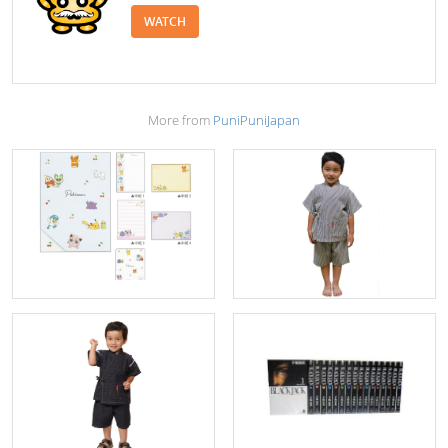
WATCH
More from
PuniPuniJapan