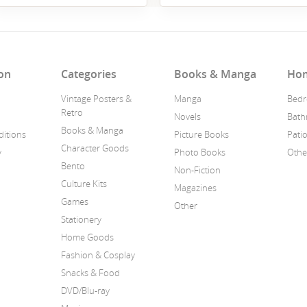
on
Categories
Books & Manga
Ho
Vintage Posters &
Manga
Bedr
Retro
Novels
Bat
Books & Manga
itions
Picture Books
Pati
Character Goods
y
Photo Books
Othe
Bento
Non-Fiction
Culture Kits
Magazines
Games
Other
Stationery
Home Goods
Fashion & Cosplay
Snacks & Food
DVD/Blu-ray