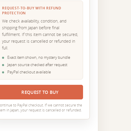
REQUEST-TO-BUY WITH REFUND
PROTECTION
We check availability, condition, and
shipping from Japan before final
fulfillment. If this item cannot be secured,
your request is cancelled or refunded in
full.
Exact item shown, no mystery bundle
Japan source checked after request
PayPal checkout available
REQUEST TO BUY
ontinue to PayPal checkout. If we cannot secure the
tem in Japan, your request is cancelled or refunded.