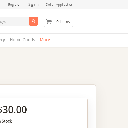
Register
Sign In
Seller Application
0 Items
ery
Home Goods
More
$30.00
n Stock