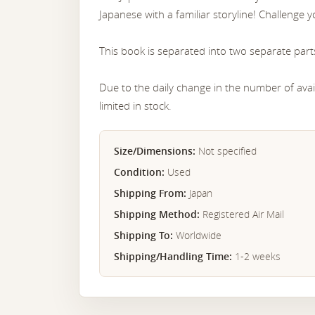
Japanese with a familiar storyline! Challenge yo
This book is separated into two separate part
Due to the daily change in the number of avail
limited in stock.
Size/Dimensions:
Not specified
Condition:
Used
Shipping From:
Japan
Shipping Method:
Registered Air Mail
Shipping To:
Worldwide
Shipping/Handling Time:
1-2 weeks