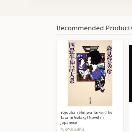
Recommended Product
Yojouhan Shinwa Taikei (The
Tatami Galaxy) Novel in
Japanese
PUNIPUNIJAPAN