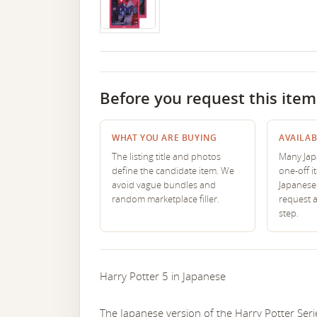
Before you request this item
WHAT YOU ARE BUYING
AVAILAB
The listing title and photos
Many Japa
define the candidate item. We
one-off i
avoid vague bundles and
Japanese 
random marketplace filler.
request 
step.
Harry Potter 5 in Japanese
The Japanese version of the Harry Potter Serie