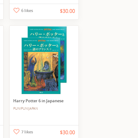
6 likes
$30.00
Harry Potter 6 in Japanese
PUNIPUNIJAPAN
7 likes
$30.00