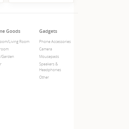
me Goods
Gadgets
oom/Living Room
Phone Accessories
hroom
Camera
o/Garden
Mousepads
r
Speakers &
Headphones
Other