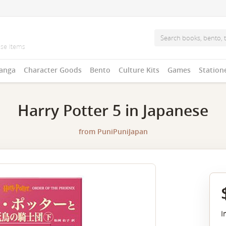
anga
Character Goods
Bento
Culture Kits
Games
Station
Harry Potter 5 in Japanese
from
PuniPuniJapan
I