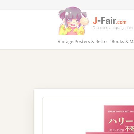
Vintage Posters & Retro
Books & M