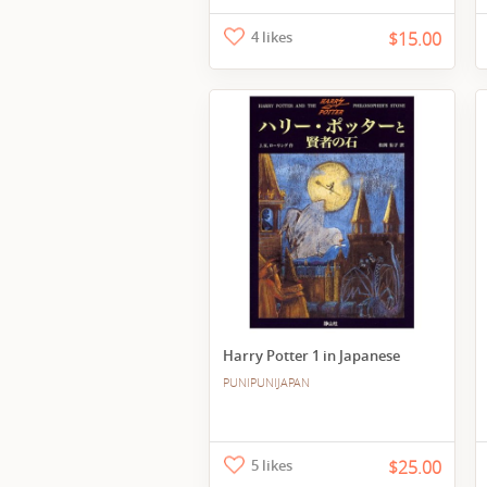
4 likes
$15.00
Harry Potter 1 in Japanese
PUNIPUNIJAPAN
5 likes
$25.00