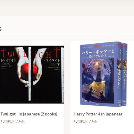
s
Twilight I in Japanese (2 books)
Harry Potter 4 in Japanese
PUNIPUNIJAPAN
PUNIPUNIJAPAN