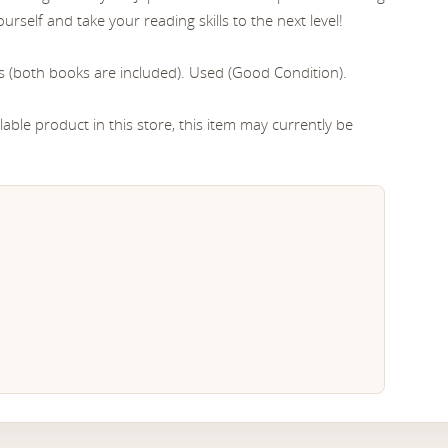
urself and take your reading skills to the next level!
s (both books are included). Used (Good Condition).
able product in this store, this item may currently be