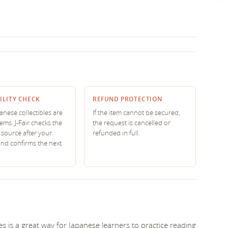
ILITY CHECK
REFUND PROTECTION
nese collectibles are
If the item cannot be secured,
tems. J-Fair checks the
the request is cancelled or
source after your
refunded in full.
and confirms the next
s is a great way for Japanese learners to practice reading