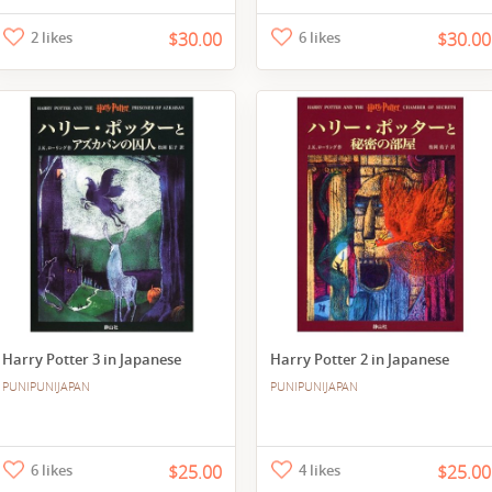
2 likes
$30.00
6 likes
$30.00
Harry Potter 3 in Japanese
Harry Potter 2 in Japanese
PUNIPUNIJAPAN
PUNIPUNIJAPAN
6 likes
$25.00
4 likes
$25.00