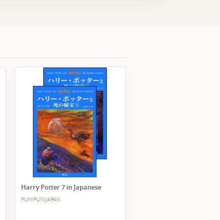
Harry Potter 7 in Japanese
PUNIPUNIJAPAN