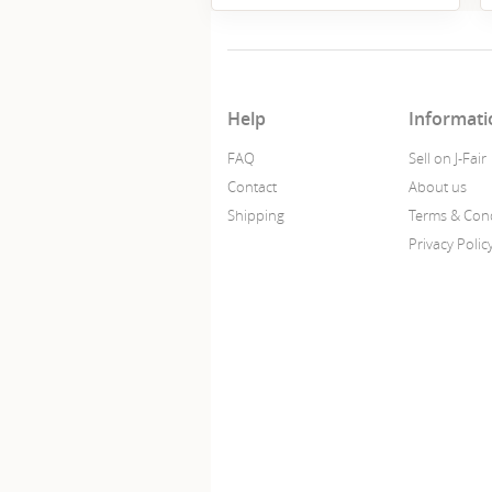
Help
Informati
FAQ
Sell on J-Fair
Contact
About us
Shipping
Terms & Cond
Privacy Polic