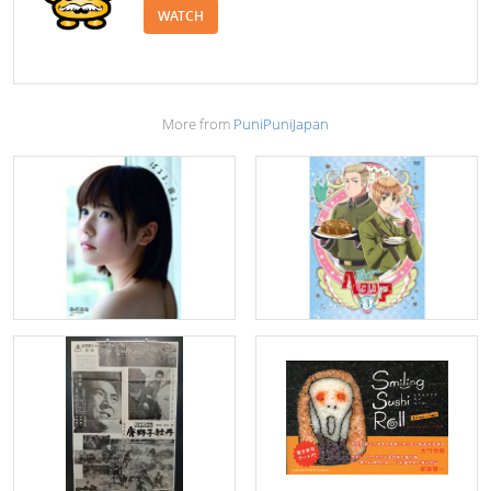
WATCH
More from
PuniPuniJapan