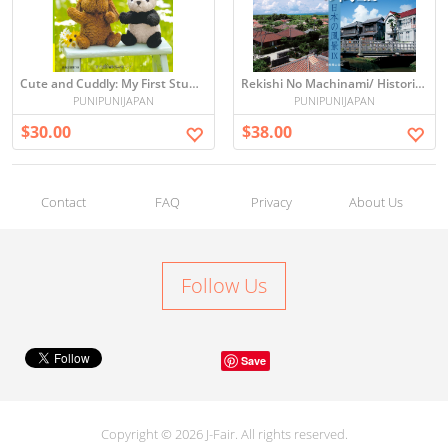
Cute and Cuddly: My First Stuffed Animal
Rekishi No Machinami/ Historical Town-scape of Japan
PUNIPUNIJAPAN
PUNIPUNIJAPAN
$30.00
$38.00
Contact
FAQ
Privacy
About Us
Follow Us
Save
Copyright © 2026 J-Fair. All rights reserved.