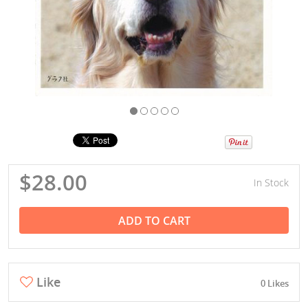
$28.00
In Stock
ADD TO CART
Like
0 Likes