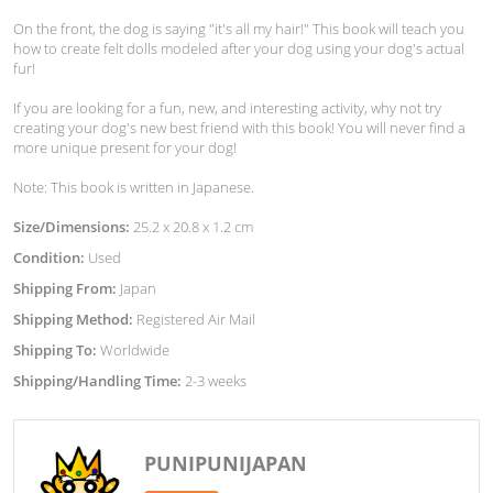
On the front, the dog is saying "it's all my hair!" This book will teach you
how to create felt dolls modeled after your dog using your dog's actual
fur!
If you are looking for a fun, new, and interesting activity, why not try
creating your dog's new best friend with this book! You will never find a
more unique present for your dog!
Note: This book is written in Japanese.
Size/Dimensions:
25.2 x 20.8 x 1.2 cm
Condition:
Used
Shipping From:
Japan
Shipping Method:
Registered Air Mail
Shipping To:
Worldwide
Shipping/Handling Time:
2-3 weeks
PUNIPUNIJAPAN