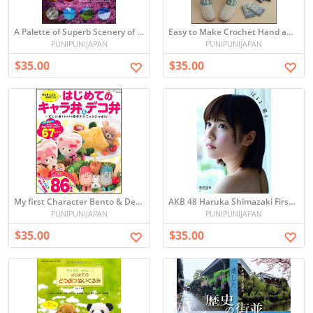
A Palette of Superb Scenery of Japan 100
Easy to Make Crochet Hand and Leg Warmers
PUNIPUNIJAPAN
PUNIPUNIJAPAN
$35.00
$35.00
My first Character Bento & Deco Bento
AKB 48 Haruka Shimazaki First Official Photo Book
PUNIPUNIJAPAN
PUNIPUNIJAPAN
$35.00
$35.00