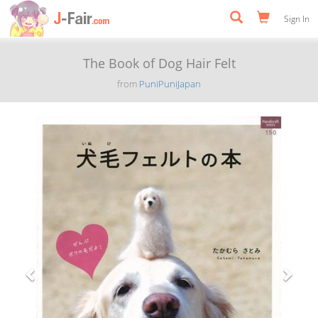
Sign In
The Book of Dog Hair Felt
from
PuniPuniJapan
Previous
Next