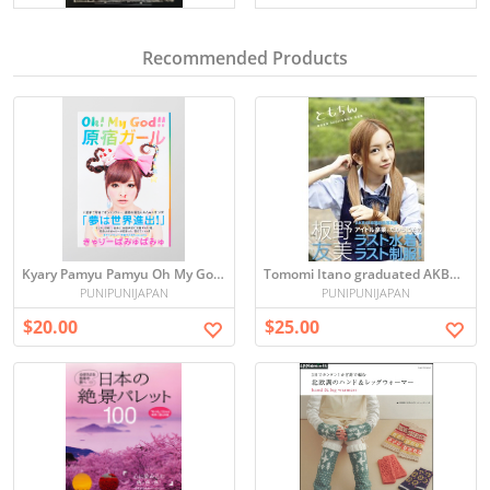
Recommended Products
Kyary Pamyu Pamyu Oh My God Harajuku Girl
Tomomi Itano graduated AKB48 Photo book
PUNIPUNIJAPAN
PUNIPUNIJAPAN
$20.00
$25.00