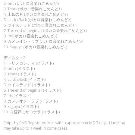
2. birth (ボカロ音楽れこめんど♪)
3. Tears (ボカロ音楽れこめんど♪)
4. 上弦の月 (ボカロ音楽れこめんど♪)
5. cLick cRack (ボカロ音楽れこめんど♪)
6. ツイステッド (ボカロ音楽れこめんど♪)
7. The end of begin all (ボカロ音楽れこめんど♪)
8. Iris (ボカロ音楽れこめんど♪)
9. カメレオン・ラブ (ボカロ音楽れこめんど♪)
10. Kaguya (ボカロ音楽れこめんど♪)
ディスク：2
1. トリノコシティ (イラスト)
2. birth (イラスト)
3. Tears (イラスト)
4. cLick cRack (イラスト)
5. ツイステッド (イラスト)
6. The end of begin all (イラスト)
7. Iris (イラスト)
8. カメレオン・ラブ (イラスト)
9. kaguya (イラスト)
10. 白昼夢にサヨナラ (イラスト)
Ships by EMS Registered Mail within approximately 5-7 days. Handling
may take up to 1 week in some cases.