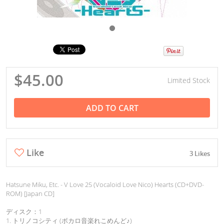
$45.00
Limited Stock
ADD TO CART
Like
3 Likes
Hatsune Miku, Etc. - V Love 25 (Vocaloid Love Nico) Hearts (CD+DVD-
ROM) [Japan CD]
ディスク：1
1. トリノコシティ (ボカロ音楽れこめんど♪)