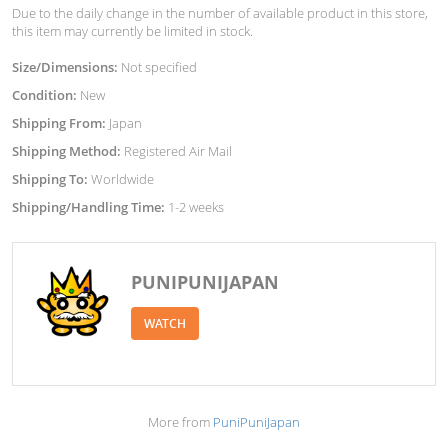
Due to the daily change in the number of available product in this store,
this item may currently be limited in stock.
Size/Dimensions:
Not specified
Condition:
New
Shipping From:
Japan
Shipping Method:
Registered Air Mail
Shipping To:
Worldwide
Shipping/Handling Time:
1-2 weeks
PUNIPUNIJAPAN
WATCH
More from
PuniPuniJapan