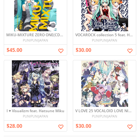
MIKU-MIXTURE ZERO ONE(CD+DVD, Limited Edition)
VOCAROCK collection 5 feat. Hatsune Miku
PUNIPUNIJAPAN
PUNIPUNIJAPAN
$45.00
$30.00
I ♥ Visualizm feat. Hatsune Miku
V LOVE 25 VOCALOID LOVE NICO -FORTUNE- (Japan Import)
PUNIPUNIJAPAN
PUNIPUNIJAPAN
$28.00
$30.00