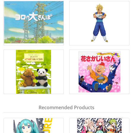
Recommended Products