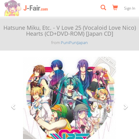
Sign In
Hatsune Miku, Etc. - V Love 25 (Vocaloid Love Nico)
Hearts (CD+DVD-ROM) [Japan CD]
from
PuniPuniJapan
Previous
Next