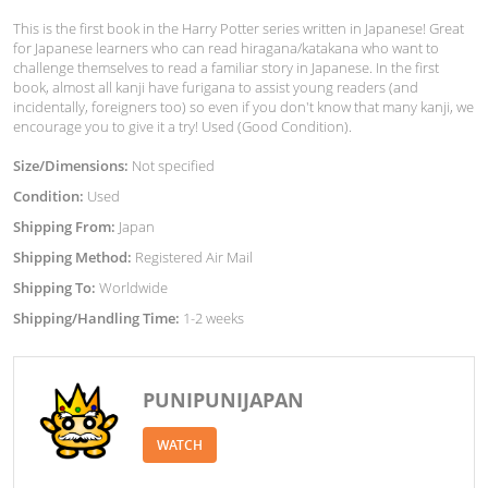
This is the first book in the Harry Potter series written in Japanese! Great
for Japanese learners who can read hiragana/katakana who want to
challenge themselves to read a familiar story in Japanese. In the first
book, almost all kanji have furigana to assist young readers (and
incidentally, foreigners too) so even if you don't know that many kanji, we
encourage you to give it a try! Used (Good Condition).
Size/Dimensions:
Not specified
Condition:
Used
Shipping From:
Japan
Shipping Method:
Registered Air Mail
Shipping To:
Worldwide
Shipping/Handling Time:
1-2 weeks
PUNIPUNIJAPAN
WATCH