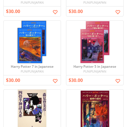
PUNIPUNIJAPAN
PUNIPUNIJAPAN
$30.00
$30.00
Harry Potter 7 in Japanese
Harry Potter 5 in Japanese
PUNIPUNIJAPAN
PUNIPUNIJAPAN
$30.00
$30.00