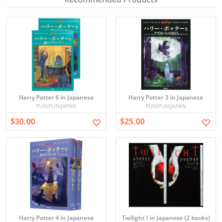
Harry Potter 6 in Japanese
Harry Potter 3 in Japanese
PUNIPUNIJAPAN
PUNIPUNIJAPAN
$30.00
$25.00
Harry Potter 4 in Japanese
Twilight I in Japanese (2 books)