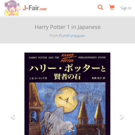
Sign In
Harry Potter 1 in Japanese
from
PuniPuniJapan
Previous
Next