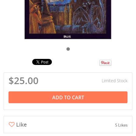
$25.00
Limited Stock
ADD TO CART
Like
5 Likes