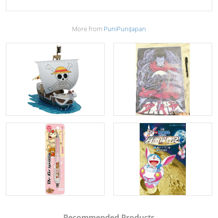
More from
PuniPuniJapan
Recommended Products