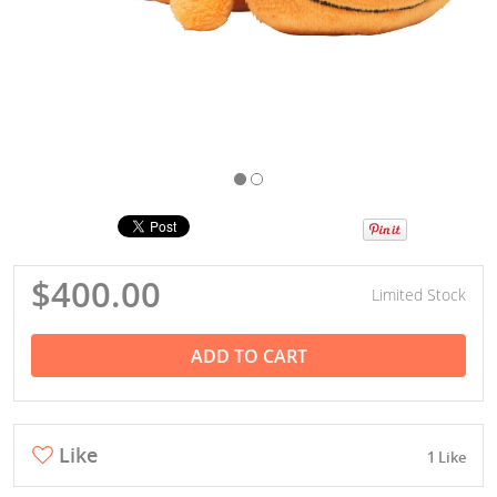
$400.00
Limited Stock
ADD TO CART
Like
1 Like