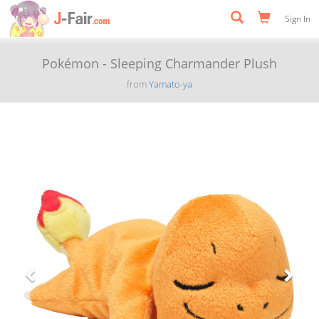
Sign In
Pokémon - Sleeping Charmander Plush
from
Yamato-ya
Previous
Next