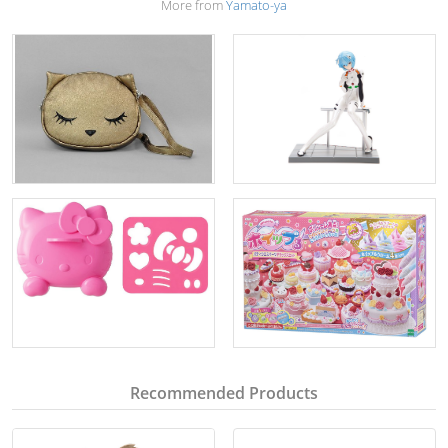
More from
Yamato-ya
Recommended Products