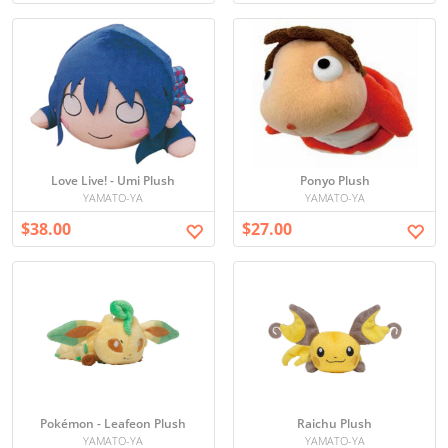
Love Live! - Umi Plush
Ponyo Plush
YAMATO-YA
YAMATO-YA
$38.00
$27.00
Pokémon - Leafeon Plush
Raichu Plush
YAMATO-YA
YAMATO-YA