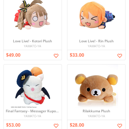
Love Live! - Kotori Plush
Love Live! - Rin Plush
YAMATO-YA
YAMATO-YA
$49.00
$33.00
Final Fantasy - Messager Kupo Plush
Rilakkuma Plush
YAMATO-YA
YAMATO-YA
$53.00
$28.00