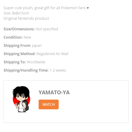
Super cute plush, great gift for all Pokemon fans ♥︎
Size: 8x8x15cm
Original Nintendo product
Size/Dimensions:
Not specified
Condition:
New
Shipping From:
Japan
Shipping Method:
Registered Air Mail
Shipping To:
Worldwide
Shipping/Handling Time:
1-2 weeks
YAMATO-YA
WATCH