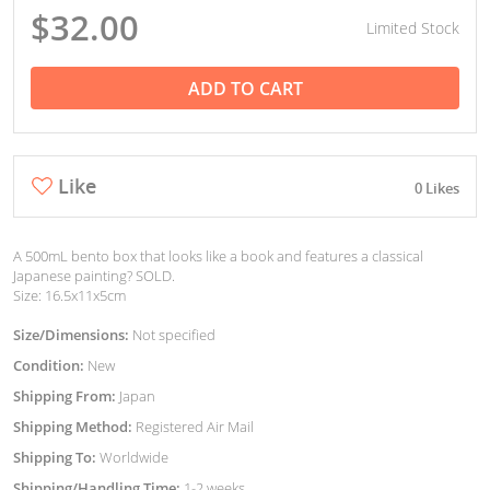
$32.00
Limited Stock
ADD TO CART
Like
0 Likes
A 500mL bento box that looks like a book and features a classical
Japanese painting? SOLD.
Size: 16.5x11x5cm
Size/Dimensions:
Not specified
Condition:
New
Shipping From:
Japan
Shipping Method:
Registered Air Mail
Shipping To:
Worldwide
Shipping/Handling Time:
1-2 weeks