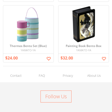
Thermos Bento Set (Blue)
Painting Book Bento Box
YAMATO-YA
YAMATO-YA
$24.00
$32.00
Contact
FAQ
Privacy
About Us
Follow Us