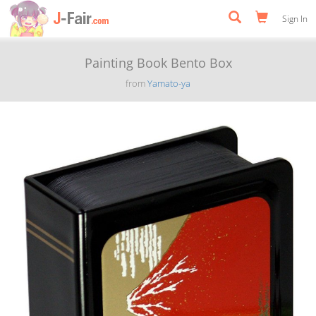
Sign In
Painting Book Bento Box
from
Yamato-ya
Previous
Next