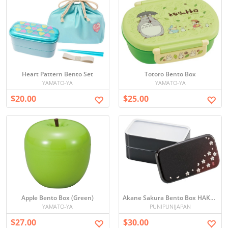
Heart Pattern Bento Set
Totoro Bento Box
YAMATO-YA
YAMATO-YA
$20.00
$25.00
Apple Bento Box (Green)
Akane Sakura Bento Box HAKOYA
YAMATO-YA
PUNIPUNIJAPAN
$27.00
$30.00