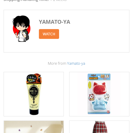
YAMATO-YA
WATCH
More from
Yamato-ya