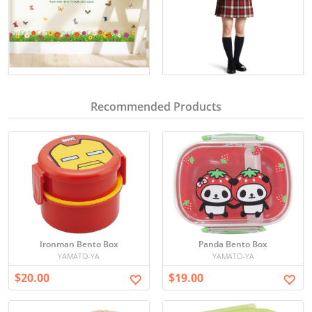
Recommended Products
Ironman Bento Box
Panda Bento Box
YAMATO-YA
YAMATO-YA
$20.00
$19.00