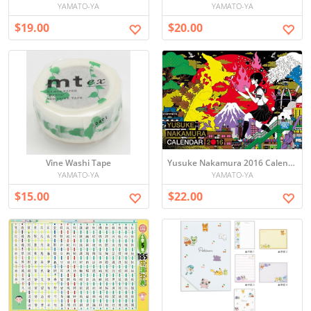
YAMATO-YA
YAMATO-YA
$19.00
$20.00
Vine Washi Tape
Yusuke Nakamura 2016 Calendar
YAMATO-YA
YAMATO-YA
$15.00
$22.00