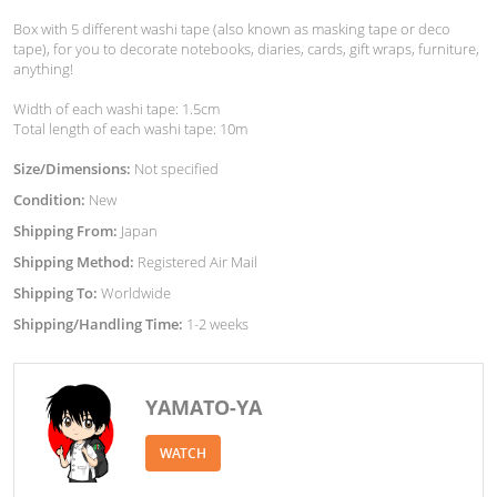
Box with 5 different washi tape (also known as masking tape or deco
tape), for you to decorate notebooks, diaries, cards, gift wraps, furniture,
anything!
Width of each washi tape: 1.5cm
Total length of each washi tape: 10m
Size/Dimensions:
Not specified
Condition:
New
Shipping From:
Japan
Shipping Method:
Registered Air Mail
Shipping To:
Worldwide
Shipping/Handling Time:
1-2 weeks
YAMATO-YA
WATCH