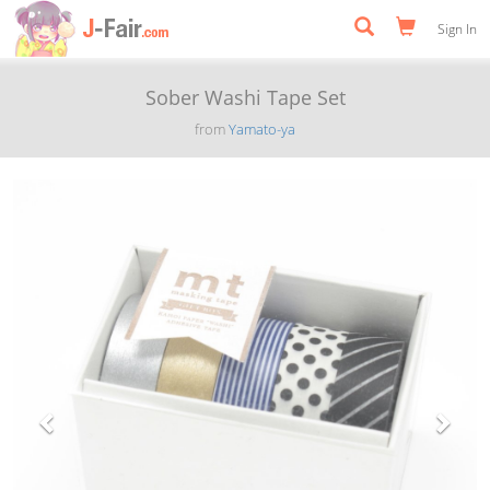
Sign In
Sober Washi Tape Set
from
Yamato-ya
Previous
Next