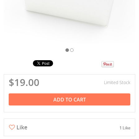
$19.00
Limited Stock
ADD TO CART
Like
1 Like