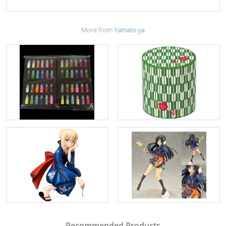
More from
Yamato-ya
Recommended Products