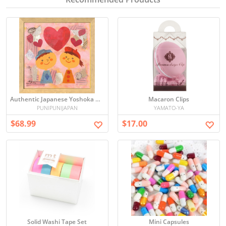
Authentic Japanese Yoshoka Ako AY-201 20cm Framed Illustration Art - Direct from Japan
Macaron Clips
PUNIPUNIJAPAN
YAMATO-YA
$68.99
$17.00
Solid Washi Tape Set
Mini Capsules